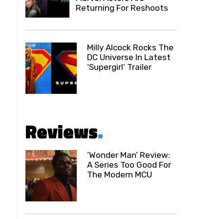
Returning For Reshoots
Milly Alcock Rocks The
DC Universe In Latest
‘Supergirl’ Trailer
Reviews
.
‘Wonder Man’ Review:
A Series Too Good For
The Modern MCU