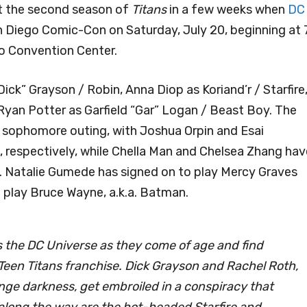
 at the second season of
Titans
in a few weeks when
DC
an Diego Comic-Con on Saturday, July 20, beginning at 
go Convention Center.
ck” Grayson / Robin, Anna Diop as Koriand’r / Starfire
Ryan Potter as Garfield “Gar” Logan / Beast Boy. The
ts sophomore outing, with Joshua Orpin and Esai
 respectively, while Chella Man and Chelsea Zhang hav
n. Natalie Gumede has signed on to play Mercy Graves
to play Bruce Wayne, a.k.a. Batman.
s the DC Universe as they come of age and find
c Teen Titans franchise. Dick Grayson and Rachel Roth,
ange darkness, get embroiled in a conspiracy that
 along the way are the hot-headed Starfire and