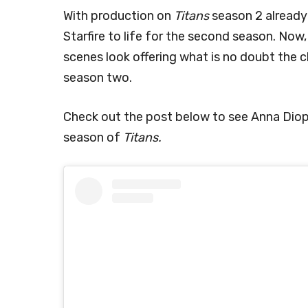
With production on
Titans
season 2 already 
Starfire to life for the second season. No
scenes look offering what is no doubt the cl
season two.
Check out the post below to see Anna Diop’
season of
Titans.