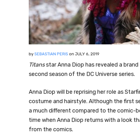
by
SEBASTIAN PERIS
on
JULY 6, 2019
Titans
star Anna Diop has revealed a brand n
second season of the DC Universe series.
Anna Diop will be reprising her role as Star
costume and hairstyle. Although the first 
a much different compared to the comic-bo
time when Anna Diop returns with a look th
from the comics.