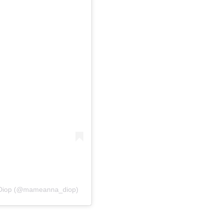
 Diop (@mameanna_diop)