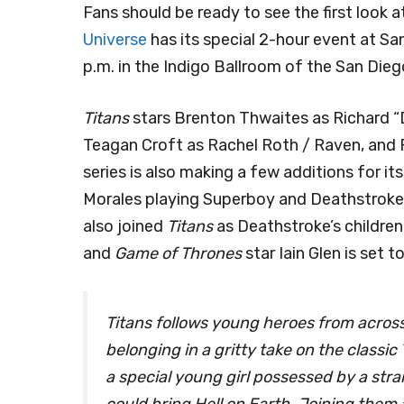
Fans should be ready to see the first look
Universe
has its special 2-hour event at S
p.m. in the Indigo Ballroom of the San Die
Titans
stars Brenton Thwaites as Richard “Di
Teagan Croft as Rachel Roth / Raven, and 
series is also making a few additions for i
Morales playing Superboy and Deathstroke,
also joined
Titans
as Deathstroke’s childre
and
Game of Thrones
star Iain Glen is set 
Titans follows young heroes from acros
belonging in a gritty take on the classi
a special young girl possessed by a str
could bring Hell on Earth. Joining them