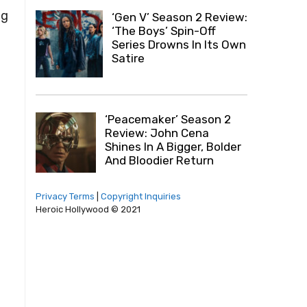
ng
‘Gen V’ Season 2 Review:
‘The Boys’ Spin-Off
Series Drowns In Its Own
Satire
‘Peacemaker’ Season 2
Review: John Cena
Shines In A Bigger, Bolder
And Bloodier Return
Privacy Terms
|
Copyright Inquiries
Heroic Hollywood © 2021