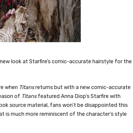
ew look at Starfire’s comic-accurate hairstyle for the
fire when
Titans
returns but with a new comic-accurate
season of
Titans
featured Anna Diop’s Starfire with
ok source material, fans won’t be disappointed this
at is much more reminiscent of the character’s style