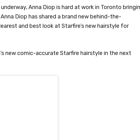
underway, Anna Diop is hard at work in Toronto bringi
w, Anna Diop has shared a brand new behind-the-
earest and best look at Starfire’s new hairstyle for
s new comic-accurate Starfire hairstyle in the next