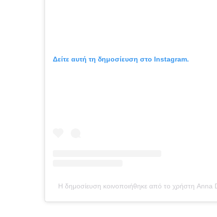
Δείτε αυτή τη δημοσίευση στο Instagram.
Η δημοσίευση κοινοποιήθηκε από το χρήστη Anna