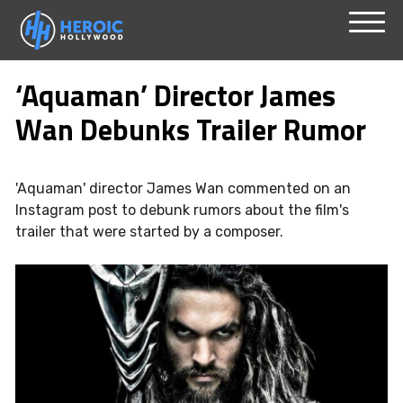
Skip
Menu
to
‘Aquaman’ Director James
content
Wan Debunks Trailer Rumor
'Aquaman' director James Wan commented on an
Instagram post to debunk rumors about the film's
trailer that were started by a composer.