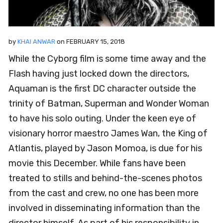
by
KHAI ANWAR
on
FEBRUARY 15, 2018
While the Cyborg film is some time away and the
Flash having just locked down the directors,
Aquaman is the first DC character outside the
trinity of Batman, Superman and Wonder Woman
to have his solo outing. Under the keen eye of
visionary horror maestro James Wan, the King of
Atlantis, played by Jason Momoa, is due for his
movie this December. While fans have been
treated to stills and behind-the-scenes photos
from the cast and crew, no one has been more
involved in disseminating information than the