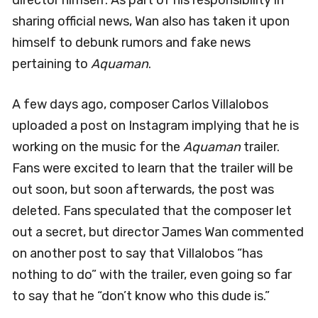
director himself. As part of his responsibility in
sharing official news, Wan also has taken it upon
himself to debunk rumors and fake news
pertaining to
Aquaman
.
A few days ago, composer Carlos Villalobos
uploaded a post on Instagram implying that he is
working on the music for the
Aquaman
trailer.
Fans were excited to learn that the trailer will be
out soon, but soon afterwards, the post was
deleted. Fans speculated that the composer let
out a secret, but director James Wan commented
on another post to say that Villalobos “has
nothing to do” with the trailer, even going so far
to say that he “don’t know who this dude is.”