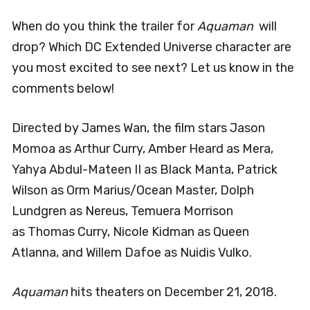
When do you think the trailer for
Aquaman
will
drop? Which DC Extended Universe character are
you most excited to see next? Let us know in the
comments below!
Directed by James Wan, the film stars
Jason
Momoa as Arthur Curry, Amber Heard as Mera,
Yahya Abdul-Mateen II as Black Manta, Patrick
Wilson as Orm Marius/Ocean Master, Dolph
Lundgren as Nereus, Temuera Morrison
as Thomas Curry, Nicole Kidman as Queen
Atlanna, and Willem Dafoe as Nuidis Vulko.
Aquaman
hits theaters on December 21, 2018.