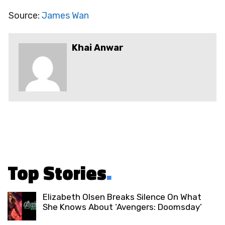
Source:
James Wan
Khai Anwar
Top Stories
.
Elizabeth Olsen Breaks Silence On What
She Knows About ‘Avengers: Doomsday’