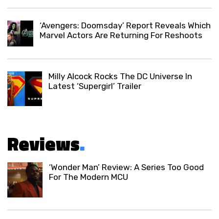
‘Avengers: Doomsday’ Report Reveals Which
Marvel Actors Are Returning For Reshoots
Milly Alcock Rocks The DC Universe In
Latest ‘Supergirl’ Trailer
Reviews
.
‘Wonder Man’ Review: A Series Too Good
For The Modern MCU