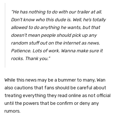
“He has nothing to do with our trailer at all.
Don’t know who this dude is. Well, he’s totally
allowed to do anything he wants, but that
doesn’t mean people should pick up any
random stuff out on the internet as news.
Patience. Lots of work. Wanna make sure it
rocks. Thank you.”
While this news may be a bummer to many, Wan
also cautions that fans should be careful about
treating everything they read online as not official
until the powers that be confirm or deny any
rumors.