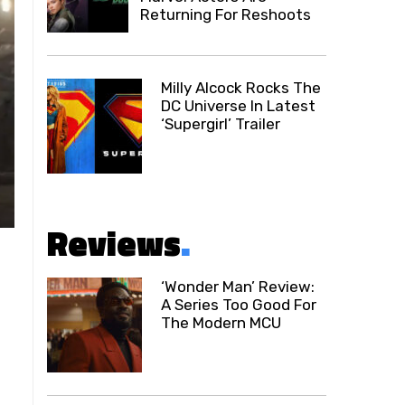
Returning For Reshoots
Milly Alcock Rocks The
DC Universe In Latest
‘Supergirl’ Trailer
Reviews
.
‘Wonder Man’ Review:
A Series Too Good For
The Modern MCU