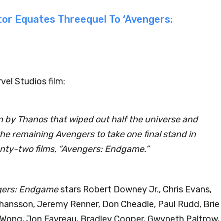
tor Equates Threequel To ‘Avengers:
rvel Studios film:
n by Thanos that wiped out half the universe and
e remaining Avengers to take one final stand in
enty-two films, “Avengers: Endgame.”
ers: Endgame
stars Robert Downey Jr., Chris Evans,
ohansson, Jeremy Renner, Don Cheadle, Paul Rudd, Brie
ct Wong, Jon Favreau, Bradley Cooper, Gwyneth Paltrow,