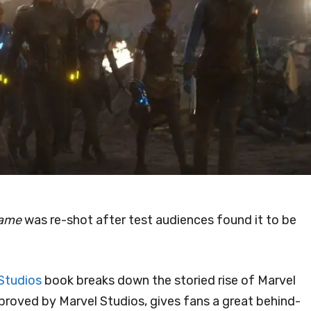
game
was re-shot after test audiences found it to be
Studios
book breaks down the storied rise of Marvel
proved by Marvel Studios, gives fans a great behind-