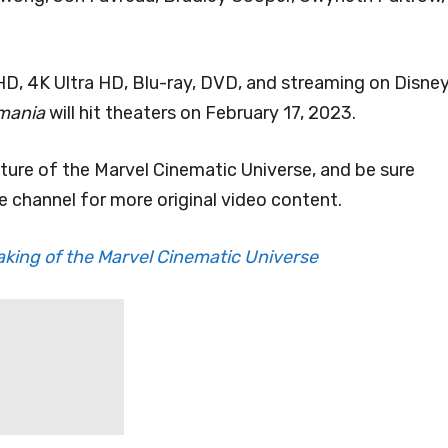
l HD, 4K Ultra HD, Blu-ray, DVD, and streaming on Disne
umania
will hit theaters on February 17, 2023.
uture of the Marvel Cinematic Universe, and be sure
 channel for more original video content.
aking of the Marvel Cinematic Universe