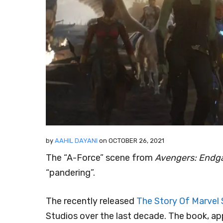
by
AAHIL DAYANI
on
OCTOBER 26, 2021
The “A-Force” scene from
Avengers: End
“pandering”.
The recently released
The Story Of Marvel 
Studios over the last decade. The book, ap