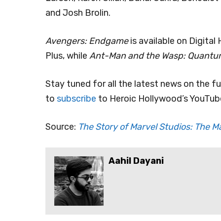
and Josh Brolin.
Avengers: Endgame
is available on Digita
Plus, while
Ant-Man and the Wasp: Quant
Stay tuned for all the latest news on the f
to
subscribe
to Heroic Hollywood’s YouTube
Source:
The Story of Marvel Studios: The M
Aahil Dayani