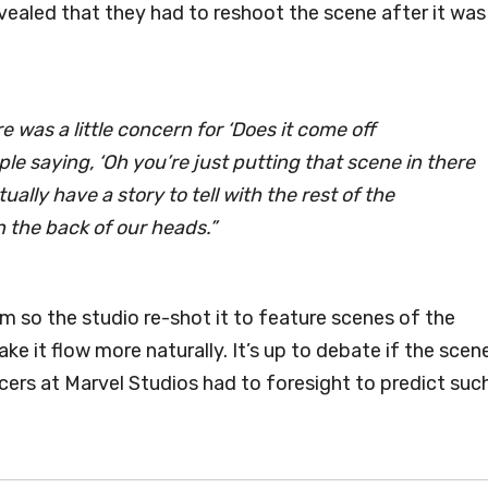
vealed that they had to reshoot the scene after it was
 was a little concern for ‘Does it come off
le saying, ‘Oh you’re just putting that scene in there
tually have a story to tell with the rest of the
n the back of our heads.”
m so the studio re-shot it to feature scenes of the
e it flow more naturally. It’s up to debate if the scen
ucers at Marvel Studios had to foresight to predict suc