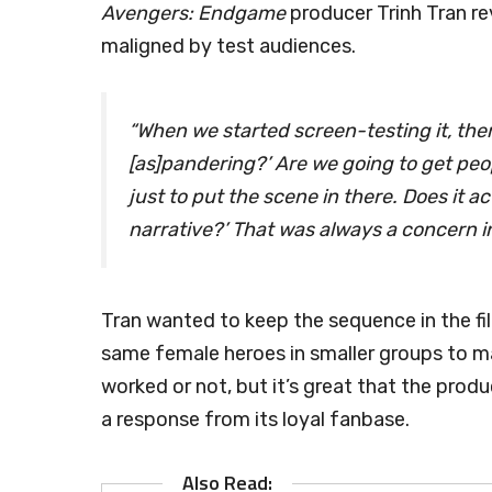
Avengers: Endgame
producer Trinh Tran re
maligned by test audiences.
“When we started screen-testing it, there
[as]pandering?’ Are we going to get peop
just to put the scene in there. Does it ac
narrative?’ That was always a concern i
Tran wanted to keep the sequence in the fil
same female heroes in smaller groups to mak
worked or not, but it’s great that the prod
a response from its loyal fanbase.