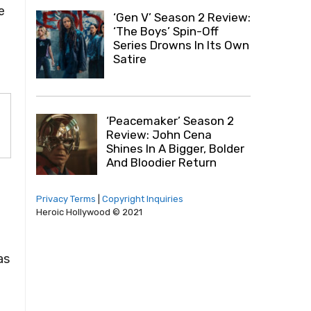
e
‘Gen V’ Season 2 Review:
‘The Boys’ Spin-Off
Series Drowns In Its Own
Satire
‘Peacemaker’ Season 2
Review: John Cena
Shines In A Bigger, Bolder
And Bloodier Return
Privacy Terms
|
Copyright Inquiries
Heroic Hollywood © 2021
as