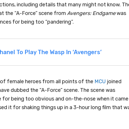
uctions, including details that many might not know. Th
hat the “A-Force” scene from
Avengers: Endgame
was
ences for being too “pandering”.
nel To Play The Wasp In ‘Avengers’
y of female heroes from all points of the
MCU
joined
ave dubbed the “A-Force” scene. The scene was
ase for being too obvious and on-the-nose when it came
 it for shaking things up in a 3-hour long film that w