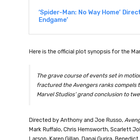
‘Spider-Man: No Way Home’ Direc
Endgame’
Here is the official plot synopsis for the Ma
The grave course of events set in motio
fractured the Avengers ranks compels th
Marvel Studios’ grand conclusion to tw
Directed by Anthony and Joe Russo,
Aveng
Mark Ruffalo, Chris Hemsworth, Scarlett J
Larson, Karen Gillan, Danai Gurira, Benedi