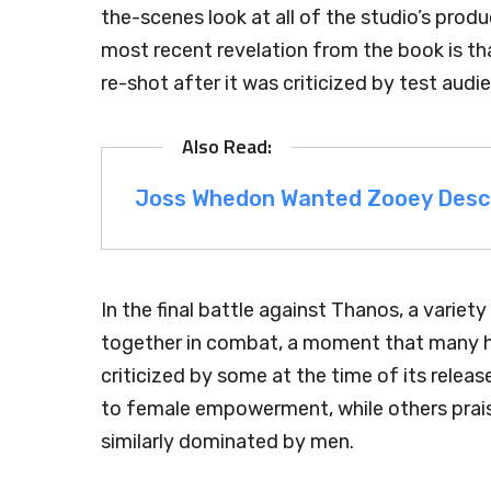
the-scenes look at all of the studio’s prod
most recent revelation from the book is t
re-shot after it was criticized by test audi
Joss Whedon Wanted Zooey Descha
In the final battle against Thanos, a variet
together in combat, a moment that many h
criticized by some at the time of its rele
to female empowerment, while others praised
similarly dominated by men.