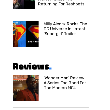
Returning For Reshoots
Milly Alcock Rocks The
DC Universe In Latest
‘Supergirl’ Trailer
Reviews
.
‘Wonder Man’ Review:
A Series Too Good For
The Modern MCU