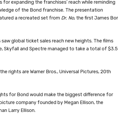
s for expanding the franchises’ reach while reminding
owledge of the Bond franchise. The presentation
eatured a recreated set from
Dr. No
, the first James Bo
 saw global ticket sales reach new heights. The films
, Skyfall and Spectre managed to take a total of $3.5
the rights are Warner Bros., Universal Pictures, 20th
ights for Bond would make the biggest difference for
picture company founded by Megan Ellison, the
an Larry Ellison.