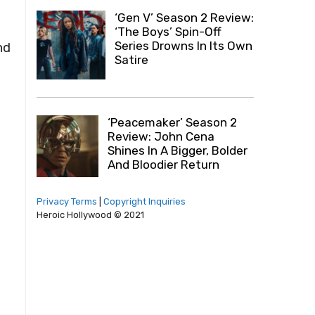
‘Gen V’ Season 2 Review:
‘The Boys’ Spin-Off
Series Drowns In Its Own
nd
Satire
‘Peacemaker’ Season 2
Review: John Cena
Shines In A Bigger, Bolder
And Bloodier Return
Privacy Terms
|
Copyright Inquiries
Heroic Hollywood © 2021