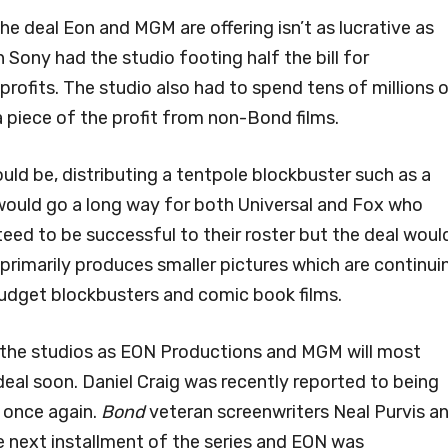
he deal Eon and MGM are offering isn’t as lucrative as
 Sony had the studio footing half the bill for
profits. The studio also had to spend tens of millions 
a piece of the profit from non-Bond films.
could be, distributing a tentpole blockbuster such as a
would go a long way for both Universal and Fox who
eed to be successful to their roster but the deal woul
primarily produces smaller pictures which are continui
budget blockbusters and comic book films.
 the studios as EON Productions and MGM will most
 deal soon. Daniel Craig was recently reported to being
 once again.
Bond
veteran screenwriters Neal Purvis a
e next installment of the series and EON was