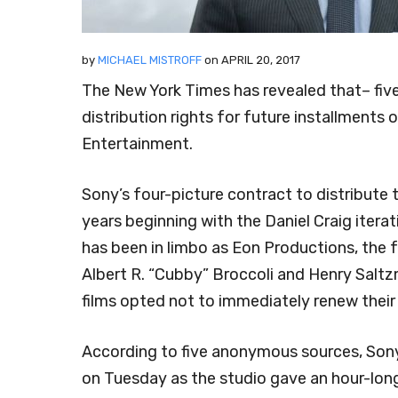
by
MICHAEL MISTROFF
on
APRIL 20, 2017
The New York Times has revealed that– five
distribution rights for future installments 
Entertainment.
Sony’s four-picture contract to distribute
years beginning with the Daniel Craig iterat
has been in limbo as Eon Productions, th
Albert R. “Cubby” Broccoli and Henry Saltzm
films opted not to immediately renew their
According to five anonymous sources, Son
on Tuesday as the studio gave an hour-long