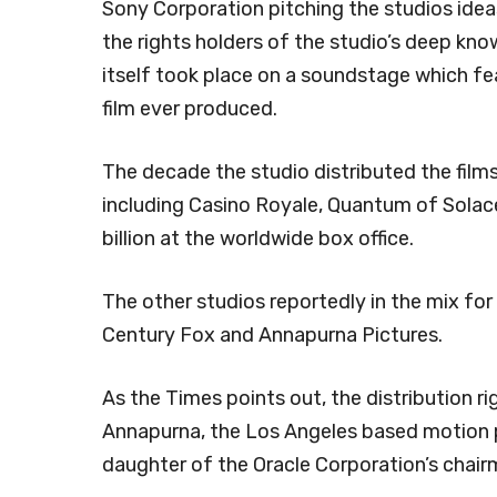
Sony Corporation pitching the studios idea
the rights holders of the studio’s deep kn
itself took place on a soundstage which f
film ever produced.
The decade the studio distributed the films
including Casino Royale, Quantum of Solace
billion at the worldwide box office.
The other studios reportedly in the mix for 
Century Fox and Annapurna Pictures.
As the Times points out, the distribution r
Annapurna, the Los Angeles based motion 
daughter of the Oracle Corporation’s chairm