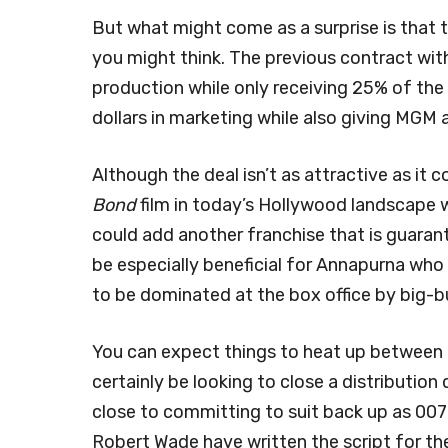
But what might come as a surprise is that t
you might think. The previous contract with
production while only receiving 25% of the 
dollars in marketing while also giving MGM 
Although the deal isn’t as attractive as it 
Bond
film in today’s Hollywood landscape 
could add another franchise that is guarant
be especially beneficial for Annapurna who 
to be dominated at the box office by big-
You can expect things to heat up between
certainly be looking to close a distribution
close to committing to suit back up as 007
Robert Wade have written the script for th