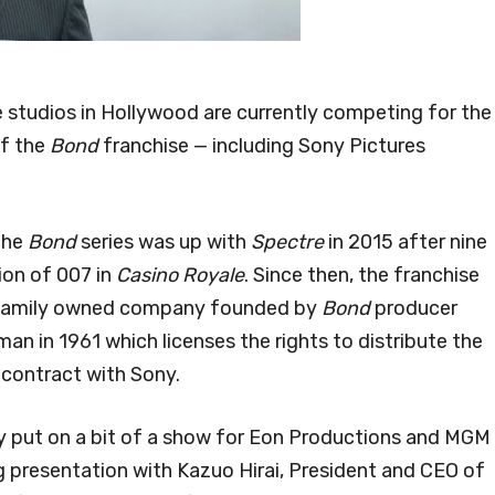
 studios in Hollywood are currently competing for the
of the
Bond
franchise — including Sony Pictures
 the
Bond
series was up with
Spectre
in 2015 after nine
ion of 007 in
Casino Royale
. Since then, the franchise
e family owned company founded by
Bond
producer
an in 1961 which licenses the rights to distribute the
 contract with Sony.
y put on a bit of a show for Eon Productions and MGM
 presentation with Kazuo Hirai, President and CEO of