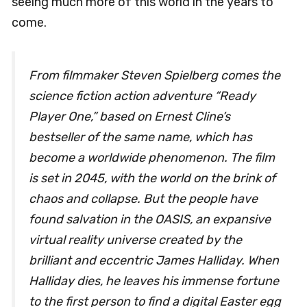
seeing much more of this world in the years to
come.
From filmmaker Steven Spielberg comes the
science fiction action adventure “Ready
Player One,” based on Ernest Cline’s
bestseller of the same name, which has
become a worldwide phenomenon. The film
is set in 2045, with the world on the brink of
chaos and collapse. But the people have
found salvation in the OASIS, an expansive
virtual reality universe created by the
brilliant and eccentric James Halliday. When
Halliday dies, he leaves his immense fortune
to the first person to find a digital Easter egg