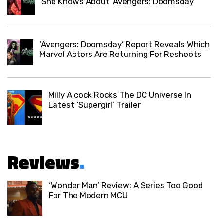
She Knows About ‘Avengers: Doomsday’
‘Avengers: Doomsday’ Report Reveals Which
Marvel Actors Are Returning For Reshoots
Milly Alcock Rocks The DC Universe In
Latest ‘Supergirl’ Trailer
Reviews
.
‘Wonder Man’ Review: A Series Too Good
For The Modern MCU