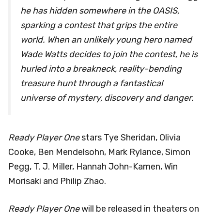
he has hidden somewhere in the OASIS,
sparking a contest that grips the entire
world. When an unlikely young hero named
Wade Watts decides to join the contest, he is
hurled into a breakneck, reality-bending
treasure hunt through a fantastical
universe of mystery, discovery and danger.
Ready Player One
stars Tye Sheridan, Olivia
Cooke, Ben Mendelsohn, Mark Rylance, Simon
Pegg, T. J. Miller, Hannah John-Kamen, Win
Morisaki and Philip Zhao.
Ready Player One
will be released in theaters on