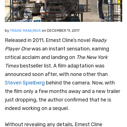
by
TRAISE RAWLINGS
on
DECEMBER 11, 2017
Released in 2011, Ernest Cline’s novel
Ready
Player One
was an instant sensation, earning
critical acclaim and landing on
The New York
Times
bestseller list. A film adaptation was
announced soon after, with none other than
Steven Spielberg
behind the camera. Now, with
the film only a few months away and a new trailer
just dropping, the author confirmed that he is
indeed working on a sequel.
Without revealing any details, Ernest Cline