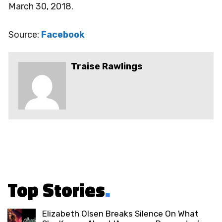
March 30, 2018.
Source:
Facebook
Traise Rawlings
Top Stories
.
Elizabeth Olsen Breaks Silence On What