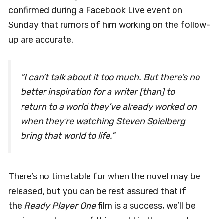
confirmed during a Facebook Live event on
Sunday that rumors of him working on the follow-
up are accurate.
“I can’t talk about it too much. But there’s no
better inspiration for a writer [than] to
return to a world they’ve already worked on
when they’re watching Steven Spielberg
bring that world to life.”
There’s no timetable for when the novel may be
released, but you can be rest assured that if
the
Ready Player One
film is a success, we’ll be