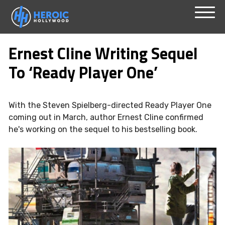
Skip
Menu
to
Ernest Cline Writing Sequel
content
To ‘Ready Player One’
With the Steven Spielberg-directed Ready Player One
coming out in March, author Ernest Cline confirmed
he's working on the sequel to his bestselling book.