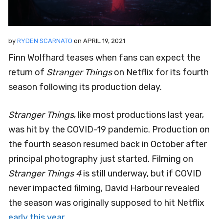
by
RYDEN SCARNATO
on
APRIL 19, 2021
Finn Wolfhard teases when fans can expect the
return of
Stranger Things
on Netflix for its fourth
season following its production delay.
Stranger Things
, like most productions last year,
was hit by the COVID-19 pandemic. Production on
the fourth season resumed back in October after
principal photography just started. Filming on
Stranger Things 4
is still underway, but if COVID
never impacted filming, David Harbour revealed
the season was originally supposed to hit Netflix
early this year
.