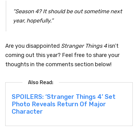
“Season 4? It should be out sometime next
year, hopefully.”
Are you disappointed
Stranger Things 4
isn’t
coming out this year? Feel free to share your
thoughts in the comments section below!
SPOILERS: ‘Stranger Things 4’ Set
Photo Reveals Return Of Major
Character