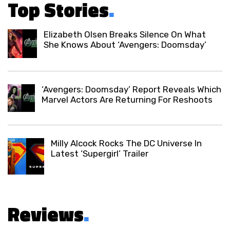
Top Stories
.
Elizabeth Olsen Breaks Silence On What
She Knows About ‘Avengers: Doomsday’
‘Avengers: Doomsday’ Report Reveals Which
Marvel Actors Are Returning For Reshoots
Milly Alcock Rocks The DC Universe In
Latest ‘Supergirl’ Trailer
Reviews
.