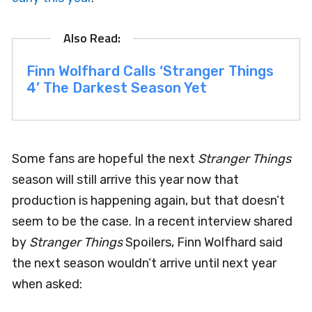
Finn Wolfhard Calls ‘Stranger Things
4’ The Darkest Season Yet
Some fans are hopeful the next
Stranger Things
season will still arrive this year now that
production is happening again, but that doesn’t
seem to be the case. In a recent interview shared
by
Stranger Things
Spoilers, Finn Wolfhard said
the next season wouldn’t arrive until next year
when asked: