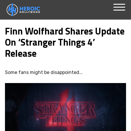
Skip
Menu
to
Finn Wolfhard Shares Update
content
On ‘Stranger Things 4’
Release
Some fans might be disappointed...