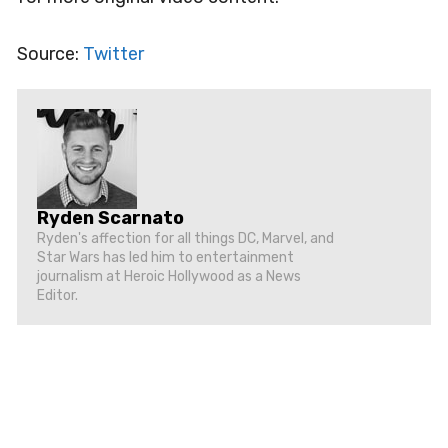
Source:
Twitter
Ryden Scarnato
Ryden's affection for all things DC, Marvel, and
Star Wars has led him to entertainment
journalism at Heroic Hollywood as a News
Editor.