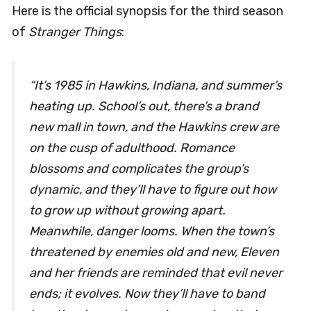
Here is the official synopsis for the third season
of
Stranger Things
:
“It’s 1985 in Hawkins, Indiana, and summer’s
heating up. School’s out, there’s a brand
new mall in town, and the Hawkins crew are
on the cusp of adulthood. Romance
blossoms and complicates the group’s
dynamic, and they’ll have to figure out how
to grow up without growing apart.
Meanwhile, danger looms. When the town’s
threatened by enemies old and new, Eleven
and her friends are reminded that evil never
ends; it evolves. Now they’ll have to band