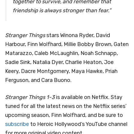
together to survive, and remember that
friendship is always stronger than fear.”
Stranger Things
stars Winona Ryder, David
Harbour, Finn Wolfhard, Millie Bobby Brown, Gaten
Matarazzo, Caleb McLaughlin, Noah Schnapp,
Sadie Sink, Natalia Dyer, Charlie Heaton, Joe
Keery, Dacre Montgomery, Maya Hawke, Priah
Ferguson, and Cara Buono.
Stranger Things 1-3
is available on Netflix. Stay
tuned for all the latest news on the Netflix series’
upcoming season, Finn Wolfhard, and be sure to
subscribe
to Heroic Hollywood’s YouTube channel
for more original video content.