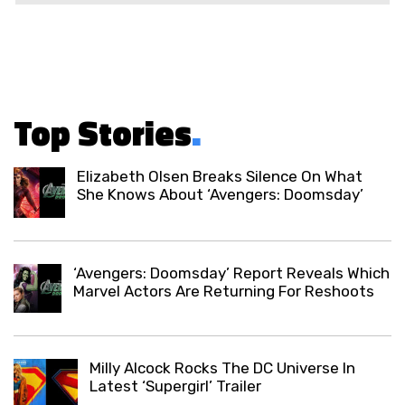
Top Stories
.
Elizabeth Olsen Breaks Silence On What
She Knows About ‘Avengers: Doomsday’
‘Avengers: Doomsday’ Report Reveals Which
Marvel Actors Are Returning For Reshoots
Milly Alcock Rocks The DC Universe In
Latest ‘Supergirl’ Trailer