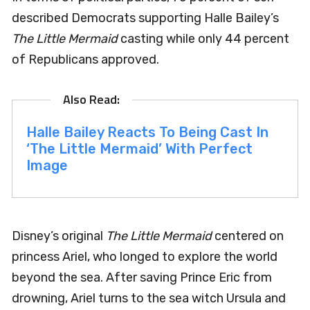
described Democrats supporting Halle Bailey’s
The Little Mermaid
casting while only 44 percent
of Republicans approved.
Halle Bailey Reacts To Being Cast In
‘The Little Mermaid’ With Perfect
Image
Disney’s original
The Little Mermaid
centered on
princess Ariel, who longed to explore the world
beyond the sea. After saving Prince Eric from
drowning, Ariel turns to the sea witch Ursula and