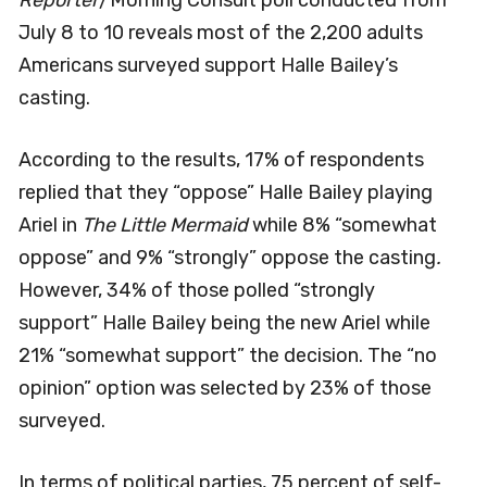
July 8 to 10 reveals most of the 2,200 adults
Americans surveyed support Halle Bailey’s
casting.
According to the results, 17% of respondents
replied that they “oppose” Halle Bailey playing
Ariel in
The Little Mermaid
while 8% “somewhat
oppose” and 9% “strongly” oppose the casting
.
However, 34% of those polled “strongly
support” Halle Bailey being the new Ariel while
21% “somewhat support” the decision. The “no
opinion” option was selected by 23% of those
surveyed.
In terms of political parties, 75 percent of self-