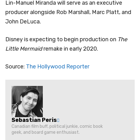
Lin-Manuel Miranda will serve as an executive
producer alongside Rob Marshall, Marc Platt, and
John DeLuca.
Disney is expecting to begin production on
The
Little Mermaid
remake in early 2020.
Source:
The Hollywood Reporter
Sebastian Peris
Canadian film buff, political junkie, comic book
geek, and board game enthusiast.