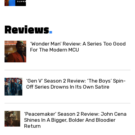
Reviews
.
‘Wonder Man’ Review: A Series Too Good
For The Modern MCU
‘Gen V’ Season 2 Review: ‘The Boys’ Spin-
Off Series Drowns In Its Own Satire
‘Peacemaker’ Season 2 Review: John Cena
Shines In A Bigger, Bolder And Bloodier
Return