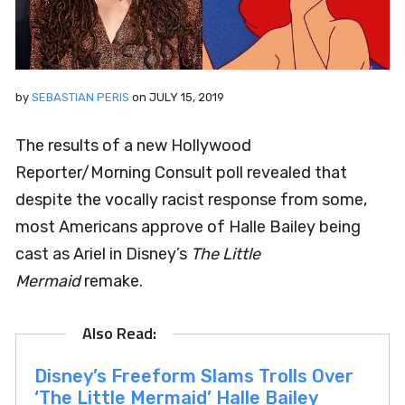
by
SEBASTIAN PERIS
on
JULY 15, 2019
The results of a new Hollywood
Reporter/Morning Consult poll revealed that
despite the vocally racist response from some,
most Americans approve of Halle Bailey being
cast as Ariel in Disney’s
The Little
Mermaid
remake.
Disney’s Freeform Slams Trolls Over
‘The Little Mermaid’ Halle Bailey