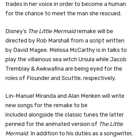
trades in her voice in order to become a human
for the chance to meet the man she rescued.
Disney’s
The Little Mermaid
remake will be
directed by Rob Marshall from a script written
by David Magee. Melissa McCarthy is in talks to
play the villainous sea witch Ursula while Jacob
Tremblay & Awkwafina are being eyed for the
roles of Flounder and Scuttle, respectively.
Lin-Manuel Miranda and Alan Menken will write
new songs for the remake to be
included alongside the classic tunes the latter
penned for the animated version of
The Little
Mermaid
. In addition to his duties as a songwriter,