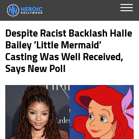
Skip
Menu
to
Despite Racist Backlash Halle
content
Bailey ’Little Mermaid’
Casting Was Well Received,
Says New Poll