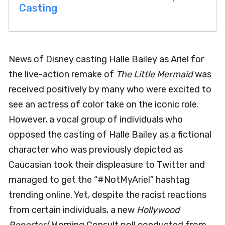
Casting
News of Disney casting Halle Bailey as Ariel for
the live-action remake of
The Little Mermaid
was
received positively by many who were excited to
see an actress of color take on the iconic role.
However, a vocal group of individuals who
opposed the casting of Halle Bailey as a fictional
character who was previously depicted as
Caucasian took their displeasure to Twitter and
managed to get the “#NotMyAriel” hashtag
trending online. Yet, despite the racist reactions
from certain individuals, a new
Hollywood
Reporter
/Morning Consult poll conducted from