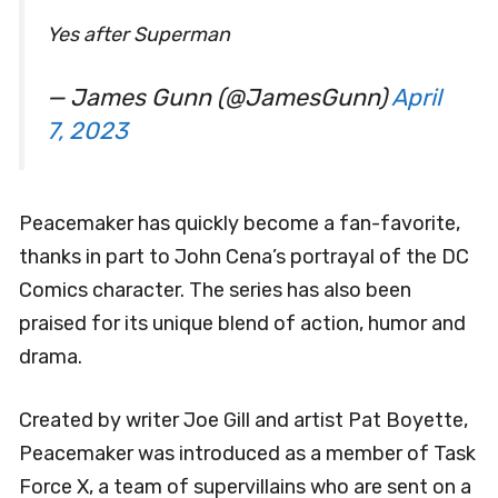
Yes after Superman
— James Gunn (@JamesGunn)
April
7, 2023
Peacemaker has quickly become a fan-favorite,
thanks in part to John Cena’s portrayal of the DC
Comics character. The series has also been
praised for its unique blend of action, humor and
drama.
Created by writer Joe Gill and artist Pat Boyette,
Peacemaker was introduced as a member of Task
Force X, a team of supervillains who are sent on a