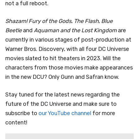
not a full reboot.
Shazam! Fury of the Gods
,
The Flash
,
Blue
Beetle
and
Aquaman and the Lost Kingdom
are
currently in various stages of post-production at
Warner Bros. Discovery, with all four DC Universe
movies slated to hit theaters in 2023. Will the
characters from those movies make appearances
in the new DCU? Only Gunn and Safran know.
Stay tuned for the latest news regarding the
future of the DC Universe and make sure to
subscribe to
our YouTube channel
for more
content!