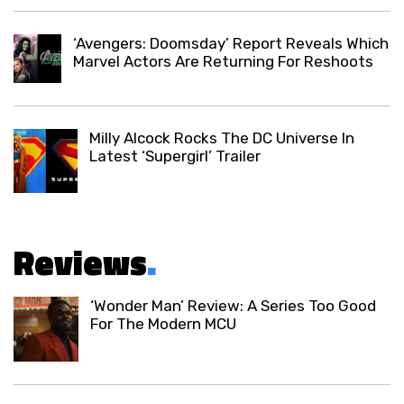
‘Avengers: Doomsday’ Report Reveals Which
Marvel Actors Are Returning For Reshoots
Milly Alcock Rocks The DC Universe In
Latest ‘Supergirl’ Trailer
Reviews
.
‘Wonder Man’ Review: A Series Too Good
For The Modern MCU