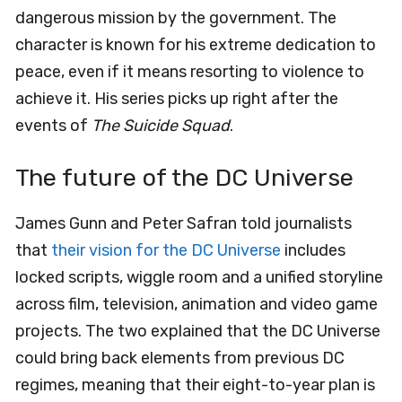
dangerous mission by the government. The
character is known for his extreme dedication to
peace, even if it means resorting to violence to
achieve it. His series picks up right after the
events of
The Suicide Squad
.
The future of the DC Universe
James Gunn and Peter Safran told journalists
that
their vision for the DC Universe
includes
locked scripts, wiggle room and a unified storyline
across film, television, animation and video game
projects. The two explained that the DC Universe
could bring back elements from previous DC
regimes, meaning that their eight-to-year plan is