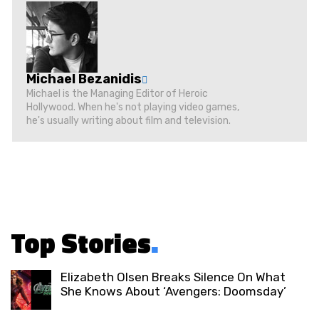
Michael Bezanidis
Michael is the Managing Editor of Heroic
Hollywood. When he's not playing video games,
he's usually writing about film and television.
Top Stories
.
Elizabeth Olsen Breaks Silence On What
She Knows About ‘Avengers: Doomsday’