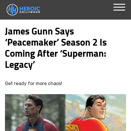
Skip
Menu
to
James Gunn Says
content
‘Peacemaker’ Season 2 Is
Coming After ‘Superman:
Legacy’
Get ready for more chaos!