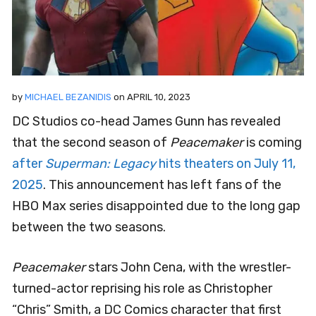
by
MICHAEL BEZANIDIS
on
APRIL 10, 2023
DC Studios co-head James Gunn has revealed
that the second season of
Peacemaker
is coming
after
Superman: Legacy
hits theaters on July 11,
2025
. This announcement has left fans of the
HBO Max series disappointed due to the long gap
between the two seasons.
Peacemaker
stars John Cena, with the wrestler-
turned-actor reprising his role as Christopher
“Chris” Smith, a DC Comics character that first