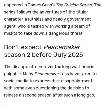
appeared in James Gunn’s
The Suicide Squad
. The
series follows the adventures of the titular
character, a ruthless and deadly government
agent, who is tasked with working a team of
misfits to take down a dangerous threat.
Don’t expect
Peacemaker
season 2 before July 2025
The disappointment over the long wait time is
palpable. Many
Peacemaker
fans have taken to
social media to express their disappointment,
with some even questioning the decision to
release a second season after such a long gap.