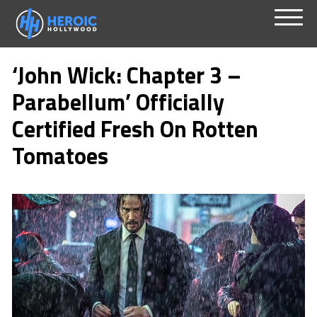
Skip
Menu
to
‘John Wick: Chapter 3 –
content
Parabellum’ Officially
Certified Fresh On Rotten
Tomatoes