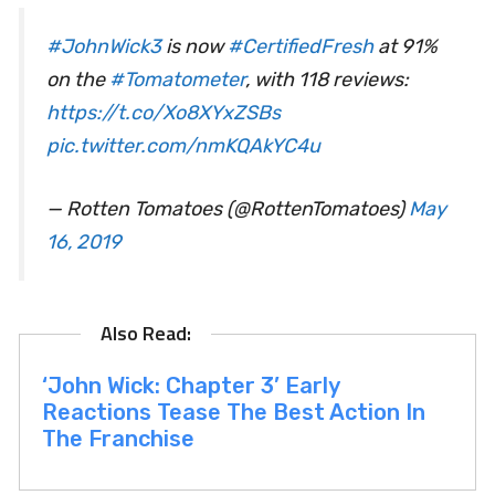
#JohnWick3
is now
#CertifiedFresh
at 91%
on the
#Tomatometer
, with 118 reviews:
https://t.co/Xo8XYxZSBs
pic.twitter.com/nmKQAkYC4u
— Rotten Tomatoes (@RottenTomatoes)
May
16, 2019
‘John Wick: Chapter 3’ Early
Reactions Tease The Best Action In
The Franchise