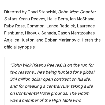
Directed by Chad Stahelski,
John Wick: Chapter
3
stars Keanu Reeves, Halle Berry, Ian McShane,
Ruby Rose, Common, Lance Reddick, Laurence
Fishburne, Hiroyuki Sanada, Jason Mantzoukas,
Anjelica Huston, and Boban Marjanovic. Here’s the
official synopsis:
“John Wick (Keanu Reeves) is on the run for
two reasons… he’s being hunted for a global
$14 million dollar open contract on his life,
and for breaking a central rule: taking a life
on Continental Hotel grounds. The victim
was a member of the High Table who