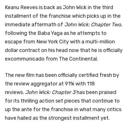
Keanu Reeves is back as John Wick in the third
installment of the franchise which picks up in the
immediate aftermath of
John Wick: Chapter Two
,
following the Baba Yaga as he attempts to
escape from New York City with a multi-million
dollar contract on his head now that he is officially
excommunicado from The Continental.
The new film has been officially certified fresh by
the review aggregator at 91% with 118
reviews.
John Wick: Chapter 3
has been praised
for its thrilling action set pieces that continue to
up the ante for the franchise in what many critics
have hailed as the strongest installment yet.