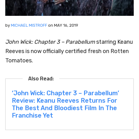
by
MICHAEL MISTROFF
on
MAY 16, 2019
John Wick: Chapter 3 – Parabellum
starring Keanu
Reeves
is now officially certified fresh on Rotten
Tomatoes.
‘John Wick: Chapter 3 – Parabellum’
Review: Keanu Reeves Returns For
The Best And Bloodiest Film In The
Franchise Yet