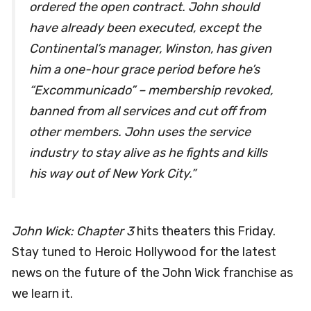
ordered the open contract. John should
have already been executed, except the
Continental’s manager, Winston, has given
him a one-hour grace period before he’s
“Excommunicado” – membership revoked,
banned from all services and cut off from
other members. John uses the service
industry to stay alive as he fights and kills
his way out of New York City.”
John Wick: Chapter 3
hits theaters this Friday.
Stay tuned to Heroic Hollywood for the latest
news on the future of the John Wick franchise as
we learn it.