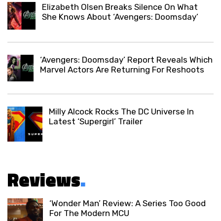
Elizabeth Olsen Breaks Silence On What
She Knows About ‘Avengers: Doomsday’
‘Avengers: Doomsday’ Report Reveals Which
Marvel Actors Are Returning For Reshoots
Milly Alcock Rocks The DC Universe In
Latest ‘Supergirl’ Trailer
Reviews
.
‘Wonder Man’ Review: A Series Too Good
For The Modern MCU