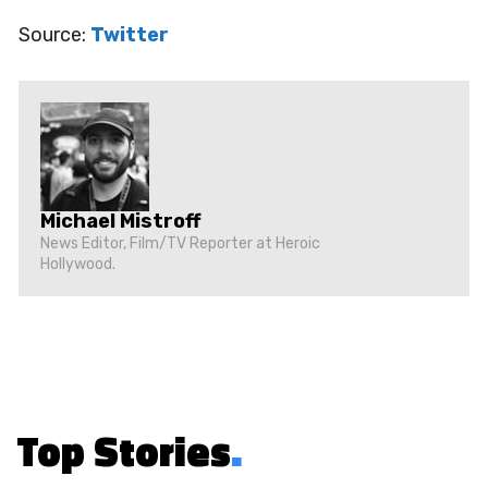
Source:
Twitter
Michael Mistroff
News Editor, Film/TV Reporter at Heroic
Hollywood.
Top Stories
.