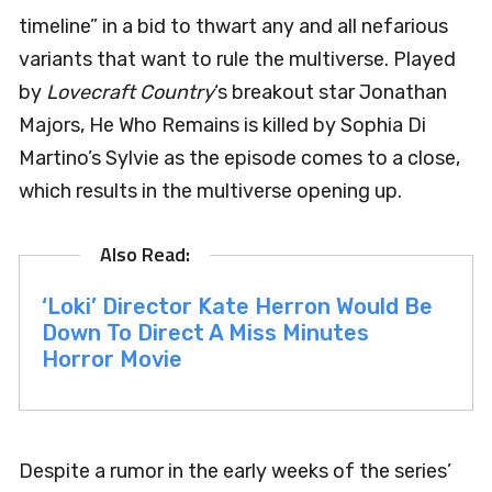
timeline” in a bid to thwart any and all nefarious
variants that want to rule the multiverse. Played
by
Lovecraft Country
‘s breakout star Jonathan
Majors, He Who Remains is killed by Sophia Di
Martino’s Sylvie as the episode comes to a close,
which results in the multiverse opening up.
‘Loki’ Director Kate Herron Would Be
Down To Direct A Miss Minutes
Horror Movie
Despite a rumor in the early weeks of the series’