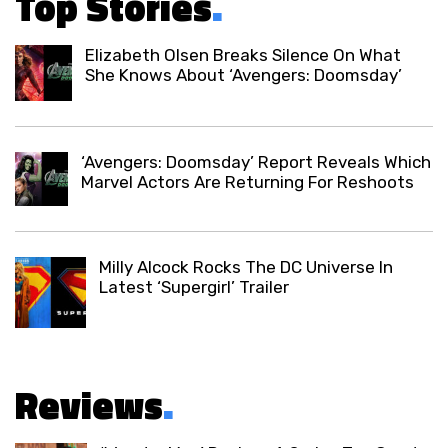
Top Stories
.
Elizabeth Olsen Breaks Silence On What
She Knows About ‘Avengers: Doomsday’
‘Avengers: Doomsday’ Report Reveals Which
Marvel Actors Are Returning For Reshoots
Milly Alcock Rocks The DC Universe In
Latest ‘Supergirl’ Trailer
Reviews
.