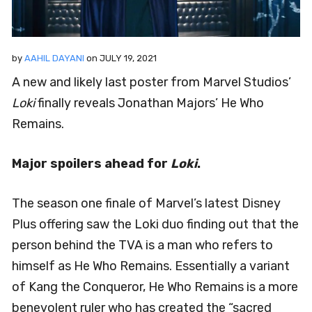
by
AAHIL DAYANI
on
JULY 19, 2021
A new and likely last poster from Marvel Studios’
Loki
finally reveals Jonathan Majors’ He Who
Remains.
Major spoilers ahead for
Loki
.
The season one finale of Marvel’s latest Disney
Plus offering saw the Loki duo finding out that the
person behind the TVA is a man who refers to
himself as He Who Remains. Essentially a variant
of Kang the Conqueror, He Who Remains is a more
benevolent ruler who has created the “sacred