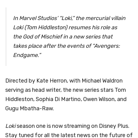
In Marvel Studios’ “Loki,” the mercurial villain
Loki (Tom Hiddleston) resumes his role as
the God of Mischief in a new series that
takes place after the events of “Avengers:
Endgame.”
Directed by Kate Herron, with Michael Waldron
serving as head writer, the new series stars Tom
Hiddleston, Sophia Di Martino, Owen Wilson, and
Gugu Mbatha-Raw.
Loki
season one is now streaming on Disney Plus.
Stay tuned for all the latest news on the future of