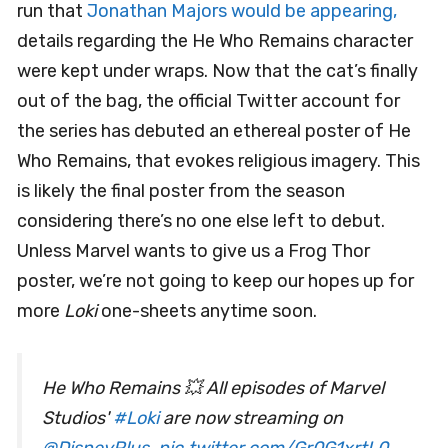
run that
Jonathan Majors would be appearing,
details regarding the He Who Remains character
were kept under wraps. Now that the cat’s finally
out of the bag, the official Twitter account for
the series has debuted an ethereal poster of He
Who Remains, that evokes religious imagery. This
is likely the final poster from the season
considering there’s no one else left to debut.
Unless Marvel wants to give us a Frog Thor
poster, we’re not going to keep our hopes up for
more
Loki
one-sheets anytime soon.
He Who Remains 💥 All episodes of Marvel
Studios'
#Loki
are now streaming on
@DisneyPlus
.
pic.twitter.com/Gr0G1xrtL0