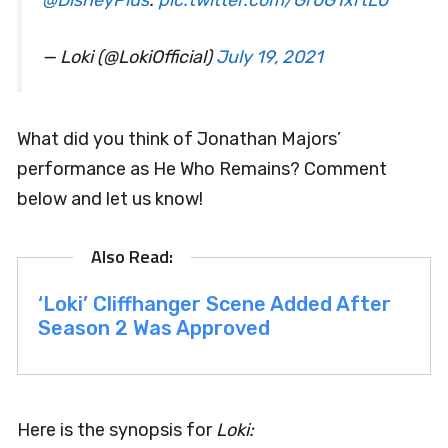
— Loki (@LokiOfficial)
July 19, 2021
What did you think of Jonathan Majors’
performance as He Who Remains? Comment
below and let us know!
‘Loki’ Cliffhanger Scene Added After
Season 2 Was Approved
Here is the synopsis for
Loki: