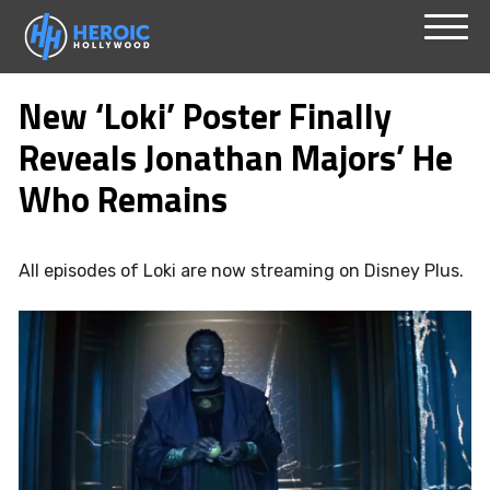
Skip
Menu
to
New ‘Loki’ Poster Finally
content
Reveals Jonathan Majors’ He
Who Remains
All episodes of Loki are now streaming on Disney Plus.