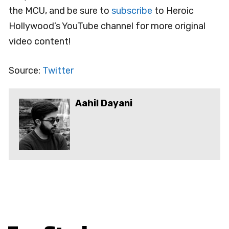
the MCU, and be sure to
subscribe
to Heroic
Hollywood’s YouTube channel for more original
video content!
Source:
Twitter
Aahil Dayani