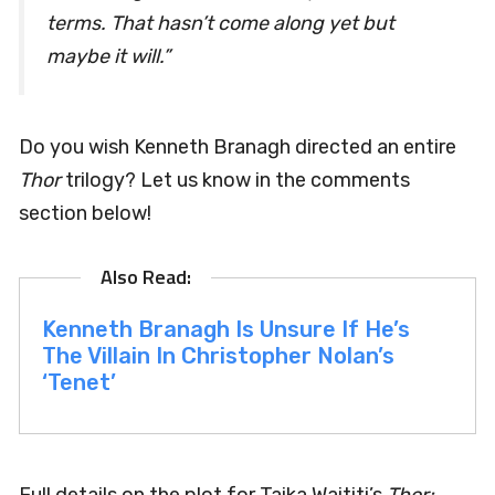
terms. That hasn’t come along yet but
maybe it will.”
Do you wish Kenneth Branagh directed an entire
Thor
trilogy? Let us know in the comments
section below!
Kenneth Branagh Is Unsure If He’s
The Villain In Christopher Nolan’s
‘Tenet’