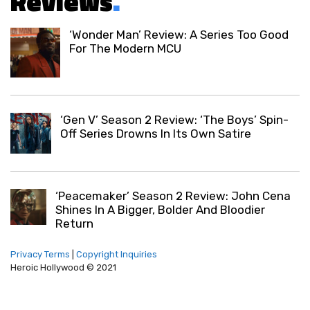
Reviews
.
‘Wonder Man’ Review: A Series Too Good
For The Modern MCU
‘Gen V’ Season 2 Review: ‘The Boys’ Spin-
Off Series Drowns In Its Own Satire
‘Peacemaker’ Season 2 Review: John Cena
Shines In A Bigger, Bolder And Bloodier
Return
Privacy Terms
|
Copyright Inquiries
Heroic Hollywood © 2021