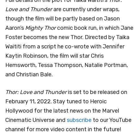
Full details on the plot for Taika Waititi’s
Thor:
Love and Thunder
are currently under wraps,
though the film will be partly based on Jason
Aaron’s
Mighty Thor
comic book run, in which Jane
Foster becomes the new Thor. Directed by Taika
Waititi from a script he co-wrote with Jennifer
Kaytin Robinson, the film will star Chris
Hemsworth, Tessa Thompson, Natalie Portman,
and Christian Bale.
Thor: Love and Thunder
is set to be released on
February 11, 2022. Stay tuned to Heroic
Hollywood for the latest news on the Marvel
Cinematic Universe and
subscribe
to our YouTube
channel for more video content in the future!