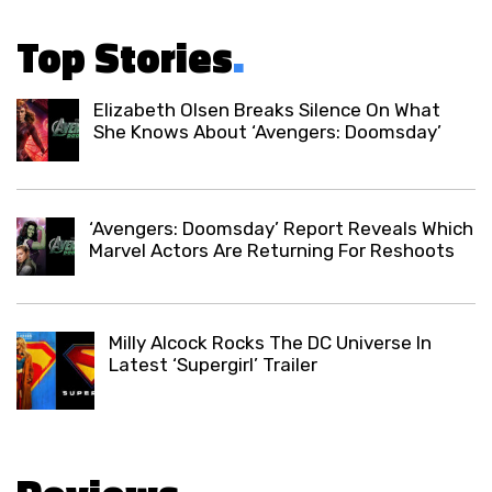
Top Stories
.
Elizabeth Olsen Breaks Silence On What
She Knows About ‘Avengers: Doomsday’
‘Avengers: Doomsday’ Report Reveals Which
Marvel Actors Are Returning For Reshoots
Milly Alcock Rocks The DC Universe In
Latest ‘Supergirl’ Trailer