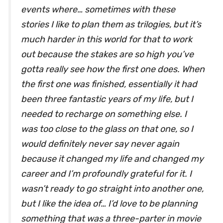
events where… sometimes with these
stories I like to plan them as trilogies, but it’s
much harder in this world for that to work
out because the stakes are so high you’ve
gotta really see how the first one does. When
the first one was finished, essentially it had
been three fantastic years of my life, but I
needed to recharge on something else. I
was too close to the glass on that one, so I
would definitely never say never again
because it changed my life and changed my
career and I’m profoundly grateful for it. I
wasn’t ready to go straight into another one,
but I like the idea of… I’d love to be planning
something that was a three-parter in movie