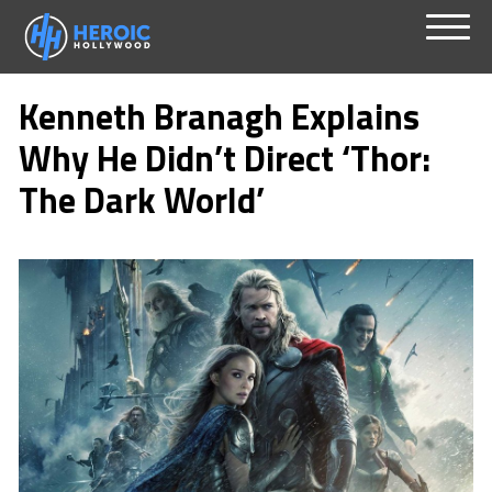
Skip
Menu
to
Kenneth Branagh Explains
content
Why He Didn’t Direct ‘Thor:
The Dark World’