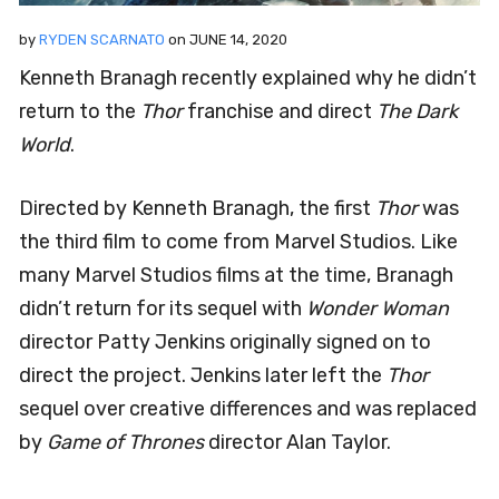
by
RYDEN SCARNATO
on
JUNE 14, 2020
Kenneth Branagh recently explained why he didn’t
return to the
Thor
franchise and direct
The Dark
World
.
Directed by Kenneth Branagh, the first
Thor
was
the third film to come from Marvel Studios. Like
many Marvel Studios films at the time, Branagh
didn’t return for its sequel with
Wonder Woman
director Patty Jenkins originally signed on to
direct the project. Jenkins later left the
Thor
sequel over creative differences and was replaced
by
Game of Thrones
director Alan Taylor.