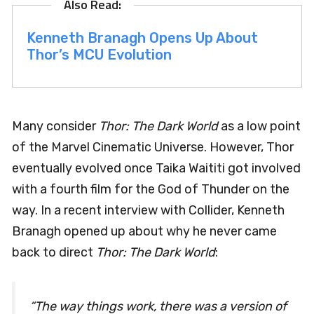
Kenneth Branagh Opens Up About
Thor’s MCU Evolution
Many consider
Thor: The Dark World
as a low point
of the Marvel Cinematic Universe. However, Thor
eventually evolved once Taika Waititi got involved
with a fourth film for the God of Thunder on the
way. In a recent interview with Collider, Kenneth
Branagh opened up about why he never came
back to direct
Thor: The Dark World
:
“The way things work, there was a version of