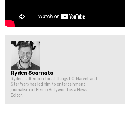
Ryden Scarnato
Ryden's affection for all things DC, Marvel, and
Star Wars has led him to entertainment
journalism at Heroic Hollywood as a News
Editor.