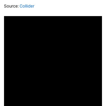
Source:
Collider