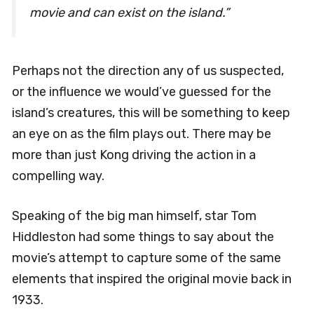
movie and can exist on the island.”
Perhaps not the direction any of us suspected,
or the influence we would’ve guessed for the
island’s creatures, this will be something to keep
an eye on as the film plays out. There may be
more than just Kong driving the action in a
compelling way.
Speaking of the big man himself, star Tom
Hiddleston had some things to say about the
movie’s attempt to capture some of the same
elements that inspired the original movie back in
1933.