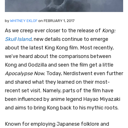
by
WHITNEY EKLOF
on
FEBRUARY 1, 2017
As we creep ever closer to the release of
Kong:
Skull Island
, new details continue to emerge
about the latest King Kong film. Most recently,
we’ve heard about the comparisons between
Kong and Godzilla and seen the film get a little
Apocalypse Now.
Today, Nerdistwent even further
and shared what they learned on their most-
recent set visit. Namely, parts of the film have
been influenced by anime legend Hayao Miyazaki
and aims to bring Kong back to his mythic roots.
Known for employing Japanese folklore and