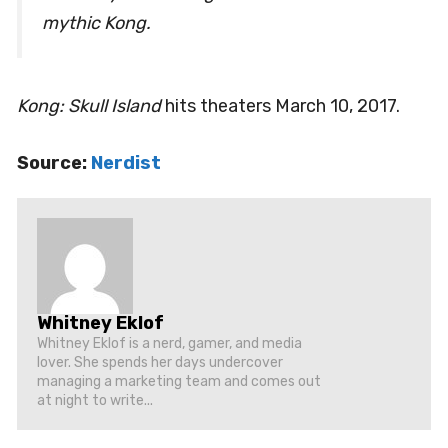
mythic Kong.
Kong: Skull Island
hits theaters March 10, 2017.
Source:
Nerdist
Whitney Eklof
Whitney Eklof is a nerd, gamer, and media
lover. She spends her days undercover
managing a marketing team and comes out
at night to write...