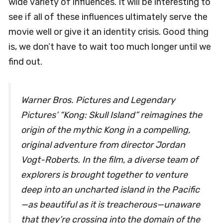
wide variety of influences. It will be interesting to
see if all of these influences ultimately serve the
movie well or give it an identity crisis. Good thing
is, we don’t have to wait too much longer until we
find out.
Warner Bros. Pictures and Legendary
Pictures’ “
Kong: Skull Island
” reimagines the
origin of the mythic Kong in a compelling,
original adventure from director Jordan
Vogt-Roberts. In the film, a diverse team of
explorers is brought together to venture
deep into an uncharted island in the Pacific
—as beautiful as it is treacherous—unaware
that they’re crossing into the domain of the