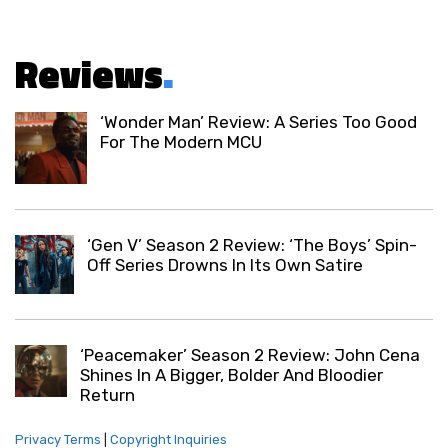
Reviews
.
‘Wonder Man’ Review: A Series Too Good
For The Modern MCU
‘Gen V’ Season 2 Review: ‘The Boys’ Spin-
Off Series Drowns In Its Own Satire
‘Peacemaker’ Season 2 Review: John Cena
Shines In A Bigger, Bolder And Bloodier
Return
Privacy Terms
|
Copyright Inquiries