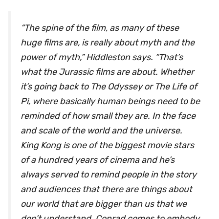
“The spine of the film, as many of these
huge films are, is really about myth and the
power of myth,” Hiddleston says. “That’s
what the
Jurassic
films are about. Whether
it’s going back to
The Odyssey
or
The Life of
Pi
, where basically human beings need to be
reminded of how small they are. In the face
and scale of the world and the universe.
King Kong is one of the biggest movie stars
of a hundred years of cinema and he’s
always served to remind people in the story
and audiences that there are things about
our world that are bigger than us that we
don’t understand. Conrad comes to embody