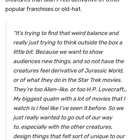
popular franchises or old-hat.
“It’s trying to find that weird balance and
really just trying to think outside the box a
little bit. Because we want to show
audiences new things, and so not have the
creatures feel derivative of
Jurassic World
,
or of what they do in the
Star Trek
movies.
They’re too
Alien
-like, or too H.P. Lovecraft…
My biggest qualm with a lot of movies that I
watch is I feel like I’ve seen it before. So we
just really wanted to go out of our way
to, especially with the other creatures,
design things that felt sort of unique to our