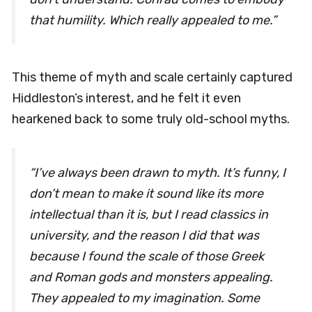
that humility. Which really appealed to me.”
This theme of myth and scale certainly captured
Hiddleston’s interest, and he felt it even
hearkened back to some truly old-school myths.
“I’ve always been drawn to myth. It’s funny, I
don’t mean to make it sound like its more
intellectual than it is, but I read classics in
university, and the reason I did that was
because I found the scale of those Greek
and Roman gods and monsters appealing.
They appealed to my imagination. Some