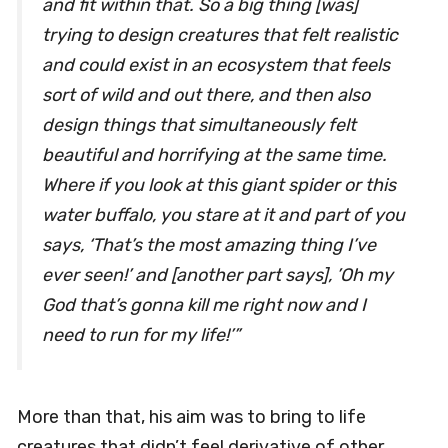
and fit within that. So a big thing [was]
trying to design creatures that felt realistic
and could exist in an ecosystem that feels
sort of wild and out there, and then also
design things that simultaneously felt
beautiful and horrifying at the same time.
Where if you look at this giant spider or this
water buffalo, you stare at it and part of you
says, ‘That’s the most amazing thing I’ve
ever seen!’ and [another part says], ’Oh my
God that’s gonna kill me right now and I
need to run for my life!’”
More than that, his aim was to bring to life
creatures that didn’t feel derivative of other