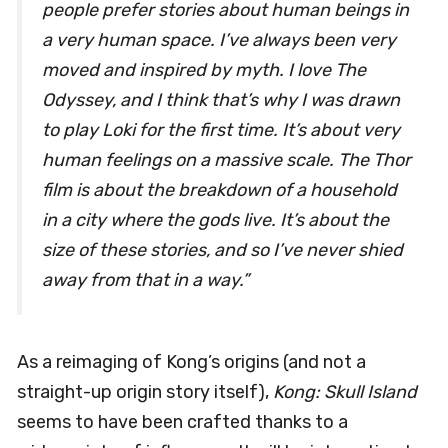
people prefer stories about human beings in
a very human space. I’ve always been very
moved and inspired by myth. I love The
Odyssey, and I think that’s why I was drawn
to play Loki for the first time. It’s about very
human feelings on a massive scale. The Thor
film is about the breakdown of a household
in a city where the gods live. It’s about the
size of these stories, and so I’ve never shied
away from that in a way.”
As a reimaging of Kong’s origins (and not a
straight-up origin story itself),
Kong: Skull Island
seems to have been crafted thanks to a