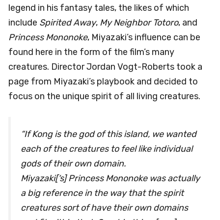
legend in his fantasy tales, the likes of which
include
Spirited Away
,
My Neighbor Totoro
, and
Princess Mononoke
, Miyazaki’s influence can be
found here in the form of the film’s many
creatures. Director Jordan Vogt-Roberts took a
page from Miyazaki’s playbook and decided to
focus on the unique spirit of all living creatures.
“If Kong is the god of this island, we wanted
each of the creatures to feel like individual
gods of their own domain.
Miyazaki[‘s]
Princess Mononoke
was actually
a big reference in the way that the spirit
creatures sort of have their own domains