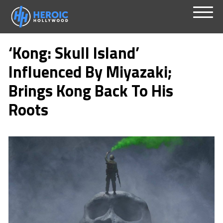
Skip
Menu
to
‘Kong: Skull Island’
content
Influenced By Miyazaki;
Brings Kong Back To His
Roots