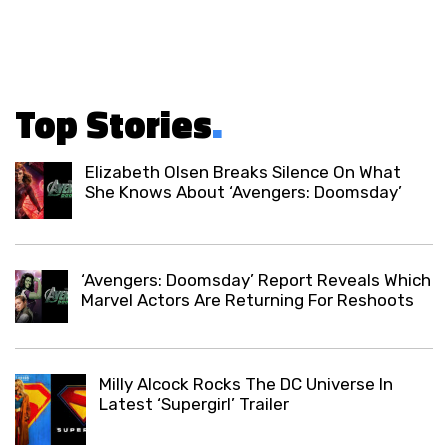
Top Stories
.
Elizabeth Olsen Breaks Silence On What
She Knows About ‘Avengers: Doomsday’
‘Avengers: Doomsday’ Report Reveals Which
Marvel Actors Are Returning For Reshoots
Milly Alcock Rocks The DC Universe In
Latest ‘Supergirl’ Trailer