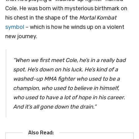
Cole. He was born with mysterious birthmark on
his chest in the shape of the
Mortal Kombat
symbol
– which is how he winds up on a violent
new journey.
“
When we first meet Cole, he’s in a really bad
spot. He’s down on his luck. He’s kind of a
washed-up MMA fighter who used to be a
champion, who used to believe in himself,
who used to have a lot of hope in his career.
And it’s all gone down the drain.”