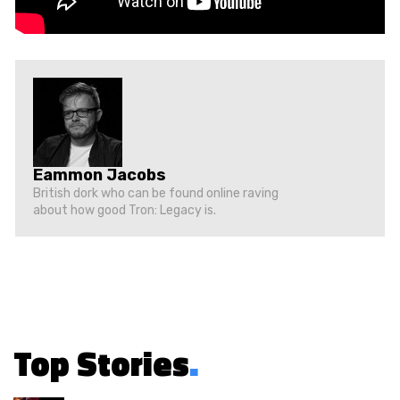
Eammon Jacobs
British dork who can be found online raving
about how good Tron: Legacy is.
Top Stories
.