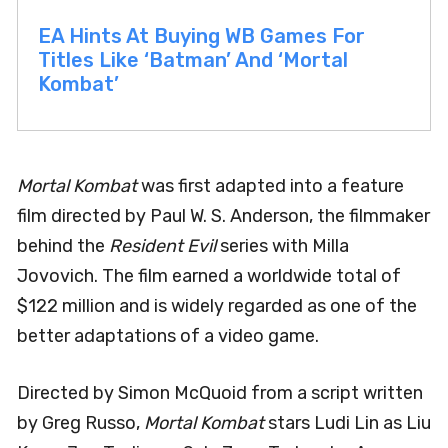
EA Hints At Buying WB Games For
Titles Like ‘Batman’ And ‘Mortal
Kombat’
Mortal Kombat
was first adapted into a feature
film directed by Paul W. S. Anderson, the filmmaker
behind the
Resident Evil
series with Milla
Jovovich. The film earned a worldwide total of
$122 million and is widely regarded as one of the
better adaptations of a video game.
Directed by Simon McQuoid from a script written
by Greg Russo,
Mortal Kombat
stars Ludi Lin as Liu