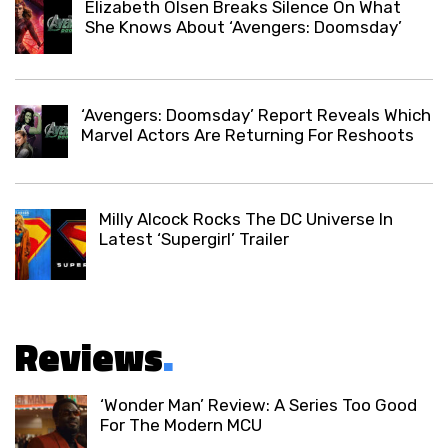
Elizabeth Olsen Breaks Silence On What
She Knows About ‘Avengers: Doomsday’
‘Avengers: Doomsday’ Report Reveals Which
Marvel Actors Are Returning For Reshoots
Milly Alcock Rocks The DC Universe In
Latest ‘Supergirl’ Trailer
Reviews
.
‘Wonder Man’ Review: A Series Too Good
For The Modern MCU