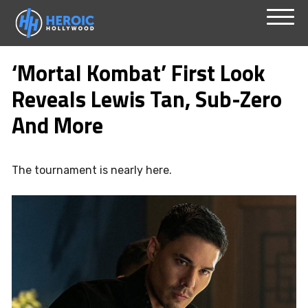
Skip
Menu
to
‘Mortal Kombat’ First Look
content
Reveals Lewis Tan, Sub-Zero
And More
The tournament is nearly here.