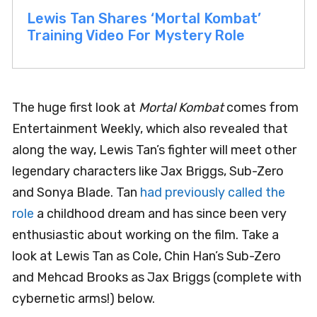
Lewis Tan Shares ‘Mortal Kombat’
Training Video For Mystery Role
The huge first look at
Mortal Kombat
comes from
Entertainment Weekly, which also revealed that
along the way, Lewis Tan’s fighter will meet other
legendary characters like Jax Briggs, Sub-Zero
and Sonya Blade. Tan
had previously called the
role
a childhood dream and has since been very
enthusiastic about working on the film. Take a
look at Lewis Tan as Cole, Chin Han’s Sub-Zero
and Mehcad Brooks as Jax Briggs (complete with
cybernetic arms!) below.