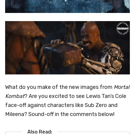
What do you make of the new images from
Mortal
Kombat
? Are you excited to see Lewis Tan’s Cole
face-off against characters like Sub Zero and
Mileena? Sound-off in the comments below!