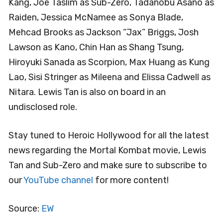
Kang, Joe Taslim as Sub-Zero, Tadanobu Asano as
Raiden, Jessica McNamee as Sonya Blade,
Mehcad Brooks as Jackson “Jax” Briggs, Josh
Lawson as Kano, Chin Han as Shang Tsung,
Hiroyuki Sanada as Scorpion, Max Huang as Kung
Lao, Sisi Stringer as Mileena and Elissa Cadwell as
Nitara. Lewis Tan is also on board in an
undisclosed role.
Stay tuned to Heroic Hollywood for all the latest
news regarding the Mortal Kombat movie, Lewis
Tan and Sub-Zero and make sure to subscribe to
our
YouTube channel
for more content!
Source:
EW