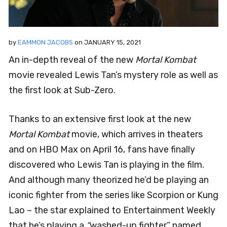
by
EAMMON JACOBS
on
JANUARY 15, 2021
An in-depth reveal of the new
Mortal Kombat
movie revealed Lewis Tan’s mystery role as well as
the first look at Sub-Zero.
Thanks to an extensive first look at the new
Mortal Kombat
movie, which arrives in theaters
and on HBO Max on April 16, fans have finally
discovered who Lewis Tan is playing in the film.
And although many theorized he’d be playing an
iconic fighter from the series like Scorpion or Kung
Lao – the star explained to Entertainment Weekly
that he’s playing a
“
washed-up fighter” named