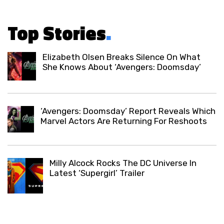
Top Stories
.
Elizabeth Olsen Breaks Silence On What
She Knows About ‘Avengers: Doomsday’
‘Avengers: Doomsday’ Report Reveals Which
Marvel Actors Are Returning For Reshoots
Milly Alcock Rocks The DC Universe In
Latest ‘Supergirl’ Trailer