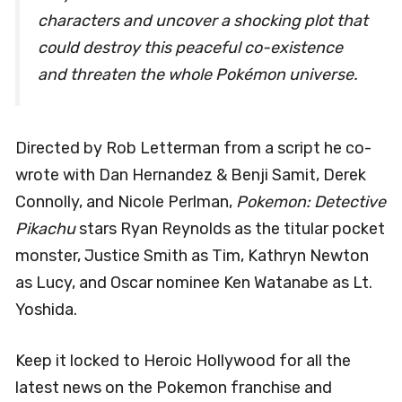
characters and uncover a shocking plot that
could destroy this peaceful co-existence
and threaten the whole Pokémon universe.
Directed by Rob Letterman from a script he co-
wrote with Dan Hernandez & Benji Samit, Derek
Connolly, and Nicole Perlman,
Pokemon: Detective
Pikachu
stars Ryan Reynolds as the titular pocket
monster, Justice Smith as Tim, Kathryn Newton
as Lucy, and Oscar nominee Ken Watanabe as Lt.
Yoshida.
Keep it locked to Heroic Hollywood for all the
latest news on the Pokemon franchise and