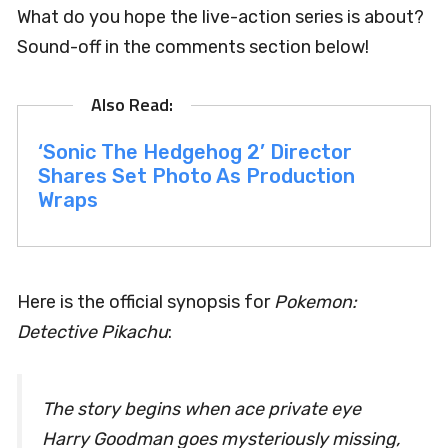
What do you hope the live-action series is about?
Sound-off in the comments section below!
‘Sonic The Hedgehog 2’ Director
Shares Set Photo As Production
Wraps
Here is the official synopsis for
Pokemon:
Detective Pikachu
:
The story begins when ace private eye
Harry Goodman goes mysteriously missing,