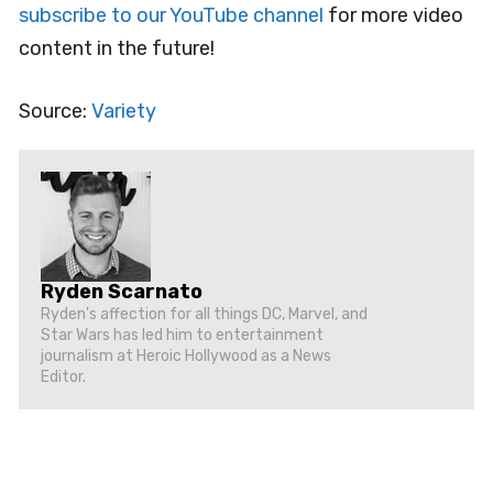
subscribe to our YouTube channel
for more video
content in the future!
Source:
Variety
Ryden Scarnato
Ryden's affection for all things DC, Marvel, and
Star Wars has led him to entertainment
journalism at Heroic Hollywood as a News
Editor.