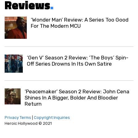
Reviews
.
‘Wonder Man’ Review: A Series Too Good
For The Modern MCU
‘Gen V’ Season 2 Review: ‘The Boys’ Spin-
Off Series Drowns In Its Own Satire
‘Peacemaker’ Season 2 Review: John Cena
Shines In A Bigger, Bolder And Bloodier
Return
Privacy Terms
|
Copyright Inquiries
Heroic Hollywood © 2021