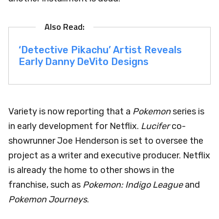
‘Detective Pikachu’ Artist Reveals
Early Danny DeVito Designs
Variety is now reporting that a
Pokemon
series is
in early development for Netflix.
Lucifer
co-
showrunner Joe Henderson is set to oversee the
project as a writer and executive producer. Netflix
is already the home to other shows in the
franchise, such as
Pokemon: Indigo League
and
Pokemon Journeys
.