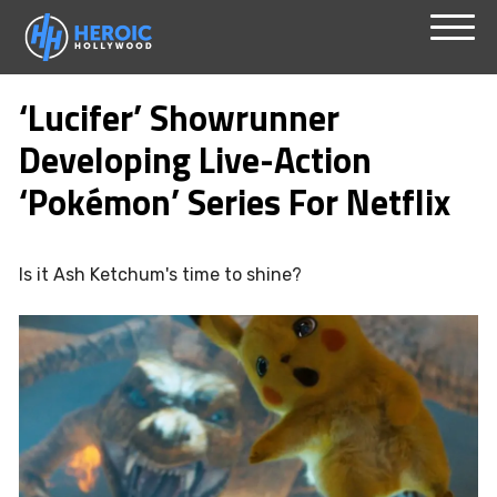
Skip
Menu
to
‘Lucifer’ Showrunner
content
Developing Live-Action
‘Pokémon’ Series For Netflix
Is it Ash Ketchum's time to shine?