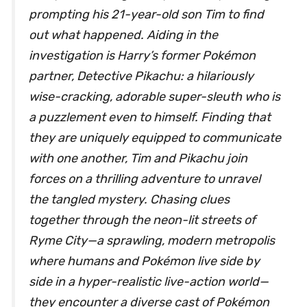
prompting his 21-year-old son Tim to find
out what happened. Aiding in the
investigation is Harry’s former Pokémon
partner, Detective Pikachu: a hilariously
wise-cracking, adorable super-sleuth who is
a puzzlement even to himself. Finding that
they are uniquely equipped to communicate
with one another, Tim and Pikachu join
forces on a thrilling adventure to unravel
the tangled mystery. Chasing clues
together through the neon-lit streets of
Ryme City—a sprawling, modern metropolis
where humans and Pokémon live side by
side in a hyper-realistic live-action world—
they encounter a diverse cast of Pokémon