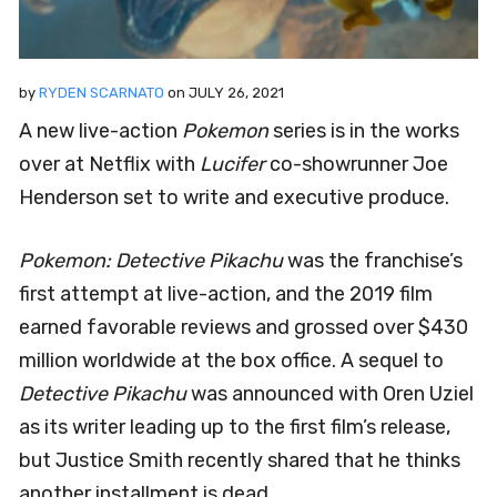
by
RYDEN SCARNATO
on
JULY 26, 2021
A new live-action
Pokemon
series is in the works
over at Netflix with
Lucifer
co-showrunner Joe
Henderson set to write and executive produce.
Pokemon: Detective Pikachu
was the franchise’s
first attempt at live-action, and the 2019 film
earned favorable reviews and grossed over $430
million worldwide at the box office. A sequel to
Detective Pikachu
was announced with Oren Uziel
as its writer leading up to the first film’s release,
but Justice Smith recently shared that he thinks
another installment is dead.