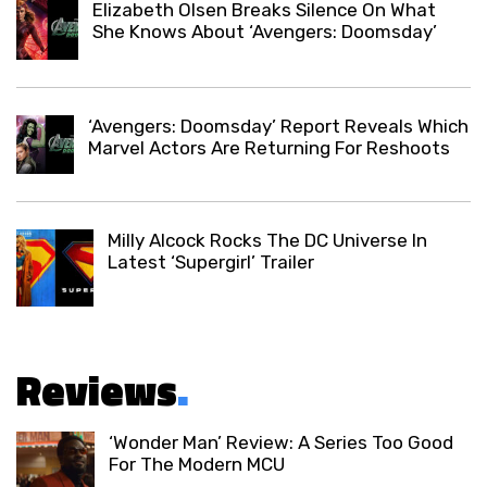
Elizabeth Olsen Breaks Silence On What
She Knows About ‘Avengers: Doomsday’
‘Avengers: Doomsday’ Report Reveals Which
Marvel Actors Are Returning For Reshoots
Milly Alcock Rocks The DC Universe In
Latest ‘Supergirl’ Trailer
Reviews
.
‘Wonder Man’ Review: A Series Too Good
For The Modern MCU