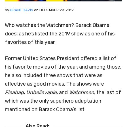
by
GRANT DAVIS
on
DECEMBER 29, 2019
Who watches the Watchmen? Barack Obama
does, as he’s listed the 2019 show as one of his
favorites of this year.
Former United States President offered a list of
his favorite movies of the year, and among those,
he also included three shows that were as
effective as good movies. The shows were
Fleabag
,
Unbelievable
, and
Watchmen
, the last of
which was the only superhero adaptation
mentioned on Barack Obama’s list.