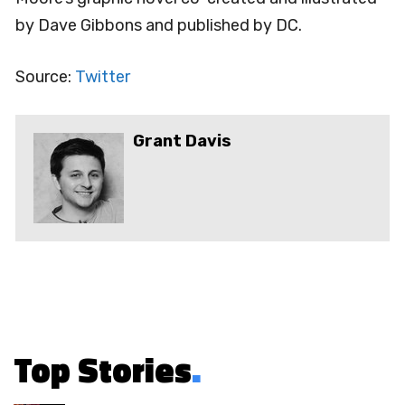
by Dave Gibbons and published by DC.
Source:
Twitter
Grant Davis
Top Stories
.