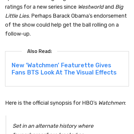
ratings for a new series since
Westworld
and
Big
Little Lies
. Perhaps Barack Obama’s endorsement
of the show could help get the ball rolling on a
follow-up.
New ‘Watchmen’ Featurette Gives
Fans BTS Look At The Visual Effects
Here is the official synopsis for HBO’s
Watchmen
:
Set in an alternate history where