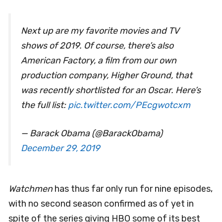
Next up are my favorite movies and TV
shows of 2019. Of course, there’s also
American Factory, a film from our own
production company, Higher Ground, that
was recently shortlisted for an Oscar. Here’s
the full list:
pic.twitter.com/PEcgwotcxm
— Barack Obama (@BarackObama)
December 29, 2019
Watchmen
has thus far only run for nine episodes,
with no second season confirmed as of yet in
spite of the series giving HBO some of its best