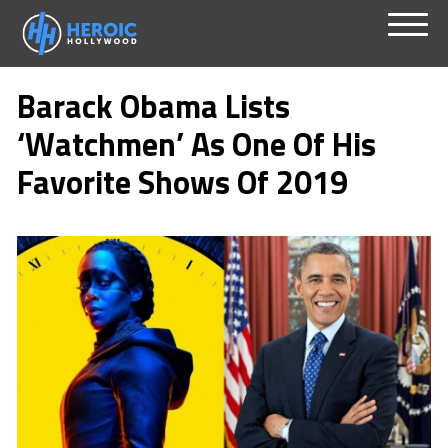
Skip
Menu
to
Barack Obama Lists
content
‘Watchmen’ As One Of His
Favorite Shows Of 2019