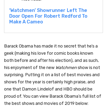
‘Watchmen’ Showrunner Left The
Door Open For Robert Redford To
Make A Cameo
Barack Obama has made it no secret that he’s a
geek (making his love for comic books known
both before and after his election), and as such,
his enjoyment of the new
Watchmen
show is not
surprising. Putting it on a list of best movies and
shows for the year is certainly high praise, and
one that Damon Lindelof and HBO should be
proud of. You can view Barack Obama’s full list of
the best shows and movies of 2019 below: