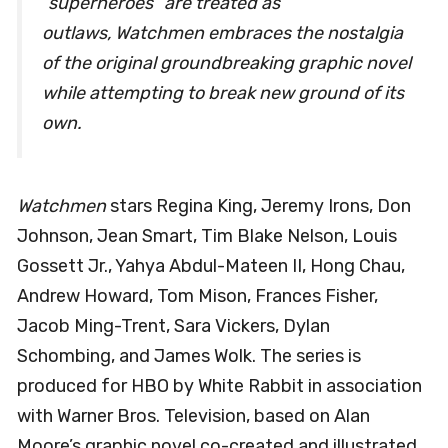
“superheroes” are treated as
outlaws,
Watchmen
embraces the nostalgia
of the original groundbreaking graphic novel
while attempting to break new ground of its
own.
Watchmen
stars Regina King, Jeremy Irons, Don
Johnson, Jean Smart, Tim Blake Nelson, Louis
Gossett Jr., Yahya Abdul-Mateen II, Hong Chau,
Andrew Howard, Tom Mison, Frances Fisher,
Jacob Ming-Trent, Sara Vickers, Dylan
Schombing, and James Wolk. The series is
produced for HBO by White Rabbit in association
with Warner Bros. Television, based on Alan
Moore’s graphic novel co-created and illustrated