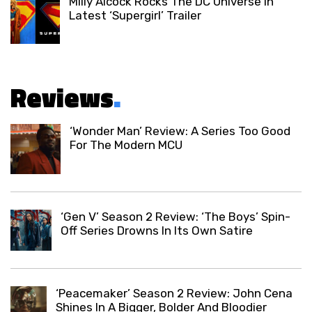
Milly Alcock Rocks The DC Universe In
Latest ‘Supergirl’ Trailer
Reviews
.
‘Wonder Man’ Review: A Series Too Good
For The Modern MCU
‘Gen V’ Season 2 Review: ‘The Boys’ Spin-
Off Series Drowns In Its Own Satire
‘Peacemaker’ Season 2 Review: John Cena
Shines In A Bigger, Bolder And Bloodier