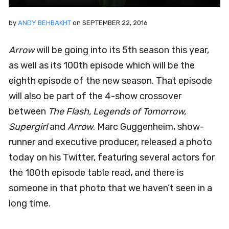
by
ANDY BEHBAKHT
on
SEPTEMBER 22, 2016
Arrow
will be going into its 5th season this year,
as well as its 100th episode which will be the
eighth episode of the new season. That episode
will also be part of the 4-show crossover
between
The Flash, Legends of Tomorrow,
Supergirl
and
Arrow
. Marc Guggenheim, show-
runner and executive producer, released a photo
today on his Twitter, featuring several actors for
the 100th episode table read, and there is
someone in that photo that we haven’t seen in a
long time.