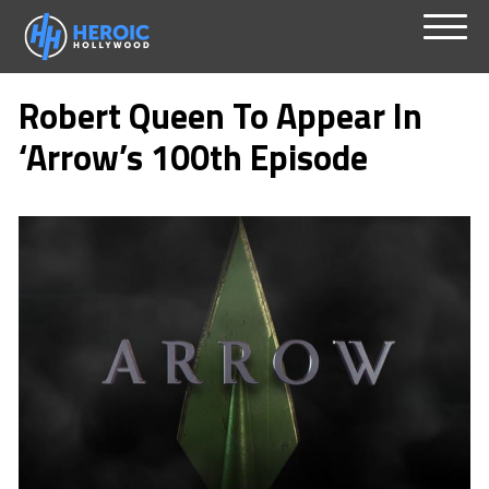
Skip
Menu
to
Robert Queen To Appear In
content
‘Arrow’s 100th Episode