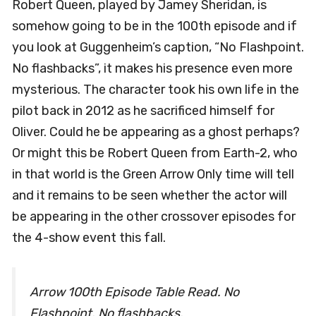
Robert Queen, played by Jamey Sheridan, is
somehow going to be in the 100th episode and if
you look at Guggenheim’s caption, “No Flashpoint.
No flashbacks”, it makes his presence even more
mysterious. The character took his own life in the
pilot back in 2012 as he sacrificed himself for
Oliver. Could he be appearing as a ghost perhaps?
Or might this be Robert Queen from Earth-2, who
in that world is the Green Arrow Only time will tell
and it remains to be seen whether the actor will
be appearing in the other crossover episodes for
the 4-show event this fall.
Arrow 100th Episode Table Read. No
Flashpoint. No flashbacks.