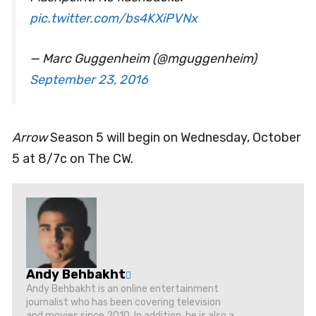
pic.twitter.com/bs4KXiPVNx
— Marc Guggenheim (@mguggenheim)
September 23, 2016
Arrow
Season 5 will begin on Wednesday, October
5 at 8/7c on The CW.
Andy Behbakht
Andy Behbakht is an online entertainment
journalist who has been covering television
and movies since 2010. In addition, he is also a