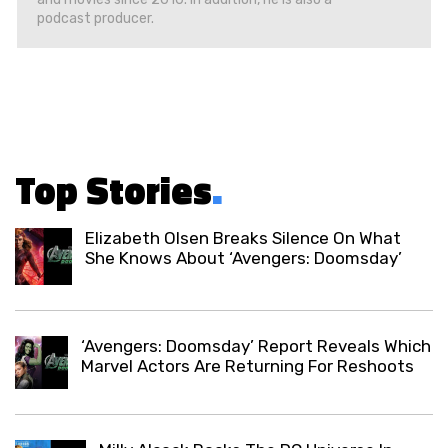
podcast producer.
Top Stories
.
Elizabeth Olsen Breaks Silence On What
She Knows About ‘Avengers: Doomsday’
‘Avengers: Doomsday’ Report Reveals Which
Marvel Actors Are Returning For Reshoots