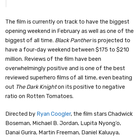
The film is currently on track to have the biggest
opening weekend in February as well as one of the
biggest of all time.
Black Panther
is projected to
have a four-day weekend between $175 to $210
million. Reviews of the film have been
overwhelmingly positive and is one of the best
reviewed superhero films of all time, even beating
out
The Dark Knight
on its positive to negative
ratio on Rotten Tomatoes.
Directed by
Ryan Coogler
, the film stars Chadwick
Boseman, Michael B. Jordan, Lupita Nyong’o,
Danai Gurira, Martin Freeman, Daniel Kaluuya,