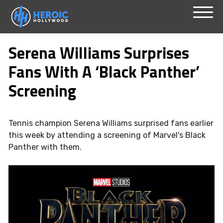
Skip
Menu
to
Serena Williams Surprises
content
Fans With A ‘Black Panther’
Screening
Tennis champion Serena Williams surprised fans earlier
this week by attending a screening of Marvel's Black
Panther with them.