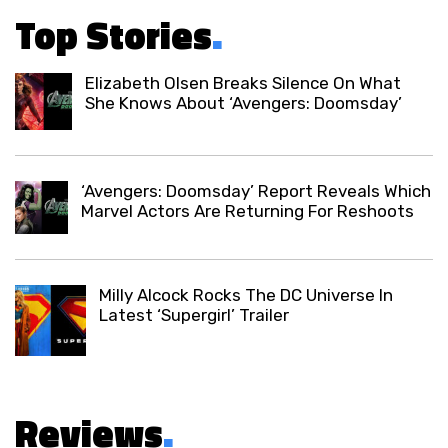
Top Stories
.
Elizabeth Olsen Breaks Silence On What
She Knows About ‘Avengers: Doomsday’
‘Avengers: Doomsday’ Report Reveals Which
Marvel Actors Are Returning For Reshoots
Milly Alcock Rocks The DC Universe In
Latest ‘Supergirl’ Trailer
Reviews
.