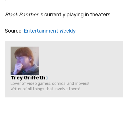
Black Panther
is currently playing in theaters.
Source:
Entertainment Weekly
Trey Griffeth
Lover of video games, comics, and movies!
Writer of all things that involve them!