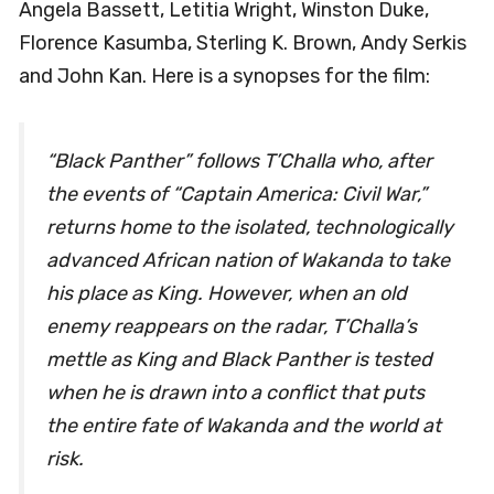
Angela Bassett, Letitia Wright, Winston Duke,
Florence Kasumba, Sterling K. Brown, Andy Serkis
and John Kan. Here is a synopses for the film:
“Black Panther” follows T’Challa who, after
the events of “Captain America: Civil War,”
returns home to the isolated, technologically
advanced African nation of Wakanda to take
his place as King. However, when an old
enemy reappears on the radar, T’Challa’s
mettle as King and Black Panther is tested
when he is drawn into a conflict that puts
the entire fate of Wakanda and the world at
risk.