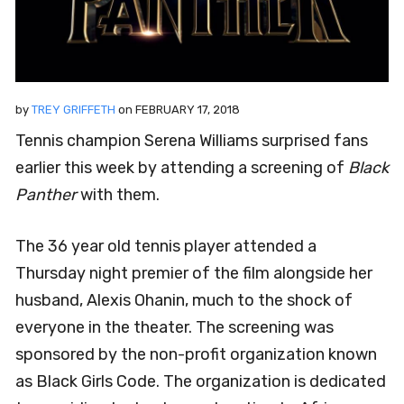
by
TREY GRIFFETH
on
FEBRUARY 17, 2018
Tennis champion Serena Williams surprised fans
earlier this week by attending a screening of
Black
Panther
with them.
The 36 year old tennis player attended a
Thursday night premier of the film alongside her
husband, Alexis Ohanin, much to the shock of
everyone in the theater. The screening was
sponsored by the non-profit organization known
as Black Girls Code. The organization is dedicated