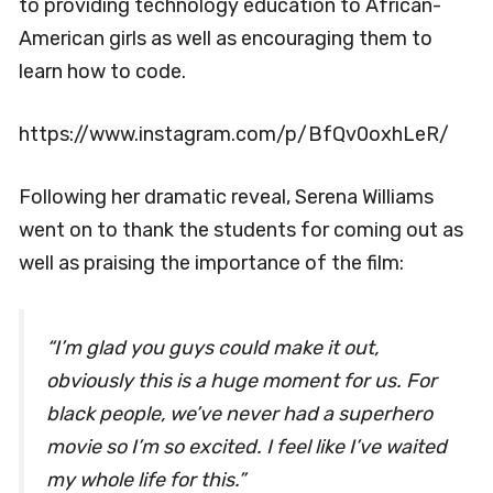
to providing technology education to African-
American girls as well as encouraging them to
learn how to code.
https://www.instagram.com/p/BfQv0oxhLeR/
Following her dramatic reveal, Serena Williams
went on to thank the students for coming out as
well as praising the importance of the film:
“I’m glad you guys could make it out,
obviously this is a huge moment for us. For
black people, we’ve never had a superhero
movie so I’m so excited. I feel like I’ve waited
my whole life for this.”