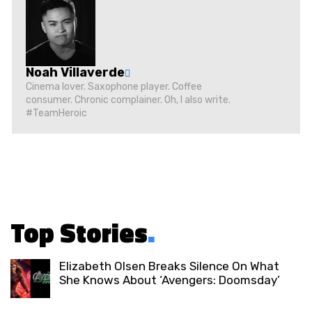
Noah Villaverde
Cinema lover. Saxophone player. Coffee
consumer. Chronic complainer. Oh, I also write.
#TeamHeroic
Top Stories
.
Elizabeth Olsen Breaks Silence On What
She Knows About ‘Avengers: Doomsday’