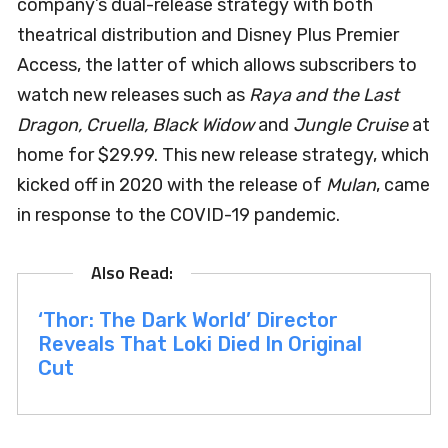
company’s dual-release strategy with both
theatrical distribution and Disney Plus Premier
Access, the latter of which allows subscribers to
watch new releases such as
Raya and the Last
Dragon, Cruella, Black Widow
and
Jungle Cruise
at
home for $29.99. This new release strategy, which
kicked off in 2020 with the release of
Mulan
, came
in response to the COVID-19 pandemic.
‘Thor: The Dark World’ Director
Reveals That Loki Died In Original
Cut