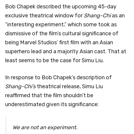
Bob Chapek described the upcoming 45-day
exclusive theatrical window for
Shang-Chi
as an
“interesting experiment,” which some took as
dismissive of the film’s cultural significance of
being Marvel Studios’ first film with an Asian
superhero lead and a majority Asian cast. That at
least seems to be the case for Simu Liu.
In response to Bob Chapek’s description of
Shang-Chi’s
theatrical release, Simu Liu
reaffirmed that the film shouldn’t be
underestimated given its significance:
We are not an experiment.