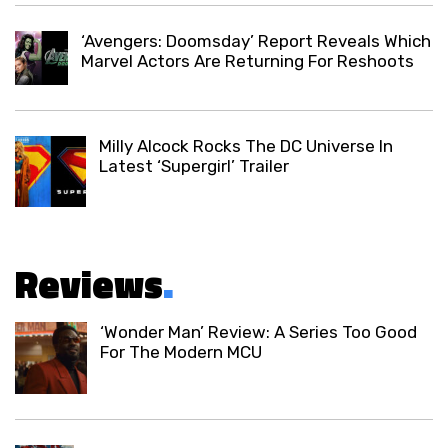
‘Avengers: Doomsday’ Report Reveals Which
Marvel Actors Are Returning For Reshoots
Milly Alcock Rocks The DC Universe In
Latest ‘Supergirl’ Trailer
Reviews
.
‘Wonder Man’ Review: A Series Too Good
For The Modern MCU