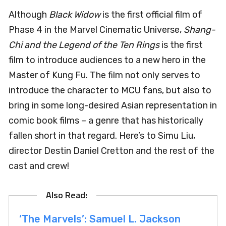
Although
Black Widow
is the first official film of
Phase 4 in the Marvel Cinematic Universe,
Shang-
Chi and the Legend of the Ten Rings
is the first
film to introduce audiences to a new hero in the
Master of Kung Fu. The film not only serves to
introduce the character to MCU fans, but also to
bring in some long-desired Asian representation in
comic book films – a genre that has historically
fallen short in that regard. Here’s to Simu Liu,
director Destin Daniel Cretton and the rest of the
cast and crew!
‘The Marvels’: Samuel L. Jackson