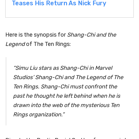
Teases His Return As Nick Fury
Here is the synopsis for
Shang-Chi and the
Legend
of The Ten Rings:
“Simu Liu stars as Shang-Chi in Marvel
Studios’ Shang-Chi and The Legend of The
Ten Rings. Shang-Chi must confront the
past he thought he left behind when he is
drawn into the web of the mysterious Ten
Rings organization.”