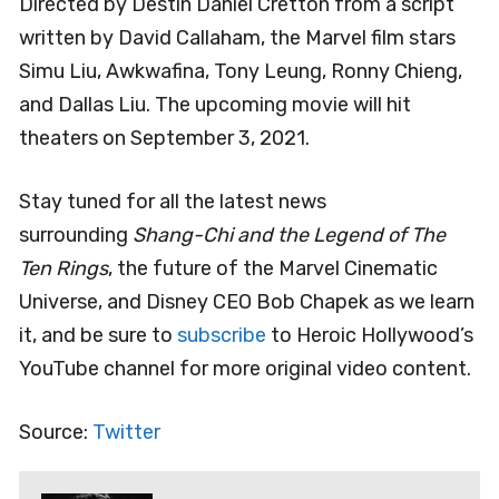
Directed by Destin Daniel Cretton from a script
written by David Callaham, the Marvel film stars
Simu Liu, Awkwafina, Tony Leung, Ronny Chieng,
and Dallas Liu. The upcoming movie will hit
theaters on September 3, 2021.
Stay tuned for all the latest news
surrounding
Shang-Chi and the Legend of The
Ten Rings
, the future of the Marvel Cinematic
Universe, and Disney CEO Bob Chapek as we learn
it, and be sure to
subscribe
to Heroic Hollywood’s
YouTube channel for more original video content.
Source:
Twitter