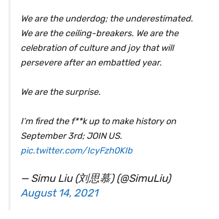
We are the underdog; the underestimated.
We are the ceiling-breakers. We are the
celebration of culture and joy that will
persevere after an embattled year.
We are the surprise.
I’m fired the f**k up to make history on
September 3rd; JOIN US.
pic.twitter.com/IcyFzh0KIb
— Simu Liu (刘思慕) (@SimuLiu)
August 14, 2021