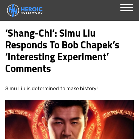
Skip
Menu
to
‘Shang-Chi’: Simu Liu
content
Responds To Bob Chapek’s
‘Interesting Experiment’
Comments
Simu Liu is determined to make history!