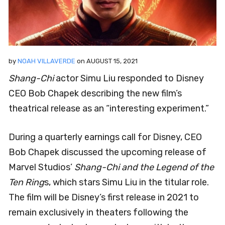
by
NOAH VILLAVERDE
on
AUGUST 15, 2021
Shang-Chi
actor Simu Liu responded to Disney
CEO Bob Chapek describing the new film’s
theatrical release as an “interesting experiment.”
During a quarterly earnings call for Disney, CEO
Bob Chapek discussed the upcoming release of
Marvel Studios’
Shang-Chi and the Legend of the
Ten Ring
s, which stars Simu Liu in the titular role.
The film will be Disney’s first release in 2021 to
remain exclusively in theaters following the