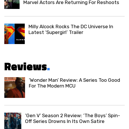
Marvel Actors Are Returning For Reshoots
Milly Alcock Rocks The DC Universe In
Latest ‘Supergirl’ Trailer
Reviews
.
‘Wonder Man’ Review: A Series Too Good
For The Modern MCU
‘Gen V’ Season 2 Review: ‘The Boys’ Spin-
Off Series Drowns In Its Own Satire