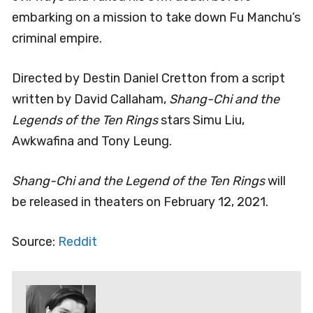
embarking on a mission to take down Fu Manchu’s
criminal empire.
Directed by Destin Daniel Cretton from a script
written by David Callaham,
Shang-Chi and the
Legends of the Ten Rings
stars Simu Liu,
Awkwafina and Tony Leung.
Shang-Chi and the Legend of the Ten Rings
will
be released in theaters on February 12, 2021.
Source:
Reddit