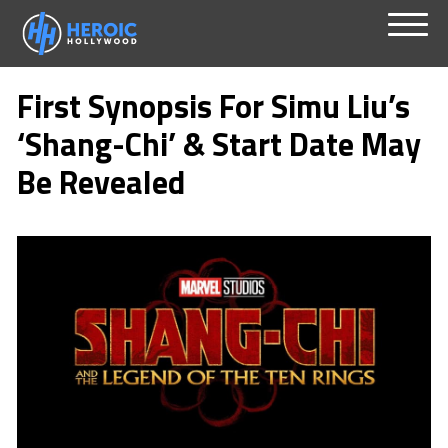
Skip
Menu
to
First Synopsis For Simu Liu’s
content
‘Shang-Chi’ & Start Date May
Be Revealed