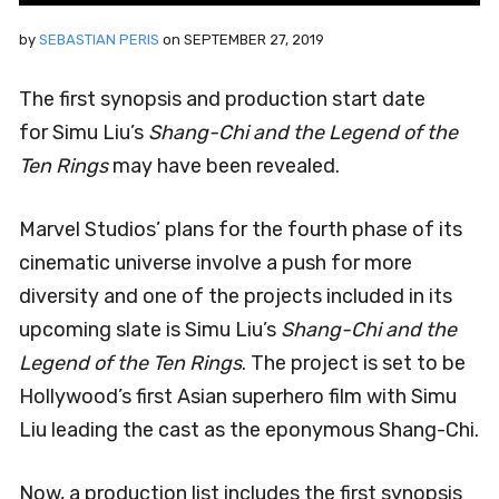
by
SEBASTIAN PERIS
on
SEPTEMBER 27, 2019
The first synopsis and production start date
for Simu Liu’s
Shang-Chi and the Legend of the
Ten Rings
may have been revealed.
Marvel Studios’ plans for the fourth phase of its
cinematic universe involve a push for more
diversity and one of the projects included in its
upcoming slate is Simu Liu’s
Shang-Chi and the
Legend of the Ten Rings
. The project is set to be
Hollywood’s first Asian superhero film with Simu
Liu leading the cast as the eponymous Shang-Chi.
Now, a production list includes the first synopsis