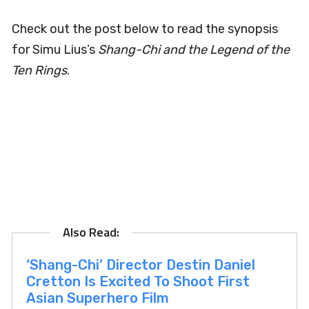
Check out the post below to read the synopsis
for Simu Lius’s
Shang-Chi and the Legend of the
Ten Rings
.
‘Shang-Chi’ Director Destin Daniel
Cretton Is Excited To Shoot First
Asian Superhero Film