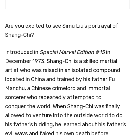
Are you excited to see Simu Liu’s portrayal of
Shang-Chi?
Introduced in
Special Marvel Edition #15
in
December 1973, Shang-Chi is a skilled martial
artist who was raised in an isolated compound
located in China and trained by his father Fu
Manchu, a Chinese crimelord and immortal
sorcerer who repeatedly attempted to
conquer the world. When Shang-Chi was finally
allowed to venture into the outside world to do
his father’s bidding, he learned about his father’s
evil ways and faked his own death before