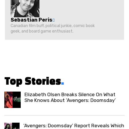
Sebastian Peris
Canadian film buff, political junkie, comic book
geek, and board game enthusiast.
Top Stories
.
Elizabeth Olsen Breaks Silence On What
She Knows About ‘Avengers: Doomsday’
‘Avengers: Doomsday’ Report Reveals Which