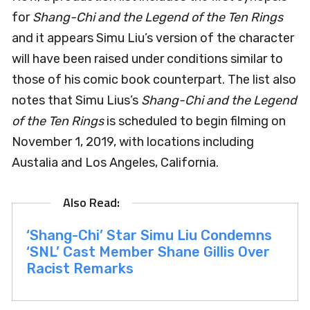
for
Shang-Chi and the Legend of the Ten Rings
and it appears Simu Liu’s version of the character
will have been raised under conditions similar to
those of his comic book counterpart. The list also
notes that Simu Lius’s
Shang-Chi and the Legend
of the Ten Rings
is scheduled to begin filming on
November 1, 2019, with locations including
Austalia and Los Angeles, California.
‘Shang-Chi’ Star Simu Liu Condemns
‘SNL’ Cast Member Shane Gillis Over
Racist Remarks