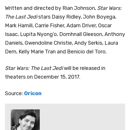
Written and directed by Rian Johnson,
Star Wars:
The Last Jedi
stars Daisy Ridley, John Boyega,
Mark Hamill, Carrie Fisher, Adam Driver, Oscar
Isaac, Lupita Nyong’o, Domhnall Gleeson, Anthony
Daniels, Gwendoline Christie, Andy Serkis, Laura
Dern, Kelly Marie Tran and Benicio del Toro.
Star Wars: The Last Jedi
will be released in
theaters on December 15, 2017.
Source:
Oricon