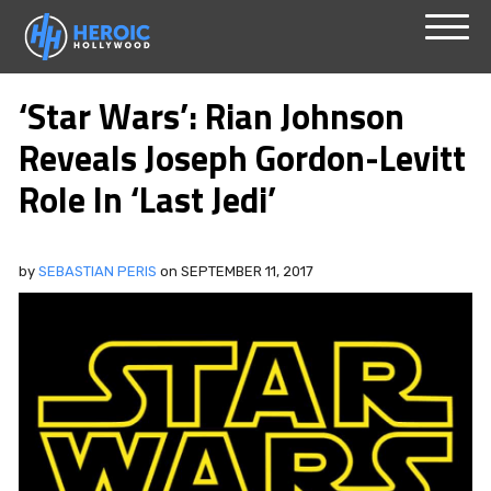
Skip
Menu
to
‘Star Wars’: Rian Johnson
content
Reveals Joseph Gordon-Levitt
Role In ‘Last Jedi’
by
SEBASTIAN PERIS
on
SEPTEMBER 11, 2017