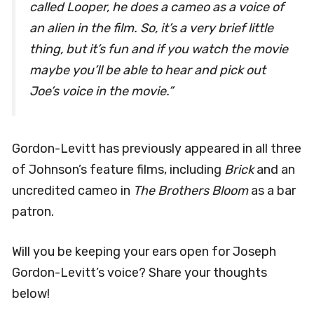
called
Looper
, he does a cameo as a voice of
an alien in the film. So, it’s a very brief little
thing, but it’s fun and if you watch the movie
maybe you’ll be able to hear and pick out
Joe’s voice in the movie.”
Gordon-Levitt has previously appeared in all three
of Johnson’s feature films, including
Brick
and an
uncredited cameo in
The Brothers Bloom
as a bar
patron.
Will you be keeping your ears open for Joseph
Gordon-Levitt’s voice? Share your thoughts
below!