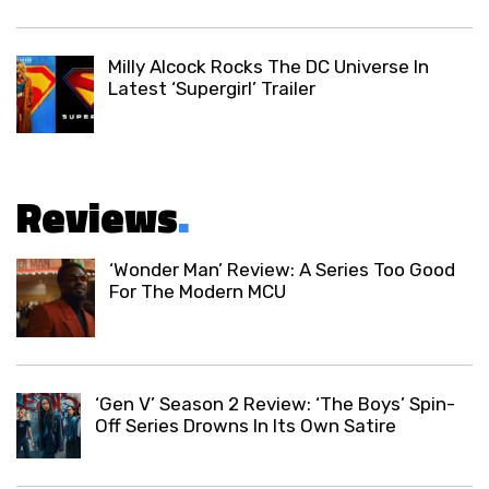
Milly Alcock Rocks The DC Universe In
Latest ‘Supergirl’ Trailer
Reviews
.
‘Wonder Man’ Review: A Series Too Good
For The Modern MCU
‘Gen V’ Season 2 Review: ‘The Boys’ Spin-
Off Series Drowns In Its Own Satire