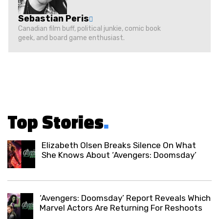
Sebastian Peris
Canadian film buff, political junkie, comic book
geek, and board game enthusiast.
Top Stories
.
Elizabeth Olsen Breaks Silence On What
She Knows About ‘Avengers: Doomsday’
‘Avengers: Doomsday’ Report Reveals Which
Marvel Actors Are Returning For Reshoots