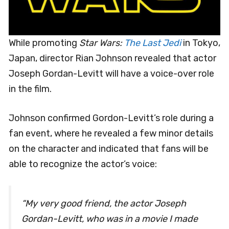
While promoting
Star Wars:
The Last Jedi
in Tokyo,
Japan, director Rian Johnson revealed that actor
Joseph Gordan-Levitt will have a voice-over role
in the film.
Johnson confirmed Gordon-Levitt’s role during a
fan event, where he revealed a few minor details
on the character and indicated that fans will be
able to recognize the actor’s voice:
“My very good friend, the actor Joseph
Gordan-Levitt, who was in a movie I made