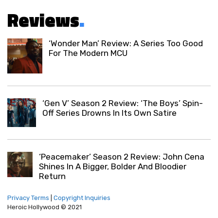
Reviews
.
‘Wonder Man’ Review: A Series Too Good
For The Modern MCU
‘Gen V’ Season 2 Review: ‘The Boys’ Spin-
Off Series Drowns In Its Own Satire
‘Peacemaker’ Season 2 Review: John Cena
Shines In A Bigger, Bolder And Bloodier
Return
Privacy Terms
|
Copyright Inquiries
Heroic Hollywood © 2021