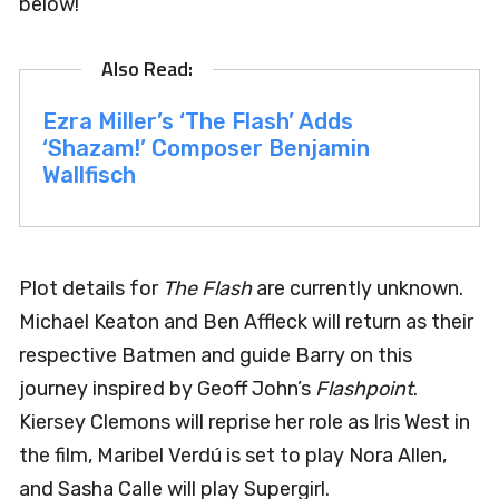
below!
Ezra Miller’s ‘The Flash’ Adds
‘Shazam!’ Composer Benjamin
Wallfisch
Plot details for
The Flash
are currently unknown.
Michael Keaton and Ben Affleck will return as their
respective Batmen and guide Barry on this
journey inspired by Geoff John’s
Flashpoint
.
Kiersey Clemons will reprise her role as Iris West in
the film, Maribel Verdú is set to play Nora Allen,
and Sasha Calle will play Supergirl.