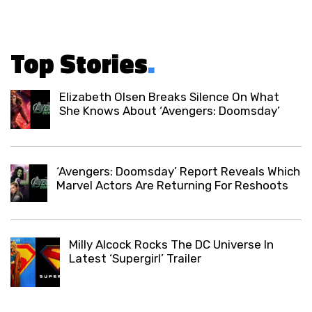
Top Stories
.
Elizabeth Olsen Breaks Silence On What
She Knows About ‘Avengers: Doomsday’
‘Avengers: Doomsday’ Report Reveals Which
Marvel Actors Are Returning For Reshoots
Milly Alcock Rocks The DC Universe In
Latest ‘Supergirl’ Trailer