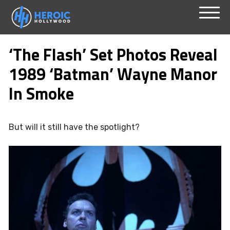
Skip
Menu
to
‘The Flash’ Set Photos Reveal
content
1989 ‘Batman’ Wayne Manor
In Smoke
But will it still have the spotlight?