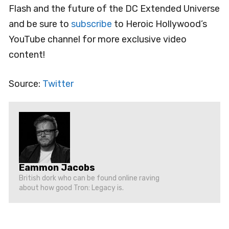
Flash and the future of the DC Extended Universe
and be sure to
subscribe
to Heroic Hollywood’s
YouTube channel for more exclusive video
content!
Source:
Twitter
Eammon Jacobs
British dork who can be found online raving
about how good Tron: Legacy is.