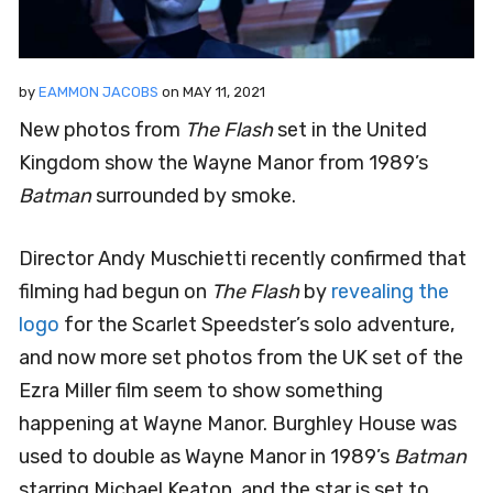
by
EAMMON JACOBS
on
MAY 11, 2021
New photos from
The Flash
set in the United
Kingdom show the Wayne Manor from 1989’s
Batman
surrounded by smoke.
Director Andy Muschietti recently confirmed that
filming had begun on
The Flash
by
revealing the
logo
for the Scarlet Speedster’s solo adventure,
and now more set photos from the UK set of the
Ezra Miller film seem to show something
happening at Wayne Manor. Burghley House was
used to double as Wayne Manor in 1989’s
Batman
starring Michael Keaton, and the star is set to