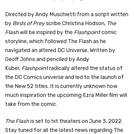
Directed by Andy Muschietti from a script written
by
Birds of Prey
scribe Christina Hodson,
The
Flash
will be inspired by the
Flashpoint
comic
storyline, which followed The Flash as he
navigated an altered DC Universe. Written by
Geoff Johns and penciled by Andy
Kuber,
Flashpoint
radically altered the status of
the DC Comics universe and led to the launch of
the New 52 titles. It is currently unknown how
much inspiration the upcoming Ezra Miller film will
take from the comic.
The Flash
is set to hit theaters on June 3, 2022.
Stay tuned for all the latest news regarding The