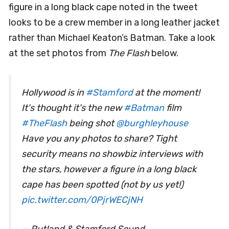
figure in a long black cape noted in the tweet
looks to be a crew member in a long leather jacket
rather than Michael Keaton’s Batman. Take a look
at the set photos from
The Flash
below.
Hollywood is in
#Stamford
at the moment!
It's thought it's the new
#Batman
film
#TheFlash
being shot
@burghleyhouse
Have you any photos to share? Tight
security means no showbiz interviews with
the stars, however a figure in a long black
cape has been spotted (not by us yet!)
pic.twitter.com/0PjrWECjNH
— Rutland & Stamford Sound