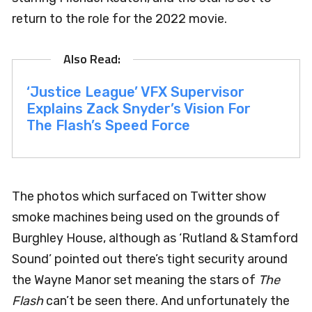
return to the role for the 2022 movie.
‘Justice League’ VFX Supervisor
Explains Zack Snyder’s Vision For
The Flash’s Speed Force
The photos which surfaced on Twitter show
smoke machines being used on the grounds of
Burghley House, although as ‘Rutland & Stamford
Sound’ pointed out there’s tight security around
the Wayne Manor set meaning the stars of
The
Flash
can’t be seen there. And unfortunately the