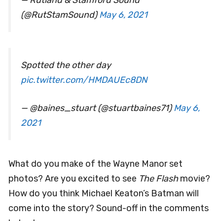
(@RutStamSound)
May 6, 2021
Spotted the other day
pic.twitter.com/HMDAUEc8DN
— @baines_stuart (@stuartbaines71)
May 6,
2021
What do you make of the Wayne Manor set
photos? Are you excited to see
The Flash
movie?
How do you think Michael Keaton’s Batman will
come into the story? Sound-off in the comments