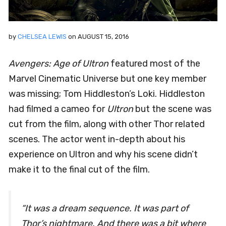
by
CHELSEA LEWIS
on
AUGUST 15, 2016
Avengers: Age of Ultron
featured most of the
Marvel Cinematic Universe but one key member
was missing; Tom Hiddleston’s Loki. Hiddleston
had filmed a cameo for
Ultron
but the scene was
cut from the film, along with other Thor related
scenes. The actor went in-depth about his
experience on Ultron and why his scene didn’t
make it to the final cut of the film.
“It was a dream sequence. It was part of
Thor’s nightmare. And there was a bit where