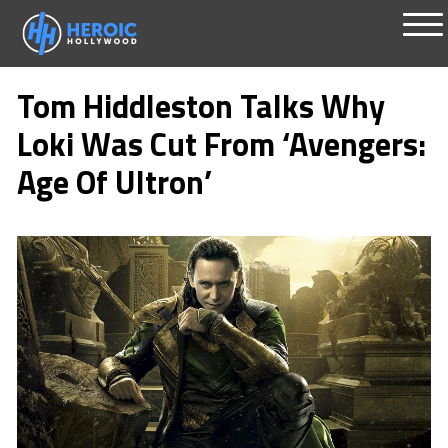
Skip
Me
to
Tom Hiddleston Talks Why
content
Loki Was Cut From ‘Avengers:
Age Of Ultron’