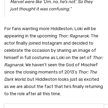
Marvel were like ‘Um, no, he’s not’. So they
just thought it was confusing.”
For fans wanting more Hiddleston, Loki will be
appearing in the upcoming
Thor: Ragnarok
. The
actor finally joined Instagram and decided to
celebrate the occasion by sharing an image of
himself in full costume as Loki on the set of
Thor:
Ragnarok
. We haven’t seen the God of Mischief
since the closing moments of 2013’s
Thor: The
Dark World,
but Hiddleston looks just as excited
as we are about the fact that he’s finally returning
to the role after all this time.