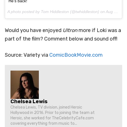
He’s back!
A photo posted by Tom Hiddleston (@twhiddleston) on
Aug 9, 2016 at 6:19am PDT
Would you have enjoyed
Ultron
more if Loki was a
part of the film? Comment below and sound off!
Source: Variety via
ComicBookMovie.com
Chelsea Lewis
Chelsea Lewis, TV division, joined Heroic
Hollywood in 2016. Prior to joining the team at
Heroic, she worked for TheCelebrityCafe.com
covering everything from music to...