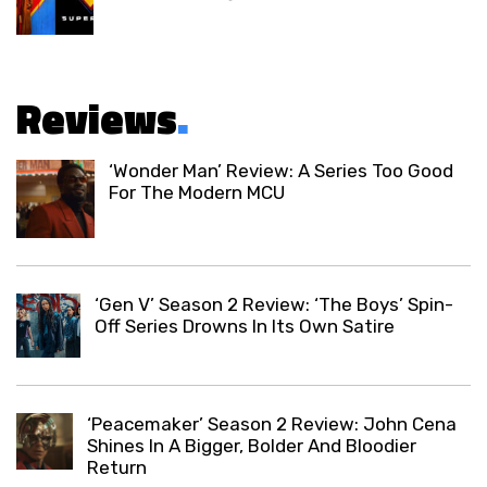
Reviews
.
‘Wonder Man’ Review: A Series Too Good
For The Modern MCU
‘Gen V’ Season 2 Review: ‘The Boys’ Spin-
Off Series Drowns In Its Own Satire
‘Peacemaker’ Season 2 Review: John Cena
Shines In A Bigger, Bolder And Bloodier
Return