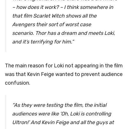
– how does it work? – I think somewhere in
that film Scarlet Witch shows all the
Avengers their sort of worst case
scenario. Thor has a dream and meets Loki,
and it’s terrifying for him.”
The main reason for Loki not appearing in the film
was that Kevin Feige wanted to prevent audience
confusion.
“As they were testing the film, the initial
audiences were like ‘Oh, Loki is controlling
Ultron!’ And Kevin Feige and all the guys at