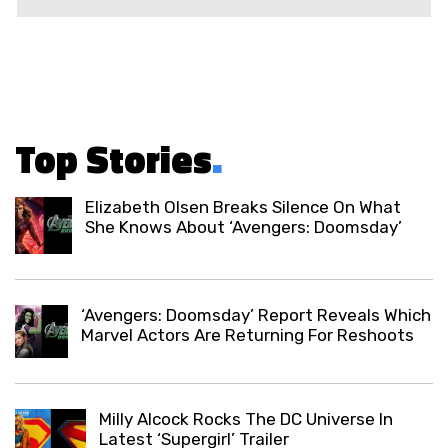
Top Stories
.
Elizabeth Olsen Breaks Silence On What
She Knows About ‘Avengers: Doomsday’
‘Avengers: Doomsday’ Report Reveals Which
Marvel Actors Are Returning For Reshoots
Milly Alcock Rocks The DC Universe In
Latest ‘Supergirl’ Trailer