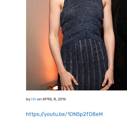
by
HH
on
APRIL 8, 2016
https://youtu.be/1ON5p2fD8eM