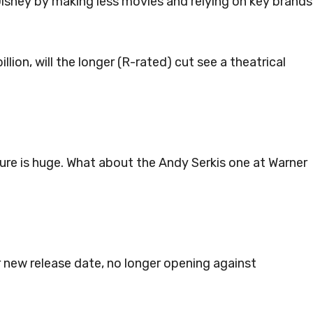
o Disney by making less movies and relying on key brands
lion, will the longer (R-rated) cut see a theatrical
re is huge. What about the Andy Serkis one at Warner
r new release date, no longer opening against