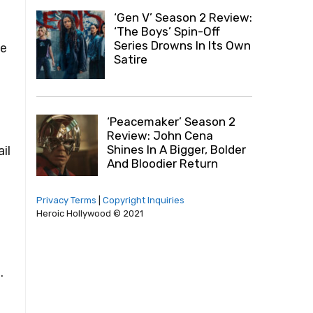
‘Gen V’ Season 2 Review:
‘The Boys’ Spin-Off
Series Drowns In Its Own
he
Satire
‘Peacemaker’ Season 2
Review: John Cena
Shines In A Bigger, Bolder
il
And Bloodier Return
Privacy Terms
|
Copyright Inquiries
Heroic Hollywood © 2021
.