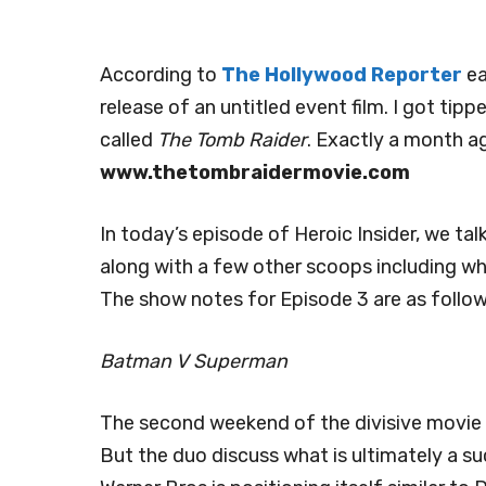
According to
The Hollywood Reporter
ea
release of an untitled event film. I got tip
called
The Tomb Raider
. Exactly a month a
www.thetombraidermovie.com
In today’s episode of Heroic Insider, we tal
along with a few other scoops including w
The show notes for Episode 3 are as follow
Batman V Superman
The second weekend of the divisive movie ha
But the duo discuss what is ultimately a su