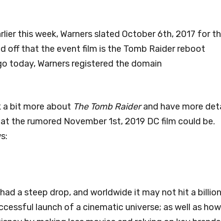
rlier this week, Warners slated October 6th, 2017 for t
ped off that the event film is the Tomb Raider reboot
go today, Warners registered the domain
k a bit more about
The Tomb Raider
and have more deta
hat the rumored November 1st, 2019 DC film could be.
s:
d a steep drop, and worldwide it may not hit a billion
ccessful launch of a cinematic universe; as well as how