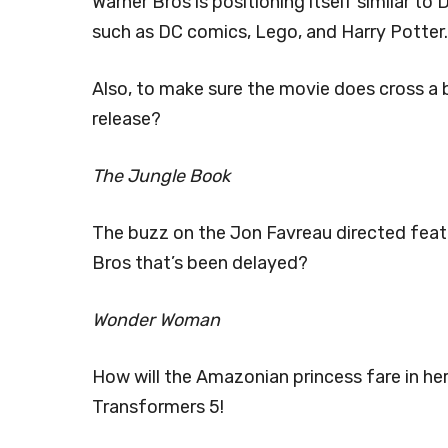
Warner Bros is positioning itself similar t
such as DC comics, Lego, and Harry Potter.
Also, to make sure the movie does cross a bil
release?
The Jungle Book
The buzz on the Jon Favreau directed featu
Bros that’s been delayed?
Wonder Woman
How will the Amazonian princess fare in he
Transformers 5!