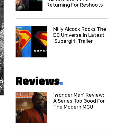
Returning For Reshoots
Milly Alcock Rocks The
DC Universe In Latest
‘Supergirl’ Trailer
Reviews
.
‘Wonder Man’ Review:
A Series Too Good For
The Modern MCU