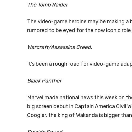
The Tomb Raider
The video-game heroine may be making a b
rumored to be eyed for the now iconic role 
Warcraft/Assassins Creed.
It’s been a rough road for video-game ada
Black Panther
Marvel made national news this week on the 
big screen debut in Captain America Civil W
Coogler, the king of Wakanda is bigger than