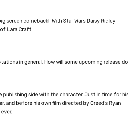
ig screen comeback! With Star Wars Daisy Ridley
of Lara Craft.
ptations in general. How will some upcoming release d
publishing side with the character. Just in time for hi
ar, and before his own film directed by Creed’s Ryan
 ever.