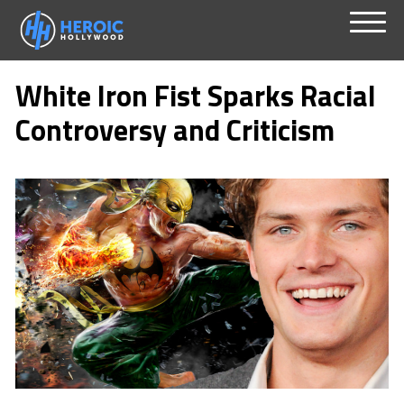
Skip
Menu
to
White Iron Fist Sparks Racial
content
Controversy and Criticism