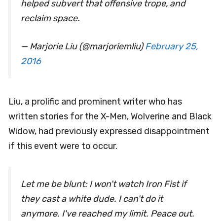
helped subvert that offensive trope, and
reclaim space.
— Marjorie Liu (@marjoriemliu)
February 25,
2016
Liu, a prolific and prominent writer who has
written stories for the X-Men, Wolverine and Black
Widow, had previously expressed disappointment
if this event were to occur.
Let me be blunt: I won't watch Iron Fist if
they cast a white dude. I can't do it
anymore. I've reached my limit. Peace out.