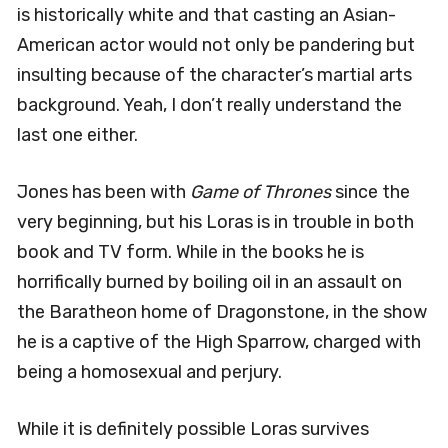
is historically white and that casting an Asian-
American actor would not only be pandering but
insulting because of the character’s martial arts
background. Yeah, I don’t really understand the
last one either.
Jones has been with
Game of Thrones
since the
very beginning, but his Loras is in trouble in both
book and TV form. While in the books he is
horrifically burned by boiling oil in an assault on
the Baratheon home of Dragonstone, in the show
he is a captive of the High Sparrow, charged with
being a homosexual and perjury.
While it is definitely possible Loras survives