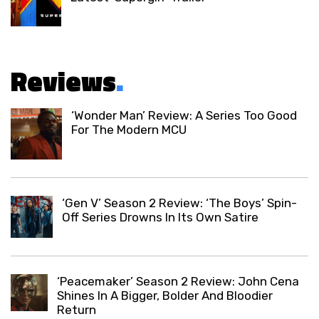
Reviews
.
‘Wonder Man’ Review: A Series Too Good
For The Modern MCU
‘Gen V’ Season 2 Review: ‘The Boys’ Spin-
Off Series Drowns In Its Own Satire
‘Peacemaker’ Season 2 Review: John Cena
Shines In A Bigger, Bolder And Bloodier
Return