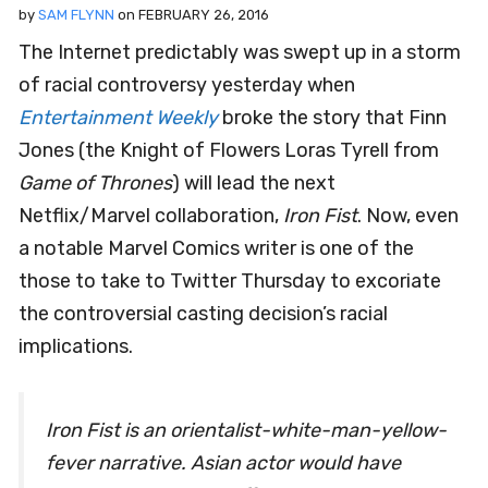
by
SAM FLYNN
on
FEBRUARY 26, 2016
The Internet predictably was swept up in a storm
of racial controversy yesterday when
Entertainment Weekly
broke the story that Finn
Jones (the Knight of Flowers Loras Tyrell from
Game of Thrones
) will lead the next
Netflix/Marvel collaboration,
Iron Fist
. Now, even
a notable Marvel Comics writer is one of the
those to take to Twitter Thursday to excoriate
the controversial casting decision’s racial
implications.
Iron Fist is an orientalist-white-man-yellow-
fever narrative. Asian actor would have