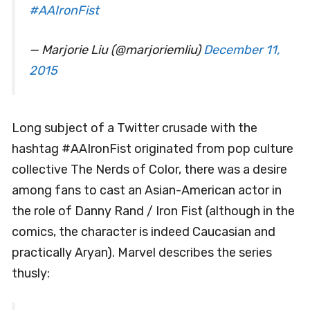
#AAIronFist
— Marjorie Liu (@marjoriemliu)
December 11,
2015
Long subject of a Twitter crusade with the
hashtag #AAIronFist originated from pop culture
collective The Nerds of Color, there was a desire
among fans to cast an Asian-American actor in
the role of Danny Rand / Iron Fist (although in the
comics, the character is indeed Caucasian and
practically Aryan). Marvel describes the series
thusly: