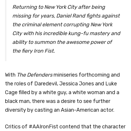
Returning to New York City after being
missing for years, Daniel Rand fights against
the criminal element corrupting New York
City with his incredible kung-fu mastery and
ability to summon the awesome power of
the fiery Iron Fist.
With
The Defenders
miniseries forthcoming and
the roles of Daredevil, Jessica Jones and Luke
Cage filled by a white guy, a white woman and a
black man, there was a desire to see further
diversity by casting an Asian-American actor.
Critics of #AAIronFist contend that the character