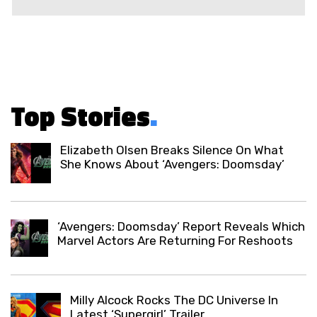
Top Stories
.
Elizabeth Olsen Breaks Silence On What
She Knows About ‘Avengers: Doomsday’
‘Avengers: Doomsday’ Report Reveals Which
Marvel Actors Are Returning For Reshoots
Milly Alcock Rocks The DC Universe In
Latest ‘Supergirl’ Trailer