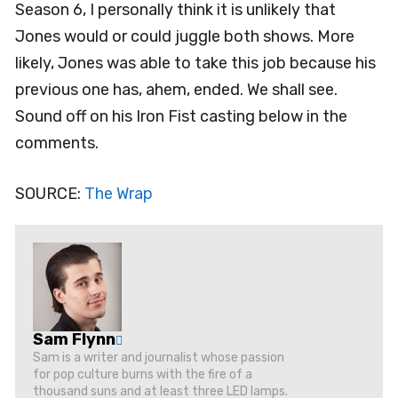
Season 6, I personally think it is unlikely that
Jones would or could juggle both shows. More
likely, Jones was able to take this job because his
previous one has, ahem, ended. We shall see.
Sound off on his Iron Fist casting below in the
comments.
SOURCE:
The Wrap
Sam Flynn
Sam is a writer and journalist whose passion
for pop culture burns with the fire of a
thousand suns and at least three LED lamps.