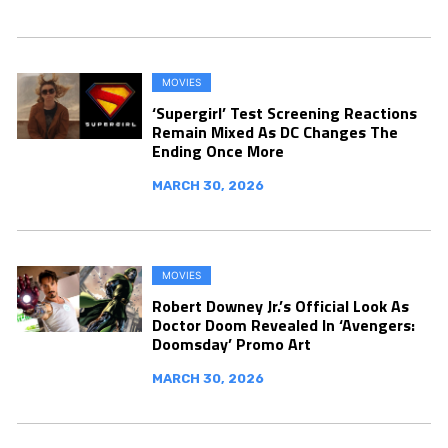
MOVIES
‘Supergirl’ Test Screening Reactions
Remain Mixed As DC Changes The
Ending Once More
MARCH 30, 2026
MOVIES
Robert Downey Jr.’s Official Look As
Doctor Doom Revealed In ‘Avengers:
Doomsday’ Promo Art
MARCH 30, 2026