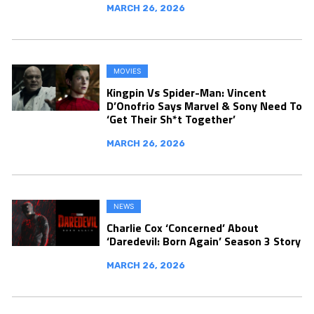
MARCH 26, 2026
MOVIES
Kingpin Vs Spider-Man: Vincent
D’Onofrio Says Marvel & Sony Need To
‘Get Their Sh*t Together’
MARCH 26, 2026
NEWS
Charlie Cox ‘Concerned’ About
‘Daredevil: Born Again’ Season 3 Story
MARCH 26, 2026