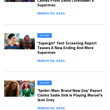
Cameo From David Corenswet’s
Superman
MARCH 30, 2026
MOVIES
‘Supergirl’ Test Screening Report
Teases A New Ending And More
Superman
MARCH 30, 2026
MOVIES
‘Spider-Man: Brand New Day’ Report
Claims Sadie Sink Is Playing Marvel’s
Jean Grey
MARCH 30, 2026