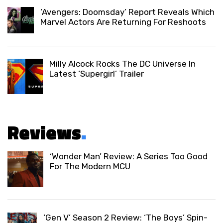
‘Avengers: Doomsday’ Report Reveals Which
Marvel Actors Are Returning For Reshoots
Milly Alcock Rocks The DC Universe In
Latest ‘Supergirl’ Trailer
Reviews
.
‘Wonder Man’ Review: A Series Too Good
For The Modern MCU
‘Gen V’ Season 2 Review: ‘The Boys’ Spin-