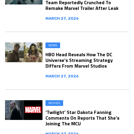
Team Reportedly Crunched To
Remake Marvel Trailer After Leak
MARCH 27, 2026
NEWS
HBO Head Reveals How The DC
Universe’s Streaming Strategy
Differs From Marvel Studios
MARCH 27, 2026
MOVIES
‘Twilight’ Star Dakota Fanning
Comments On Reports That She’s
Joining The MCU
MARCH 27, 2026