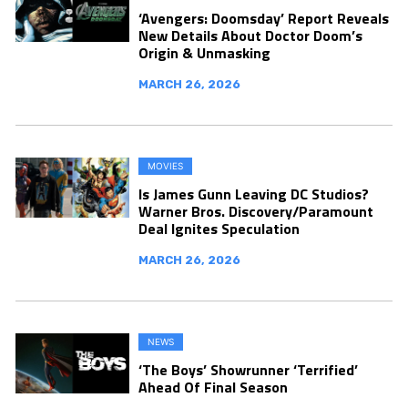
‘Avengers: Doomsday’ Report Reveals
New Details About Doctor Doom’s
Origin & Unmasking
MARCH 26, 2026
MOVIES
Is James Gunn Leaving DC Studios?
Warner Bros. Discovery/Paramount
Deal Ignites Speculation
MARCH 26, 2026
NEWS
‘The Boys’ Showrunner ‘Terrified’
Ahead Of Final Season