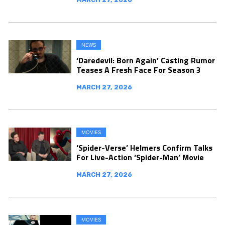
NEWS
‘Daredevil: Born Again’ Casting Rumor
Teases A Fresh Face For Season 3
MARCH 27, 2026
MOVIES
‘Spider-Verse’ Helmers Confirm Talks
For Live-Action ‘Spider-Man’ Movie
MARCH 27, 2026
MOVIES