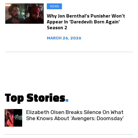
NEWS
Why Jon Bernthal’s Punisher Won’t
Appear In ‘Daredevil: Born Again’
Season 2
MARCH 26, 2026
Top Stories
.
Elizabeth Olsen Breaks Silence On What
She Knows About ‘Avengers: Doomsday’