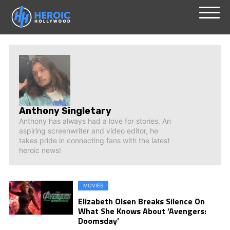
Skip
Menu
to
content
Anthony Singletary
Anthony has always had a love for stories. An
aspiring screenwriter and video editor, he
takes pride in connecting fans with the latest
heroic news!
MOVIES
Elizabeth Olsen Breaks Silence On
What She Knows About ‘Avengers:
Doomsday’