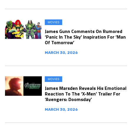
MOVIES
James Gunn Comments On Rumored
‘Panic In The Sky’ Inspiration For ‘Man
Of Tomorrow’
MARCH 30, 2026
MOVIES
James Marsden Reveals His Emotional
Reaction To The ‘X-Men’ Trailer For
‘Avengers: Doomsday’
MARCH 30, 2026