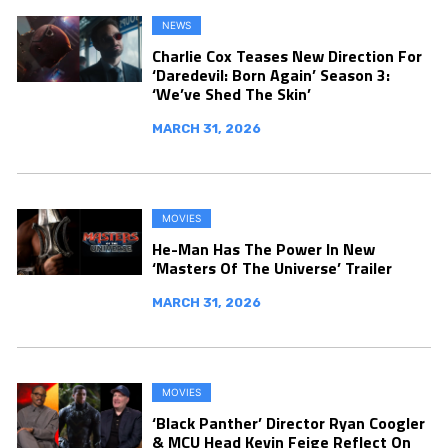
NEWS
Charlie Cox Teases New Direction For
‘Daredevil: Born Again’ Season 3:
‘We’ve Shed The Skin’
MARCH 31, 2026
MOVIES
He-Man Has The Power In New
‘Masters Of The Universe’ Trailer
MARCH 31, 2026
MOVIES
‘Black Panther’ Director Ryan Coogler
& MCU Head Kevin Feige Reflect On