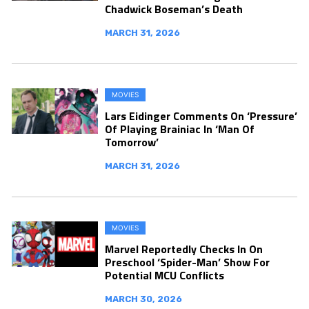
Chadwick Boseman’s Death
MARCH 31, 2026
MOVIES
Lars Eidinger Comments On ‘Pressure’
Of Playing Brainiac In ‘Man Of
Tomorrow’
MARCH 31, 2026
MOVIES
Marvel Reportedly Checks In On
Preschool ‘Spider-Man’ Show For
Potential MCU Conflicts
MARCH 30, 2026