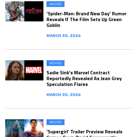
MOVIES
‘Spider-Man: Brand New Day’ Rumor
Reveals If The Film Sets Up Green
Goblin
MARCH 30, 2026
MOVIES
Sadie Sink’s Marvel Contract
Reportedly Revealed As Jean Grey
Speculation Flares
MARCH 30, 2026
MOVIES
‘Supergirl’ Trailer Preview Reveals