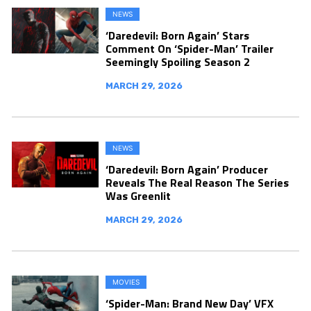
NEWS
‘Daredevil: Born Again’ Stars
Comment On ‘Spider-Man’ Trailer
Seemingly Spoiling Season 2
MARCH 29, 2026
NEWS
‘Daredevil: Born Again’ Producer
Reveals The Real Reason The Series
Was Greenlit
MARCH 29, 2026
MOVIES
‘Spider-Man: Brand New Day’ VFX