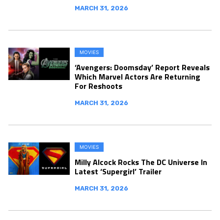
MARCH 31, 2026
MOVIES
‘Avengers: Doomsday’ Report Reveals
Which Marvel Actors Are Returning
For Reshoots
MARCH 31, 2026
MOVIES
Milly Alcock Rocks The DC Universe In
Latest ‘Supergirl’ Trailer
MARCH 31, 2026