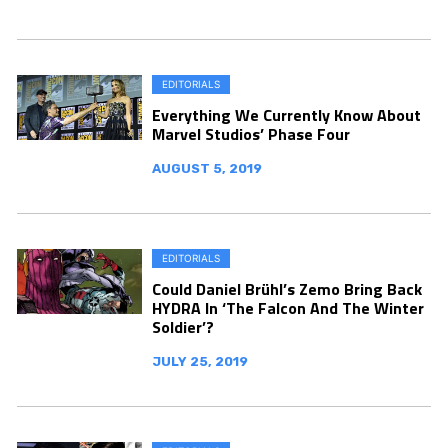
EDITORIALS
Everything We Currently Know About
Marvel Studios’ Phase Four
AUGUST 5, 2019
EDITORIALS
Could Daniel Brühl’s Zemo Bring Back
HYDRA In ‘The Falcon And The Winter
Soldier’?
JULY 25, 2019