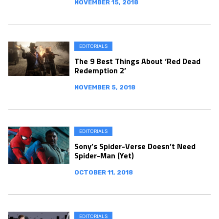
NOVEMBER 15, 2018
EDITORIALS
The 9 Best Things About ‘Red Dead
Redemption 2’
NOVEMBER 5, 2018
EDITORIALS
Sony’s Spider-Verse Doesn’t Need
Spider-Man (Yet)
OCTOBER 11, 2018
EDITORIALS