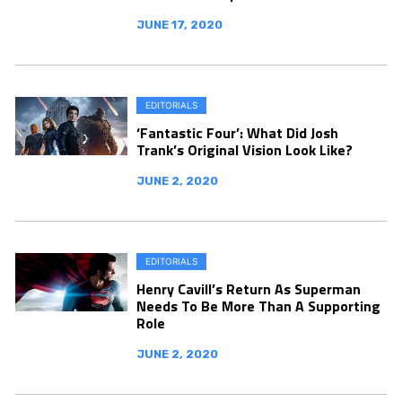
JUNE 17, 2020
EDITORIALS
‘Fantastic Four’: What Did Josh
Trank’s Original Vision Look Like?
JUNE 2, 2020
EDITORIALS
Henry Cavill’s Return As Superman
Needs To Be More Than A Supporting
Role
JUNE 2, 2020