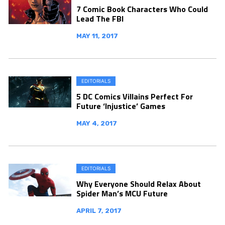
7 Comic Book Characters Who Could
Lead The FBI
MAY 11, 2017
EDITORIALS
5 DC Comics Villains Perfect For
Future ‘Injustice’ Games
MAY 4, 2017
EDITORIALS
Why Everyone Should Relax About
Spider Man’s MCU Future
APRIL 7, 2017