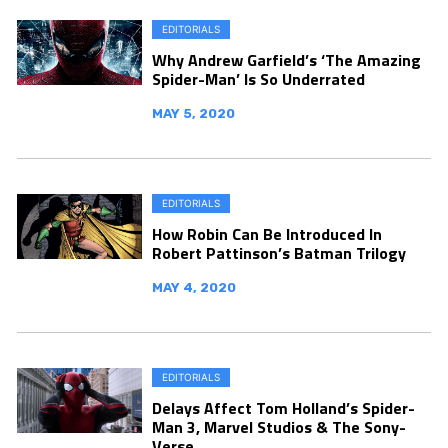
EDITORIALS
Why Andrew Garfield’s ‘The Amazing
Spider-Man’ Is So Underrated
MAY 5, 2020
EDITORIALS
How Robin Can Be Introduced In
Robert Pattinson’s Batman Trilogy
MAY 4, 2020
EDITORIALS
Delays Affect Tom Holland’s Spider-
Man 3, Marvel Studios & The Sony-
Verse