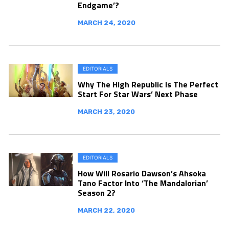
Endgame’?
MARCH 24, 2020
EDITORIALS
Why The High Republic Is The Perfect
Start For Star Wars’ Next Phase
MARCH 23, 2020
EDITORIALS
How Will Rosario Dawson’s Ahsoka
Tano Factor Into ‘The Mandalorian’
Season 2?
MARCH 22, 2020