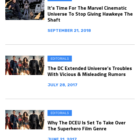
It’s Time For The Marvel Cinematic
Universe To Stop Giving Hawkeye The
Shaft
SEPTEMBER 21, 2018
EDITORIALS
The DC Extended Universe’s Troubles
With Vicious & Misleading Rumors
JULY 28, 2017
EDITORIALS
Why The DCEU Is Set To Take Over
The Superhero Film Genre
JUNE 21, 2017