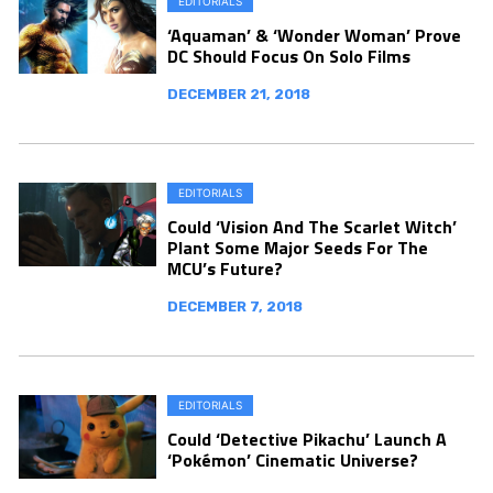
EDITORIALS
‘Aquaman’ & ‘Wonder Woman’ Prove
DC Should Focus On Solo Films
DECEMBER 21, 2018
EDITORIALS
Could ‘Vision And The Scarlet Witch’
Plant Some Major Seeds For The
MCU’s Future?
DECEMBER 7, 2018
EDITORIALS
Could ‘Detective Pikachu’ Launch A
‘Pokémon’ Cinematic Universe?