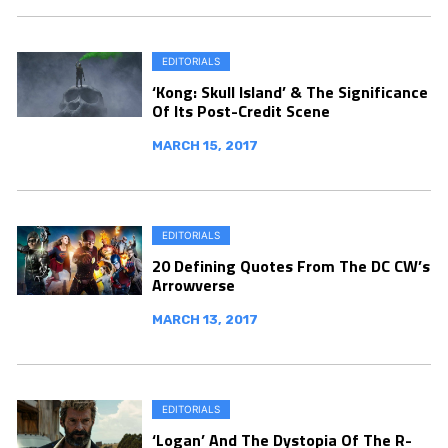
EDITORIALS
‘Kong: Skull Island’ & The Significance
Of Its Post-Credit Scene
MARCH 15, 2017
EDITORIALS
20 Defining Quotes From The DC CW’s
Arrowverse
MARCH 13, 2017
EDITORIALS
‘Logan’ And The Dystopia Of The R-