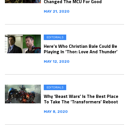
Changed The MCU For Good
MAY 21, 2020
EDITORIALS
Here’s Who Christian Bale Could Be
Playing In ‘Thor: Love And Thunder’
MAY 12, 2020
EDITORIALS
Why ‘Beast Wars’ Is The Best Place
To Take The ‘Transformers’ Reboot
MAY 8, 2020