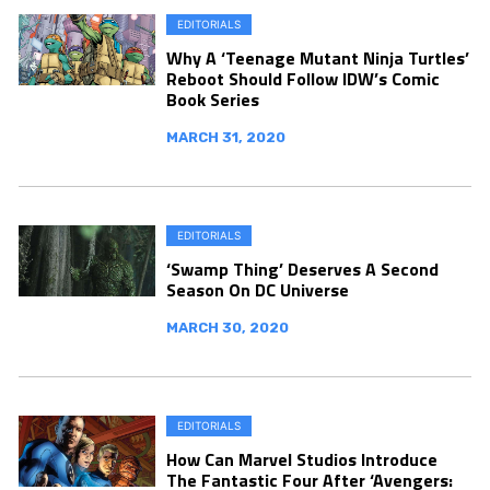
EDITORIALS
Why A ‘Teenage Mutant Ninja Turtles’
Reboot Should Follow IDW’s Comic
Book Series
MARCH 31, 2020
EDITORIALS
‘Swamp Thing’ Deserves A Second
Season On DC Universe
MARCH 30, 2020
EDITORIALS
How Can Marvel Studios Introduce
The Fantastic Four After ‘Avengers: