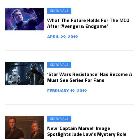
EDITORIALS
What The Future Holds For The MCU
After ‘Avengers: Endgame’
APRIL 29, 2019
EDITORIALS
‘Star Wars Resistance’ Has Become A
Must See Series For Fans
FEBRUARY 19, 2019
EDITORIALS
New ‘Captain Marvel’ Image
Spotlights Jude Law’s Mystery Role