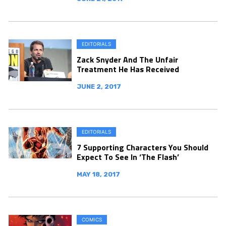
EDITORIALS
Zack Snyder And The Unfair
Treatment He Has Received
JUNE 2, 2017
EDITORIALS
7 Supporting Characters You Should
Expect To See In ‘The Flash’
MAY 18, 2017
COMICS