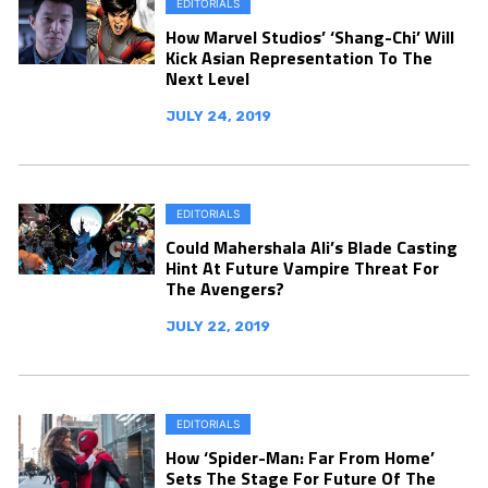
EDITORIALS
How Marvel Studios’ ‘Shang-Chi’ Will
Kick Asian Representation To The
Next Level
JULY 24, 2019
EDITORIALS
Could Mahershala Ali’s Blade Casting
Hint At Future Vampire Threat For
The Avengers?
JULY 22, 2019
EDITORIALS
How ‘Spider-Man: Far From Home’
Sets The Stage For Future Of The