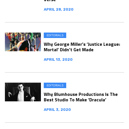
APRIL 28, 2020
EDITORIALS
Why George Miller’s ‘Justice League:
Mortal’ Didn’t Get Made
APRIL 13, 2020
EDITORIALS
Why Blumhouse Productions Is The
Best Studio To Make ‘Dracula’
APRIL 3, 2020