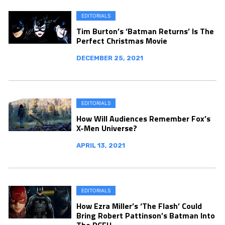
EDITORIALS
Tim Burton’s ‘Batman Returns’ Is The
Perfect Christmas Movie
DECEMBER 25, 2021
EDITORIALS
How Will Audiences Remember Fox’s
X-Men Universe?
APRIL 13, 2021
EDITORIALS
How Ezra Miller’s ‘The Flash’ Could
Bring Robert Pattinson’s Batman Into
The DCEU