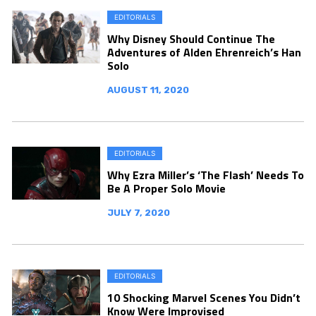
EDITORIALS
Why Disney Should Continue The
Adventures of Alden Ehrenreich’s Han
Solo
AUGUST 11, 2020
EDITORIALS
Why Ezra Miller’s ‘The Flash’ Needs To
Be A Proper Solo Movie
JULY 7, 2020
EDITORIALS
10 Shocking Marvel Scenes You Didn’t
Know Were Improvised