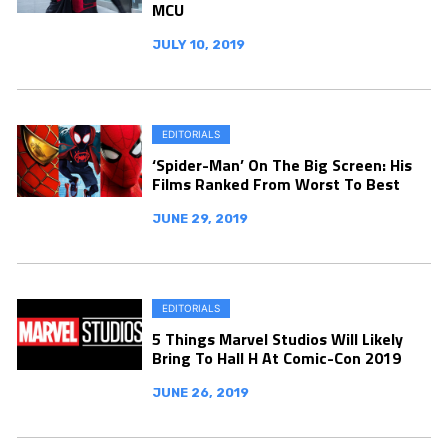
MCU
JULY 10, 2019
EDITORIALS
‘Spider-Man’ On The Big Screen: His
Films Ranked From Worst To Best
JUNE 29, 2019
EDITORIALS
5 Things Marvel Studios Will Likely
Bring To Hall H At Comic-Con 2019
JUNE 26, 2019