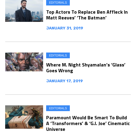
EDITORIALS
Top Actors To Replace Ben Affleck In
Matt Reeves’ ‘The Batman’
JANUARY 31, 2019
EDITORIALS
Where M. Night Shyamalan’s ‘Glass’
Goes Wrong
JANUARY 17, 2019
EDITORIALS
Paramount Would Be Smart To Build
A ‘Transformers’ & ‘G.I. Joe’ Cinematic
Universe