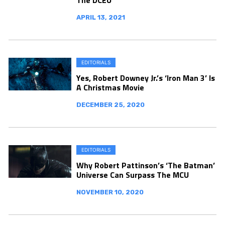
APRIL 13, 2021
EDITORIALS
Yes, Robert Downey Jr.’s ‘Iron Man 3’ Is
A Christmas Movie
DECEMBER 25, 2020
EDITORIALS
Why Robert Pattinson’s ‘The Batman’
Universe Can Surpass The MCU
NOVEMBER 10, 2020