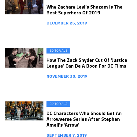
Why Zachary Levi’s Shazam Is The
Best Superhero Of 2019
DECEMBER 25, 2019
EDITORIALS
How The Zack Snyder Cut Of ‘Justice
League’ Can Be A Boon For DC Films
NOVEMBER 30, 2019
EDITORIALS
DC Characters Who Should Get An
Arrowverse Series After Stephen
Amell’s ‘Arrow’
SEPTEMBER 7, 2019