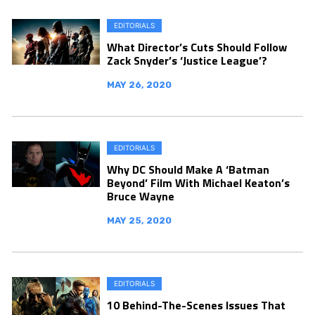
EDITORIALS
What Director’s Cuts Should Follow
Zack Snyder’s ‘Justice League’?
MAY 26, 2020
EDITORIALS
Why DC Should Make A ‘Batman
Beyond’ Film With Michael Keaton’s
Bruce Wayne
MAY 25, 2020
EDITORIALS
10 Behind-The-Scenes Issues That