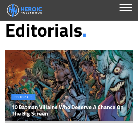
Skip
Menu
Editorials
to
content
EDITORIALS
10 Batman Villains Who Deserve A Chance On
The Big Screen