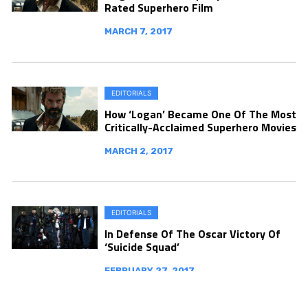
Rated Superhero Film
MARCH 7, 2017
EDITORIALS
How ‘Logan’ Became One Of The Most
Critically-Acclaimed Superhero Movies
MARCH 2, 2017
EDITORIALS
In Defense Of The Oscar Victory Of
‘Suicide Squad’
FEBRUARY 27, 2017