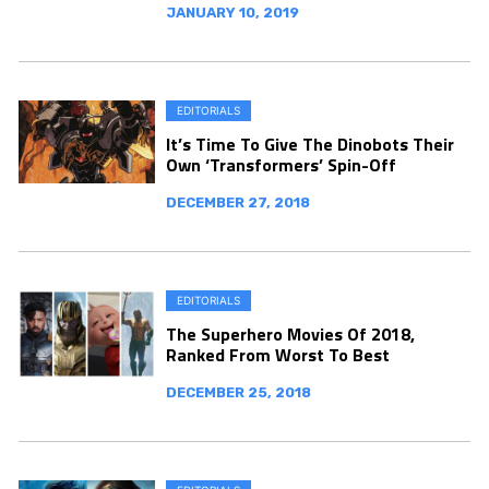
JANUARY 10, 2019
EDITORIALS
It’s Time To Give The Dinobots Their
Own ‘Transformers’ Spin-Off
DECEMBER 27, 2018
EDITORIALS
The Superhero Movies Of 2018,
Ranked From Worst To Best
DECEMBER 25, 2018