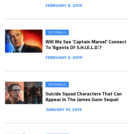
FEBRUARY 8, 2019
EDITORIALS
Will We See ‘Captain Marvel’ Connect
To ‘Agents Of S.H.I.E.L.D.’?
FEBRUARY 5, 2019
EDITORIALS
Suicide Squad Characters That Can
Appear In The James Gunn Sequel
JANUARY 31, 2019