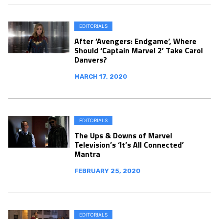
EDITORIALS
After ‘Avengers: Endgame’, Where
Should ‘Captain Marvel 2’ Take Carol
Danvers?
MARCH 17, 2020
EDITORIALS
The Ups & Downs of Marvel
Television’s ‘It’s All Connected’
Mantra
FEBRUARY 25, 2020
EDITORIALS