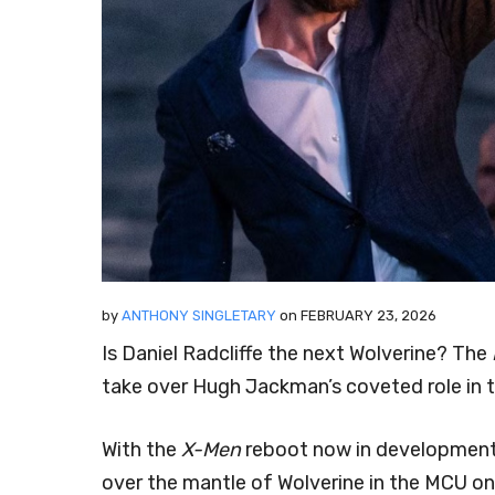
by
ANTHONY SINGLETARY
on
FEBRUARY 23, 2026
Is Daniel Radcliffe the next Wolverine? The
take over Hugh Jackman’s coveted role in 
With the
X-Men
reboot now in development, 
over the mantle of Wolverine in the MCU o