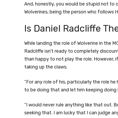
And, honestly, you would be stupid not to c
Wolverines, being the person who follows H
Is Daniel Radcliffe Th
While landing the role of Wolverine in the MC
Radcliffe isn’t ready to completely discount
than happy to not play the role. However, i
taking up the claws.
“For any role of his, particularly the role 
to be doing that and let him keeping doing it
“I would never rule anything like that out. Bu
seeking that. I am lucky that I can judge any