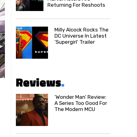
Returning For Reshoots
Milly Alcock Rocks The
DC Universe In Latest
‘Supergirl’ Trailer
Reviews
.
‘Wonder Man’ Review:
A Series Too Good For
The Modern MCU