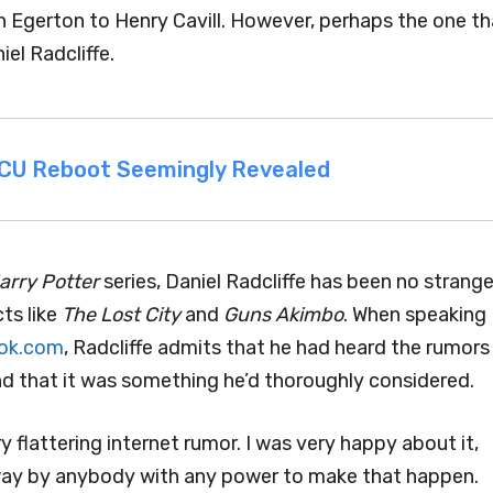
Egerton to Henry Cavill. However, perhaps the one th
el Radcliffe.
 MCU Reboot Seemingly Revealed
arry Potter
series, Daniel Radcliffe has been no strange
cts like
The Lost City
and
Guns Akimbo
. When speaking
ok.com
, Radcliffe admits that he had heard the rumors
nd that it was something he’d thoroughly considered.
ery flattering internet rumor. I was very happy about it,
 way by anybody with any power to make that happen.