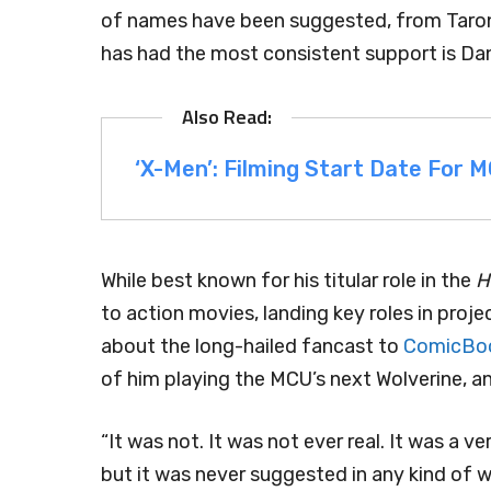
of names have been suggested, from Taron 
has had the most consistent support is Dani
‘X-Men’: Filming Start Date For
While best known for his titular role in the
H
to action movies, landing key roles in proje
about the long-hailed fancast to
ComicBo
of him playing the MCU’s next Wolverine, a
“It was not. It was not ever real. It was a v
but it was never suggested in any kind of