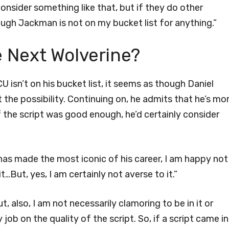
onsider something like that, but if they do other
ugh Jackman is not on my bucket list for anything.”
e Next Wolverine?
U isn’t on his bucket list, it seems as though Daniel
 the possibility. Continuing on, he admits that he’s mo
f the script was good enough, he’d certainly consider
he has made the most iconic of his career, I am happy not
…But, yes, I am certainly not averse to it.”
t, also, I am not necessarily clamoring to be in it or
 job on the quality of the script. So, if a script came in