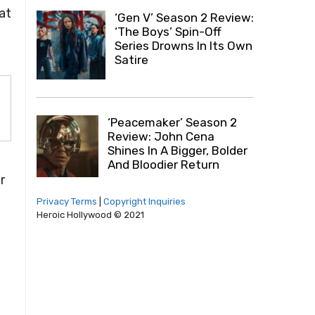
at
‘Gen V’ Season 2 Review:
‘The Boys’ Spin-Off
Series Drowns In Its Own
Satire
‘Peacemaker’ Season 2
Review: John Cena
Shines In A Bigger, Bolder
And Bloodier Return
r
Privacy Terms
|
Copyright Inquiries
Heroic Hollywood © 2021