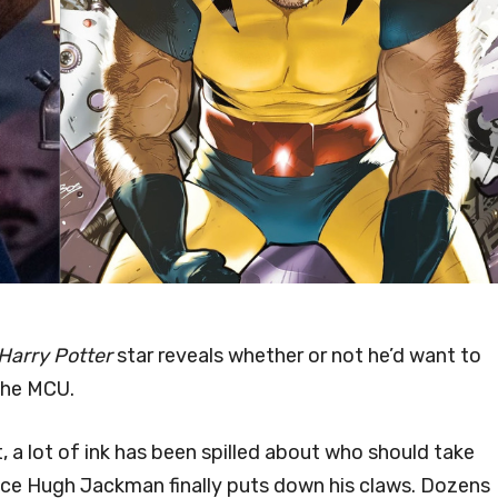
Harry Potter
star reveals whether or not he’d want to
the MCU.
a lot of ink has been spilled about who should take
nce Hugh Jackman finally puts down his claws. Dozens