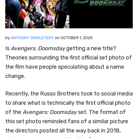
by
ANTHONY SINGLETARY
on
OCTOBER 1, 2025
Is
Avengers: Doomsday
getting a new title?
Theories surrounding the first official set photo of
the film have people speculating about a name
change.
Recently, the Russo Brothers took to social media
to share what is technically the first official photo
of the
Avengers: Doomsday
set. The format of
this set photo reminded fans of a similar picture
the directors posted all the way back in 2018,