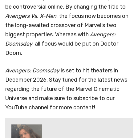
be controversial online. By changing the title to
Avengers Vs. X-Men
, the focus now becomes on
the long-awaited crossover of Marvel’s two
biggest properties. Whereas with
Avengers:
Doomsday
, all focus would be put on Doctor
Doom.
Avengers: Doomsday
is set to hit theaters in
December 2026. Stay tuned for the latest news
regarding the future of the Marvel Cinematic
Universe and make sure to subscribe to our
YouTube channel for more content!