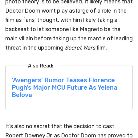
photo theory is to be believed. It likely means that
Doctor Doom won’t play as large of a role in the
film as fans’ thought, with him likely taking a
backseat to let someone like Magneto be the
main villain before taking up the mantle of leading
threat in the upcoming
Secret Wars
film.
‘Avengers’ Rumor Teases Florence
Pugh’s Major MCU Future As Yelena
Belova
It’s also no secret that the decision to cast
Robert Downey Jr. as Doctor Doom has proved to