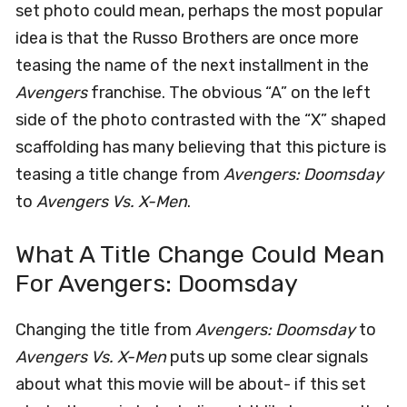
set photo could mean, perhaps the most popular
idea is that the Russo Brothers are once more
teasing the name of the next installment in the
Avengers
franchise. The obvious “A” on the left
side of the photo contrasted with the “X” shaped
scaffolding has many believing that this picture is
teasing a title change from
Avengers: Doomsday
to
Avengers Vs. X-Men
.
What A Title Change Could Mean
For Avengers: Doomsday
Changing the title from
Avengers: Doomsday
to
Avengers Vs. X-Men
puts up some clear signals
about what this movie will be about- if this set