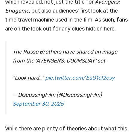
which revealed, not just the title for
Avengers:
Endgame
, but also audiences’ first look at the
time travel machine used in the film. As such, fans
are on the look out for any clues hidden here.
The Russo Brothers have shared an image
from the ‘AVENGERS: DOOMSDAY’ set
“Look hard…”
pic.twitter.com/EaG1eI2csy
— DiscussingFilm (@DiscussingFilm)
September 30, 2025
While there are plenty of theories about what this