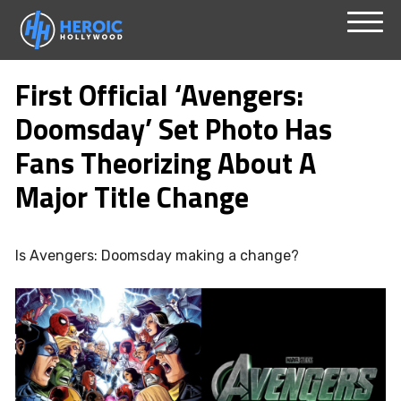
Skip
Menu
to
First Official ‘Avengers:
content
Doomsday’ Set Photo Has
Fans Theorizing About A
Major Title Change
Is Avengers: Doomsday making a change?