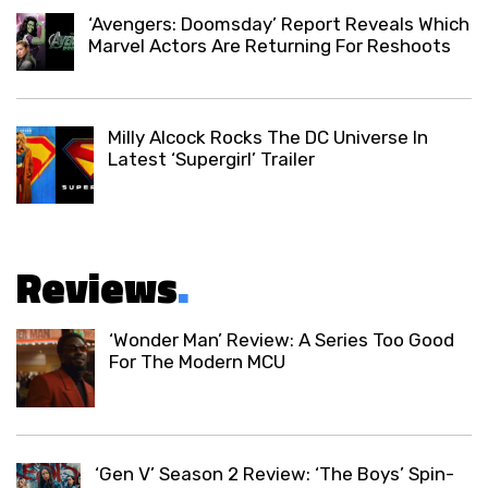
‘Avengers: Doomsday’ Report Reveals Which
Marvel Actors Are Returning For Reshoots
Milly Alcock Rocks The DC Universe In
Latest ‘Supergirl’ Trailer
Reviews
.
‘Wonder Man’ Review: A Series Too Good
For The Modern MCU
‘Gen V’ Season 2 Review: ‘The Boys’ Spin-