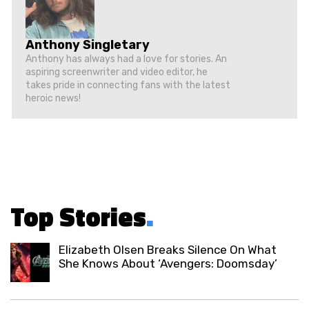
Anthony Singletary
Anthony has always had a love for stories. An
aspiring screenwriter and video editor, he
takes pride in connecting fans with the latest
heroic news!
Top Stories
.
Elizabeth Olsen Breaks Silence On What
She Knows About ‘Avengers: Doomsday’