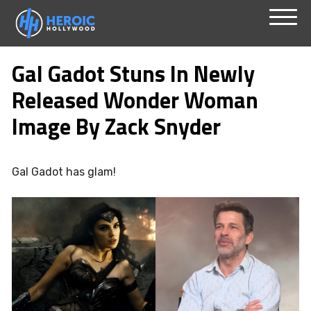
Skip
Menu
to
Gal Gadot Stuns In Newly
content
Released Wonder Woman
Image By Zack Snyder
Gal Gadot has glam!