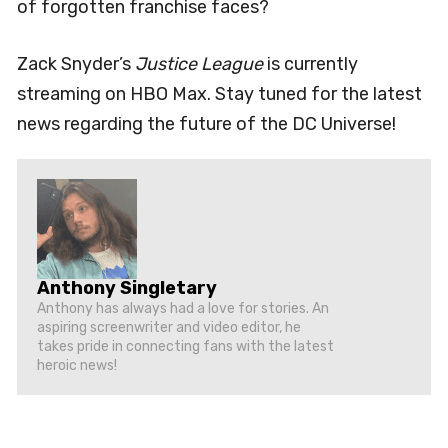
of forgotten franchise faces?
Zack Snyder’s
Justice League
is currently
streaming on HBO Max. Stay tuned for the latest
news regarding the future of the DC Universe!
Anthony Singletary
Anthony has always had a love for stories. An
aspiring screenwriter and video editor, he
takes pride in connecting fans with the latest
heroic news!