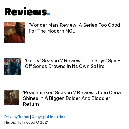
Reviews
.
‘Wonder Man’ Review: A Series Too Good
For The Modern MCU
‘Gen V’ Season 2 Review: ‘The Boys’ Spin-
Off Series Drowns In Its Own Satire
‘Peacemaker’ Season 2 Review: John Cena
Shines In A Bigger, Bolder And Bloodier
Return
Privacy Terms
|
Copyright Inquiries
Heroic Hollywood © 2021