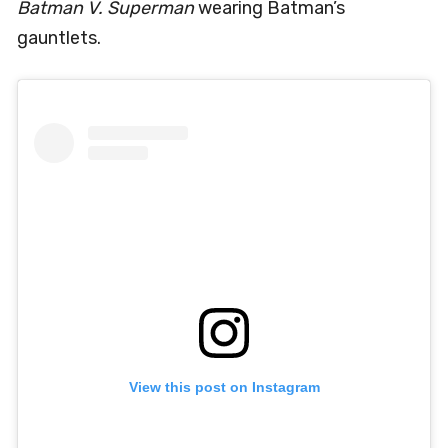
Batman V. Superman
wearing Batman’s
gauntlets.
View this post on Instagram