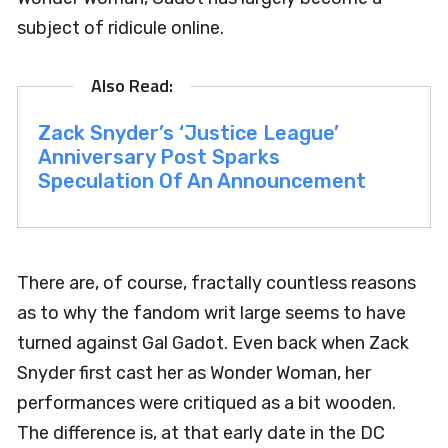
subject of ridicule online.
Zack Snyder’s ‘Justice League’
Anniversary Post Sparks
Speculation Of An Announcement
There are, of course, fractally countless reasons
as to why the fandom writ large seems to have
turned against Gal Gadot. Even back when Zack
Snyder first cast her as Wonder Woman, her
performances were critiqued as a bit wooden.
The difference is, at that early date in the DC