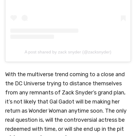
A post shared by zack snyder (@zacksnyder)
With the multiverse trend coming to a close and
the DC Universe trying to distance themselves
from any remnants of Zack Snyder’s grand plan,
it’s not likely that Gal Gadot will be making her
return as Wonder Woman anytime soon. The only
real question is, will the controversial actress be
redeemed with time, or will she end up in the pit