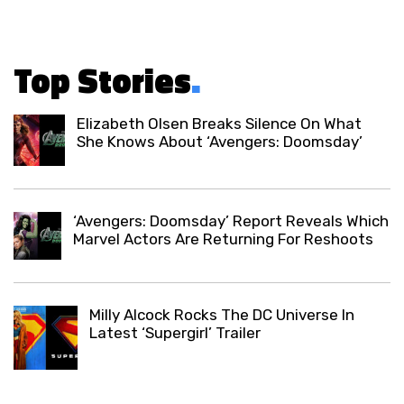
Top Stories
.
Elizabeth Olsen Breaks Silence On What
She Knows About ‘Avengers: Doomsday’
‘Avengers: Doomsday’ Report Reveals Which
Marvel Actors Are Returning For Reshoots
Milly Alcock Rocks The DC Universe In
Latest ‘Supergirl’ Trailer