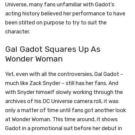
Universe, many fans unfamiliar with Gadot’s
acting history believed her performance to have
been stilted on purpose to try to suit the
character.
Gal Gadot Squares Up As
Wonder Woman
Yet, even with all the controversies, Gal Gadot –
much like Zack Snyder – still has her fans. And
with Snyder himself slowly working through the
archives of his DC Universe camera roll, it was
only a matter of time until fans got another look
at Wonder Woman. This time around, it shows
Gadot in a promotional suit before her debut in