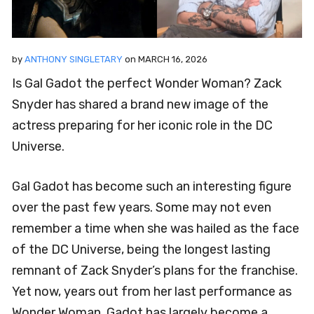
by
ANTHONY SINGLETARY
on
MARCH 16, 2026
Is Gal Gadot the perfect Wonder Woman? Zack
Snyder has shared a brand new image of the
actress preparing for her iconic role in the DC
Universe.
Gal Gadot has become such an interesting figure
over the past few years. Some may not even
remember a time when she was hailed as the face
of the DC Universe, being the longest lasting
remnant of Zack Snyder’s plans for the franchise.
Yet now, years out from her last performance as
Wonder Woman, Gadot has largely become a