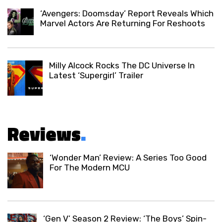
‘Avengers: Doomsday’ Report Reveals Which
Marvel Actors Are Returning For Reshoots
Milly Alcock Rocks The DC Universe In
Latest ‘Supergirl’ Trailer
Reviews
.
‘Wonder Man’ Review: A Series Too Good
For The Modern MCU
‘Gen V’ Season 2 Review: ‘The Boys’ Spin-