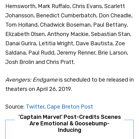
Hemsworth, Mark Ruffalo, Chris Evans, Scarlett
Johansson, Benedict Cumberbatch, Don Cheadle,
Tom Holland, Chadwick Boseman, Paul Bettany,
Elizabeth Olsen, Anthony Mackie, Sebastian Stan,
Danai Gurira, Letitia Wright, Dave Bautista, Zoe
Saldana, Paul Rudd, Jeremy Renner, Brie Larson,
Josh Brolin and Chris Pratt.
Avengers: Endgame
is scheduled to be released in
theaters on April 26, 2019.
Source:
Twitter
,
Cape Breton Post
‘Captain Marvel’ Post-Credits Scenes
Are Emotional & Goosebump-
Inducing