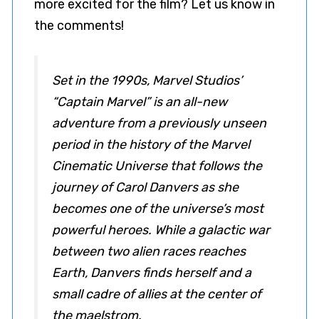
more excited for the film? Let us know in
the comments!
Set in the 1990s, Marvel Studios’
“Captain Marvel” is an all-new
adventure from a previously unseen
period in the history of the Marvel
Cinematic Universe that follows the
journey of Carol Danvers as she
becomes one of the universe’s most
powerful heroes. While a galactic war
between two alien races reaches
Earth, Danvers finds herself and a
small cadre of allies at the center of
the maelstrom.