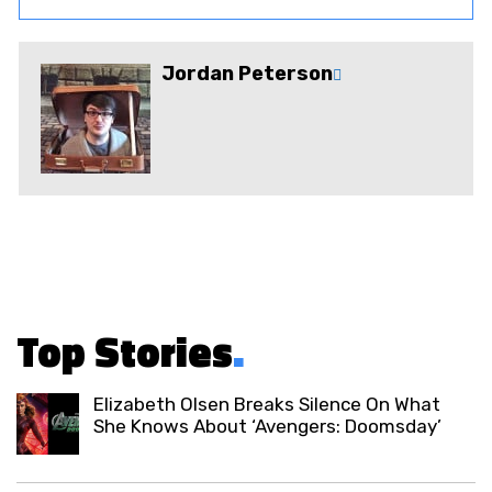
Jordan Peterson
Top Stories
.
Elizabeth Olsen Breaks Silence On What
She Knows About ‘Avengers: Doomsday’