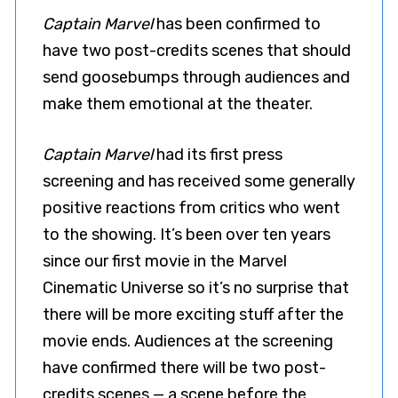
Captain Marvel
has been confirmed to
have two post-credits scenes that should
send goosebumps through audiences and
make them emotional at the theater.
Captain Marvel
had its first press
screening and has received some generally
positive reactions from critics who went
to the showing. It’s been over ten years
since our first movie in the Marvel
Cinematic Universe so it’s no surprise that
there will be more exciting stuff after the
movie ends. Audiences at the screening
have confirmed there will be two post-
credits scenes — a scene before the