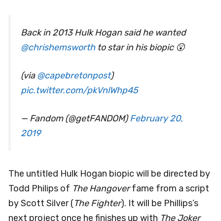
Back in 2013 Hulk Hogan said he wanted
@chrishemsworth
to star in his biopic 😲
(via
@capebretonpost
)
pic.twitter.com/pkVnlWhp45
— Fandom (@getFANDOM)
February 20,
2019
The untitled Hulk Hogan biopic will be directed by
Todd Philips of
The Hangover
fame from a script
by Scott Silver (
The Fighter
). It will be Phillips’s
next project once he finishes up with
The Joker