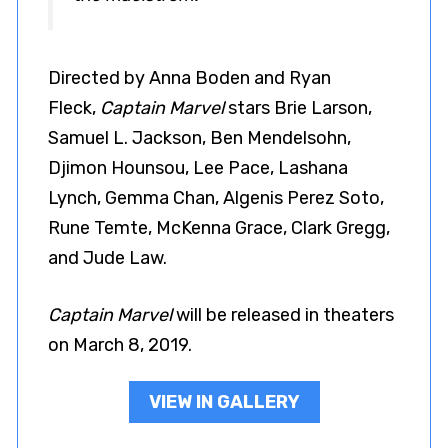
Directed by Anna Boden and Ryan
Fleck,
Captain Marvel
stars Brie Larson,
Samuel L. Jackson, Ben Mendelsohn,
Djimon Hounsou, Lee Pace, Lashana
Lynch, Gemma Chan, Algenis Perez Soto,
Rune Temte, McKenna Grace, Clark Gregg,
and Jude Law.
Captain Marvel
will be released in theaters
on March 8, 2019.
VIEW IN GALLERY