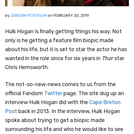
by
JORDAN PETERSON
on
FEBRUARY 20, 2019
Hulk Hogan is finally getting things his way. Not
only is he getting a feature film biopic made
about his life, but it is set to star the actor he has
wanted in the role since for six years in
Thor
star
Chris Hemsworth.
The not-so-new-news comes to us from the
official Fandom
Twitter
page. The site dug up an
interview Hulk Hogan did with the
Cape Breton
Post
back in 2013. In the interview, Hulk Hogan
spoke about trying to get a biopic made
surrounding his life and who he would like to see