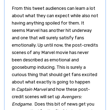
From this tweet audiences can learn a lot
about what they can expect while also not
having anything spoiled for them. It
seems Marvel has another hit underway
and one that will surely satisfy fans
emotionally. Up until now, the post-credits
scenes of any Marvel movie has never
been described as emotional and
goosebump inducing. This is surely a
curious thing that should get fans excited
about what exactly is going to happen
in
Captain Marvel
and how these post-
credit scenes will set up
Avengers:
Endgame
. Does this bit of news get you