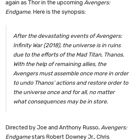
again as Thor in the upcoming
Avengers:
Endgame
. Here is the synopsis:
After the devastating events of Avengers:
Infinity War (2018), the universe is in ruins
due to the efforts of the Mad Titan, Thanos.
With the help of remaining allies, the
Avengers must assemble once more in order
to undo Thanos’ actions and restore order to
the universe once and for all, no matter
what consequences may be in store.
Directed by Joe and Anthony Russo,
Avengers:
Endgame
stars Robert Downey Jr., Chris