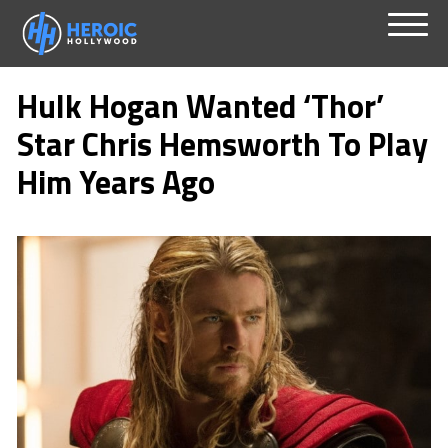
Skip
Menu
to
Hulk Hogan Wanted ‘Thor’
content
Star Chris Hemsworth To Play
Him Years Ago