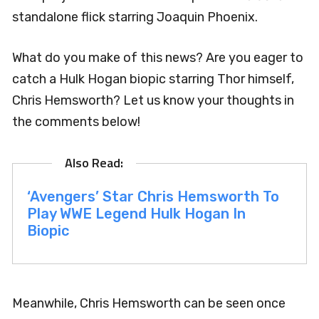
standalone flick starring Joaquin Phoenix.
What do you make of this news? Are you eager to
catch a Hulk Hogan biopic starring Thor himself,
Chris Hemsworth? Let us know your thoughts in
the comments below!
‘Avengers’ Star Chris Hemsworth To
Play WWE Legend Hulk Hogan In
Biopic
Meanwhile, Chris Hemsworth can be seen once