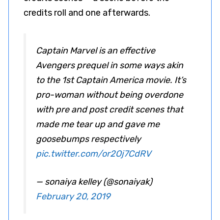
credits roll and one afterwards.
Captain Marvel is an effective
Avengers prequel in some ways akin
to the 1st Captain America movie. It’s
pro-woman without being overdone
with pre and post credit scenes that
made me tear up and gave me
goosebumps respectively
pic.twitter.com/or2Oj7CdRV
— sonaiya kelley (@sonaiyak)
February 20, 2019