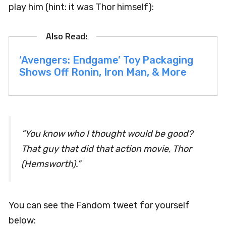
play him (hint: it was Thor himself):
‘Avengers: Endgame’ Toy Packaging
Shows Off Ronin, Iron Man, & More
“You know who I thought would be good?
That guy that did that action movie,
Thor
(Hemsworth).”
You can see the Fandom tweet for yourself
below: