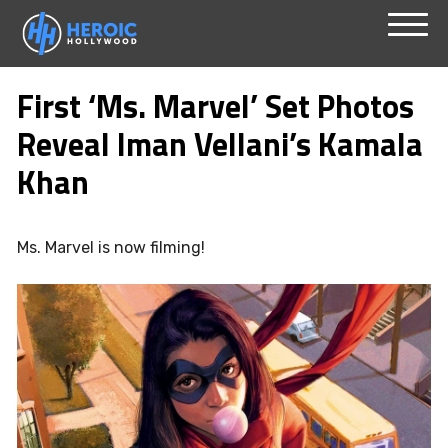
Skip
Menu
to
First ‘Ms. Marvel’ Set Photos
content
Reveal Iman Vellani’s Kamala
Khan
Ms. Marvel is now filming!