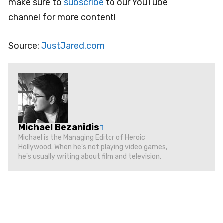
make sure to
subscribe
to our YouTube
channel for more content!
Source:
JustJared.com
Michael Bezanidis
Michael is the Managing Editor of Heroic
Hollywood. When he's not playing video games,
he's usually writing about film and television.