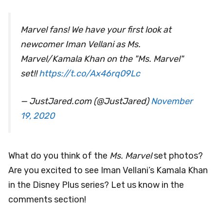
Marvel fans! We have your first look at
newcomer Iman Vellani as Ms.
Marvel/Kamala Khan on the "Ms. Marvel"
set!!
https://t.co/Ax46rq09Lc
— JustJared.com (@JustJared)
November
19, 2020
What do you think of the
Ms. Marvel
set photos?
Are you excited to see Iman Vellani’s Kamala Khan
in the Disney Plus series? Let us know in the
comments section!