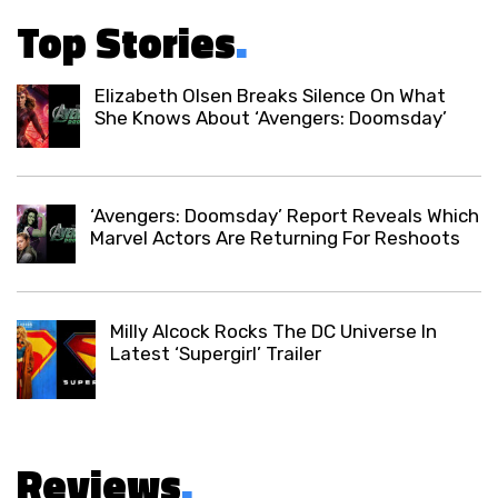
Top Stories
.
Elizabeth Olsen Breaks Silence On What
She Knows About ‘Avengers: Doomsday’
‘Avengers: Doomsday’ Report Reveals Which
Marvel Actors Are Returning For Reshoots
Milly Alcock Rocks The DC Universe In
Latest ‘Supergirl’ Trailer
Reviews
.