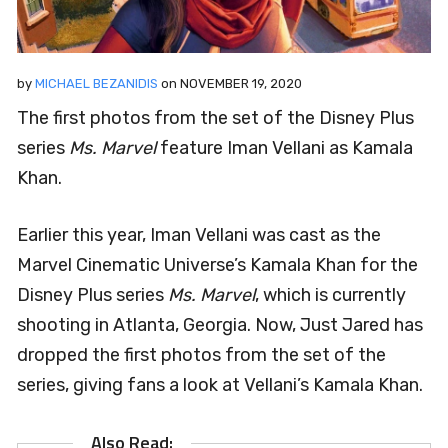
by
MICHAEL BEZANIDIS
on
NOVEMBER 19, 2020
The first photos from the set of the Disney Plus
series
Ms. Marvel
feature Iman Vellani as Kamala
Khan.
Earlier this year, Iman Vellani was cast as the
Marvel Cinematic Universe’s Kamala Khan for the
Disney Plus series
Ms. Marvel
, which is currently
shooting in Atlanta, Georgia. Now, Just Jared has
dropped the first photos from the set of the
series, giving fans a look at Vellani’s Kamala Khan.