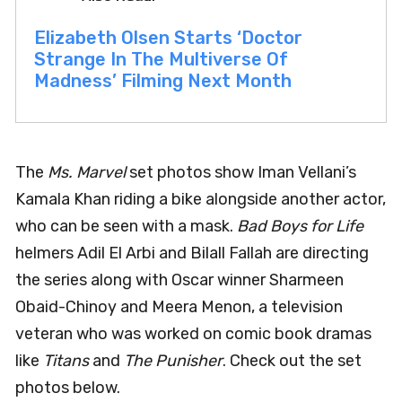
Elizabeth Olsen Starts ‘Doctor
Strange In The Multiverse Of
Madness’ Filming Next Month
The
Ms. Marvel
set photos show Iman Vellani’s
Kamala Khan riding a bike alongside another actor,
who can be seen with a mask.
Bad Boys for Life
helmers Adil El Arbi and Bilall Fallah are directing
the series along with Oscar winner Sharmeen
Obaid-Chinoy and Meera Menon, a television
veteran who was worked on comic book dramas
like
Titans
and
The Punisher
. Check out the set
photos below.