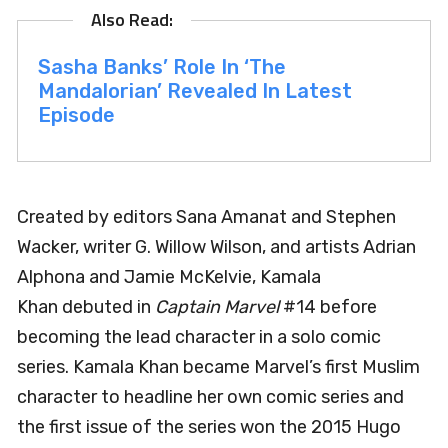
Sasha Banks’ Role In ‘The
Mandalorian’ Revealed In Latest
Episode
Created by editors Sana Amanat and Stephen
Wacker, writer G. Willow Wilson, and artists Adrian
Alphona and Jamie McKelvie, Kamala
Khan debuted in
Captain Marvel
#14 before
becoming the lead character in a solo comic
series. Kamala Khan became Marvel’s first Muslim
character to headline her own comic series and
the first issue of the series won the 2015 Hugo