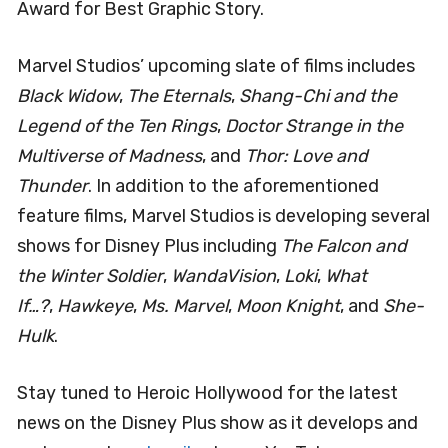
Award for Best Graphic Story.
Marvel Studios’ upcoming slate of films includes
Black Widow
,
The Eternals
,
Shang-Chi and the
Legend of the Ten Rings
,
Doctor Strange in the
Multiverse of Madness
, and
Thor: Love and
Thunder
. In addition to the aforementioned
feature films, Marvel Studios is developing several
shows for Disney Plus including
The Falcon and
the Winter Soldier
,
WandaVision
,
Loki
,
What
If…?
,
Hawkeye
,
Ms. Marvel
,
Moon Knight
, and
She-
Hulk
.
Stay tuned to Heroic Hollywood for the latest
news on the Disney Plus show as it develops and