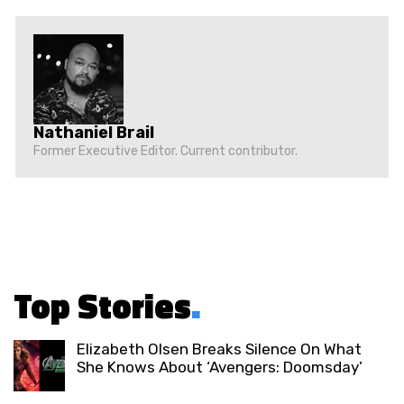
Nathaniel Brail
Former Executive Editor. Current contributor.
Top Stories
.
Elizabeth Olsen Breaks Silence On What
She Knows About ‘Avengers: Doomsday’