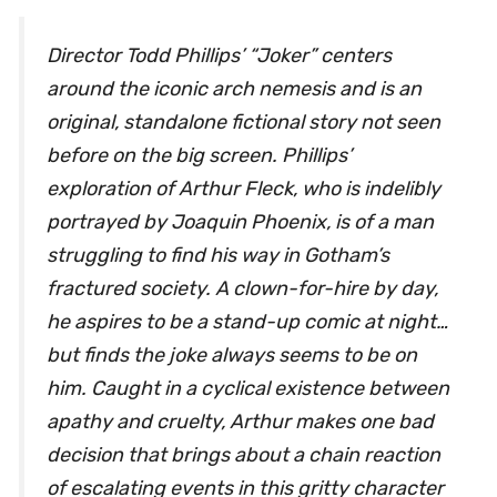
Director Todd Phillips’ “Joker” centers
around the iconic arch nemesis and is an
original, standalone fictional story not seen
before on the big screen. Phillips’
exploration of Arthur Fleck, who is indelibly
portrayed by Joaquin Phoenix, is of a man
struggling to find his way in Gotham’s
fractured society. A clown-for-hire by day,
he aspires to be a stand-up comic at night…
but finds the joke always seems to be on
him. Caught in a cyclical existence between
apathy and cruelty, Arthur makes one bad
decision that brings about a chain reaction
of escalating events in this gritty character