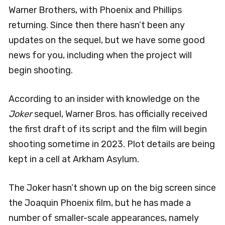
Warner Brothers, with Phoenix and Phillips
returning. Since then there hasn’t been any
updates on the sequel, but we have some good
news for you, including when the project will
begin shooting.
According to an insider with knowledge on the
Joker
sequel, Warner Bros. has officially received
the first draft of its script and the film will begin
shooting sometime in 2023. Plot details are being
kept in a cell at Arkham Asylum.
The Joker hasn’t shown up on the big screen since
the Joaquin Phoenix film, but he has made a
number of smaller-scale appearances, namely