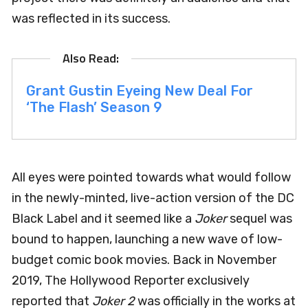
was reflected in its success.
Grant Gustin Eyeing New Deal For
‘The Flash’ Season 9
All eyes were pointed towards what would follow
in the newly-minted, live-action version of the DC
Black Label and it seemed like a
Joker
sequel was
bound to happen, launching a new wave of low-
budget comic book movies. Back in November
2019, The Hollywood Reporter exclusively
reported that
Joker 2
was officially in the works at