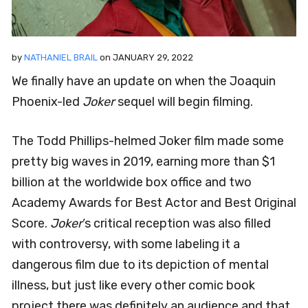
by
NATHANIEL BRAIL
on
JANUARY 29, 2022
We finally have an update on when the Joaquin
Phoenix-led
Joker
sequel will begin filming.
The Todd Phillips-helmed Joker film made some
pretty big waves in 2019, earning more than $1
billion at the worldwide box office and two
Academy Awards for Best Actor and Best Original
Score.
Joker
‘s critical reception was also filled
with controversy, with some labeling it a
dangerous film due to its depiction of mental
illness, but just like every other comic book
project there was definitely an audience and that