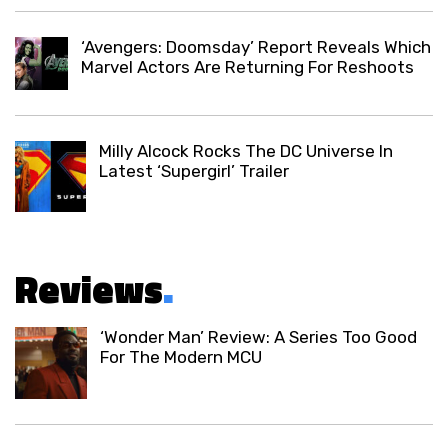
‘Avengers: Doomsday’ Report Reveals Which
Marvel Actors Are Returning For Reshoots
Milly Alcock Rocks The DC Universe In
Latest ‘Supergirl’ Trailer
Reviews
.
‘Wonder Man’ Review: A Series Too Good
For The Modern MCU