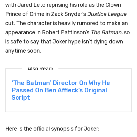
with Jared Leto reprising his role as the Clown
Prince of Crime in Zack Snyder’s
Justice League
cut. The character is heavily rumored to make an
appearance in Robert Pattinson’s
The Batman
, so
is safe to say that Joker hype isn’t dying down
anytime soon.
‘The Batman’ Director On Why He
Passed On Ben Affleck’s Original
Script
Here is the official synopsis for Joker: