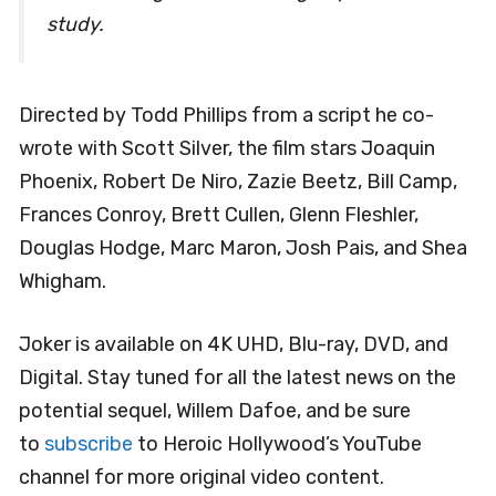
study.
Directed by Todd Phillips from a script he co-
wrote with Scott Silver, the film stars Joaquin
Phoenix, Robert De Niro, Zazie Beetz, Bill Camp,
Frances Conroy, Brett Cullen, Glenn Fleshler,
Douglas Hodge, Marc Maron, Josh Pais, and Shea
Whigham.
Joker is available on 4K UHD, Blu-ray, DVD, and
Digital. Stay tuned for all the latest news on the
potential sequel, Willem Dafoe, and be sure
to
subscribe
to Heroic Hollywood’s YouTube
channel for more original video content.