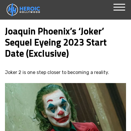
Skip
Menu
to
Joaquin Phoenix’s ‘Joker’
content
Sequel Eyeing 2023 Start
Date (Exclusive)
Joker 2 is one step closer to becoming a reality.