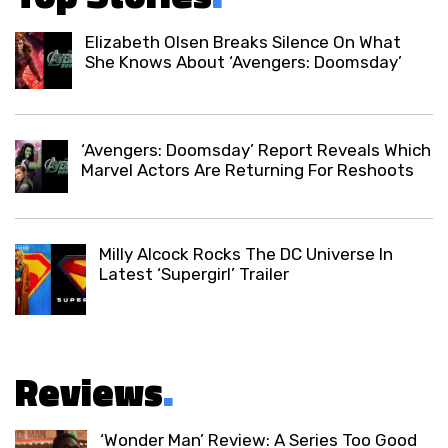
Elizabeth Olsen Breaks Silence On What
She Knows About ‘Avengers: Doomsday’
‘Avengers: Doomsday’ Report Reveals Which
Marvel Actors Are Returning For Reshoots
Milly Alcock Rocks The DC Universe In
Latest ‘Supergirl’ Trailer
Reviews
.
‘Wonder Man’ Review: A Series Too Good