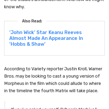
know why.
‘John Wick’ Star Keanu Reeves
Almost Made An Appearance In
‘Hobbs & Shaw’
According to Variety reporter Justin Kroll, Warner
Bros. may be looking to cast a young version of
Morpheus in the film which could allude to where
in the timeline the fourth Matrix will take place.