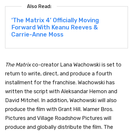
‘The Matrix 4’ Officially Moving
Forward With Keanu Reeves &
Carrie-Anne Moss
The Matrix
co-creator Lana Wachowski is set to
return to write, direct, and produce a fourth
installment for the franchise. Wachowski has
written the script with Aleksandar Hemon and
David Mitchel. In addition, Wachowski will also
produce the film with Grant Hill. Warner Bros.
Pictures and Village Roadshow Pictures will
produce and globally distribute the film. The