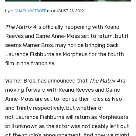
by
MICHAEL MISTROFF
on
AUGUST 21, 2019
The Matrix 4
is officially happening with Keanu
Reeves and Carrie Anne-Moss set to return, but it
seems Warner Bros. may not be bringing back
Laurence Fishburne as Morpheus for the fourth
film in the franchise.
Warner Bros. has announced that
The Matrix 4
is
moving forward with Keanu Reeves and Carrie
Anne-Moss are set to reprise their roles as Neo
and Trinity respectively, but whether or
not Laurence Fishburne will return as Morpheus is
still unknown as the actor was noticeably left out
of the studio’s announcement. And now we might