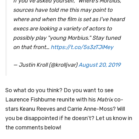
If you've asked yourself, "Where's Morbius,"
sources have told me this may point to
where and when the film is set as I've heard
execs are looking a variety of actors to
possibly play "young Morbius." Stay tuned
on that front…
https://t.co/5s3zTJiMey
— Justin Kroll (@krolljvar)
August 20, 2019
So what do you think? Do you want to see
Laurence Fishburne reunite with his
Matrix
co-
stars Keanu Reeves and Carrie Anne-Moss? Will
you be disappointed if he doesn’t? Let us know in
the comments below!