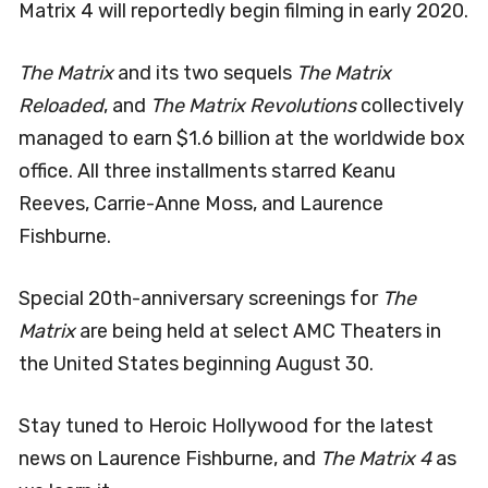
Matrix 4 will reportedly begin filming in early 2020.
The Matrix
and its two sequels
The Matrix
Reloaded
, and
The Matrix Revolutions
collectively
managed to earn $1.6 billion at the worldwide box
office. All three installments starred Keanu
Reeves, Carrie-Anne Moss, and Laurence
Fishburne.
Special 20th-anniversary screenings for
The
Matrix
are being held at select AMC Theaters in
the United States beginning August 30.
Stay tuned to Heroic Hollywood for the latest
news on Laurence Fishburne, and
The Matrix 4
as