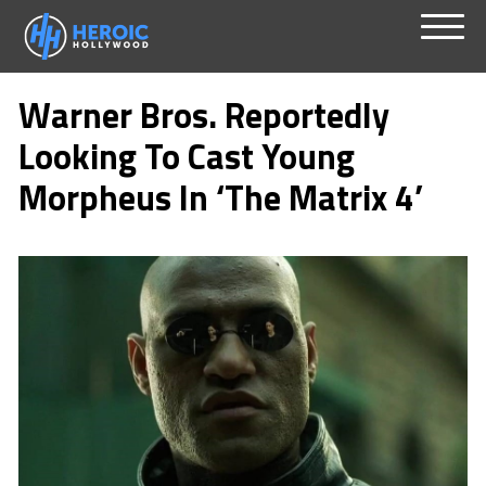
Skip
Menu
to
Warner Bros. Reportedly
content
Looking To Cast Young
Morpheus In ‘The Matrix 4’