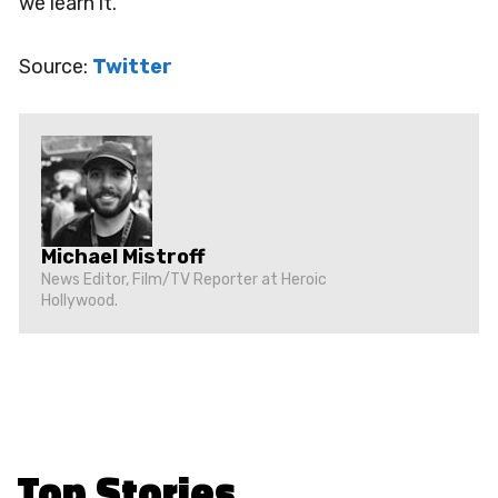
we learn it.
Source:
Twitter
Michael Mistroff
News Editor, Film/TV Reporter at Heroic
Hollywood.
Top Stories
.