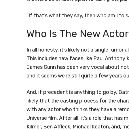
“If that’s what they say, then who am I to 
Who Is The New Actor
In all honesty, it’s likely not a single rumo
This includes new faces like Paul Anthony 
James Gunn has been very vocal about not ca
and it seems we’re still quite a few years 
And, if precedent is anything to go by, Batma
likely that the casting process for the cha
with any actor who thinks they have a remo
Universe film. After all, it’s a role that ha
Kilmer, Ben Affleck, Michael Keaton, and, m