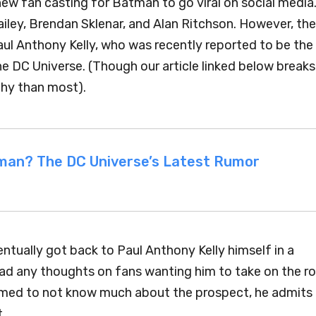
new fan casting for Batman to go viral on social media
ey, Brendan Sklenar, and Alan Ritchson. However, the
aul Anthony Kelly, who was recently reported to be the
e DC Universe. (Though our article linked below breaks
thy than most).
atman? The DC Universe’s Latest Rumor
entually got back to Paul Anthony Kelly himself in a
had any thoughts on fans wanting him to take on the ro
eemed to not know much about the prospect, he admits
t.