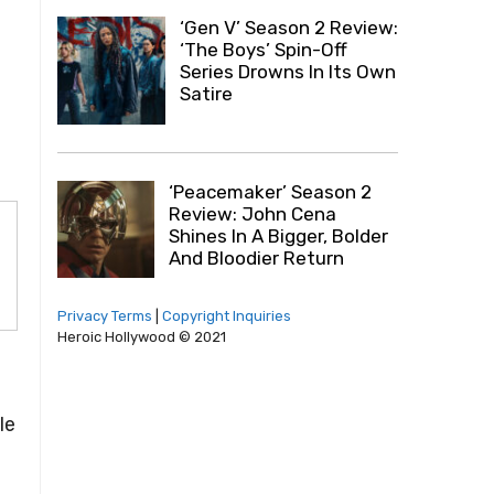
.
‘Gen V’ Season 2 Review:
‘The Boys’ Spin-Off
Series Drowns In Its Own
Satire
‘Peacemaker’ Season 2
Review: John Cena
Shines In A Bigger, Bolder
And Bloodier Return
Privacy Terms
|
Copyright Inquiries
Heroic Hollywood © 2021
le