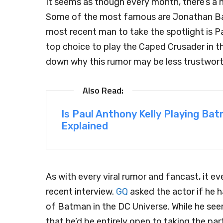
It seems as though every month, there’s a 
Some of the most famous are Jonathan Bail
most recent man to take the spotlight is P
top choice to play the Caped Crusader in th
down why this rumor may be less trustwor
Is Paul Anthony Kelly Playing B
Explained
As with every viral rumor and fancast, it ev
recent interview.
GQ
asked the actor if he 
of Batman in the DC Universe. While he s
that he’d be entirely open to taking the par