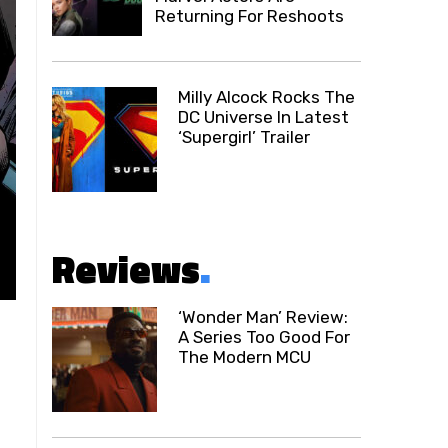
Returning For Reshoots
Milly Alcock Rocks The
DC Universe In Latest
‘Supergirl’ Trailer
Reviews
.
‘Wonder Man’ Review:
A Series Too Good For
The Modern MCU