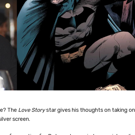
rse? The
Love Story
star gives his thoughts on taking on
ilver screen.