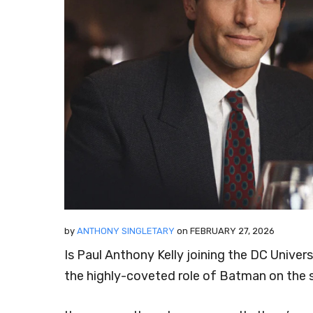
by
ANTHONY SINGLETARY
on
FEBRUARY 27, 2026
Is Paul Anthony Kelly joining the DC Unive
the highly-coveted role of Batman on the s