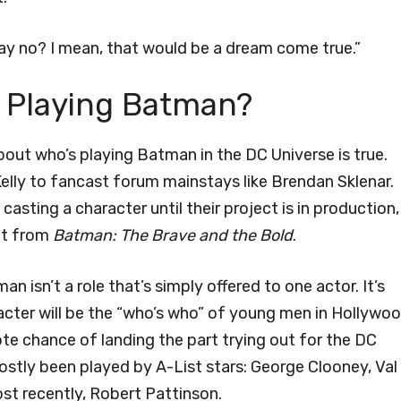
say no? I mean, that would be a dream come true.”
 Playing Batman?
r about who’s playing Batman in the DC Universe is true.
Kelly to fancast forum mainstays like Brendan Sklenar.
sting a character until their project is in production,
out from
Batman: The Brave and the Bold
.
n isn’t a role that’s simply offered to one actor. It’s
racter will be the “who’s who” of young men in Hollywoo
te chance of landing the part trying out for the DC
s mostly been played by A-List stars: George Clooney, Val
ost recently, Robert Pattinson.