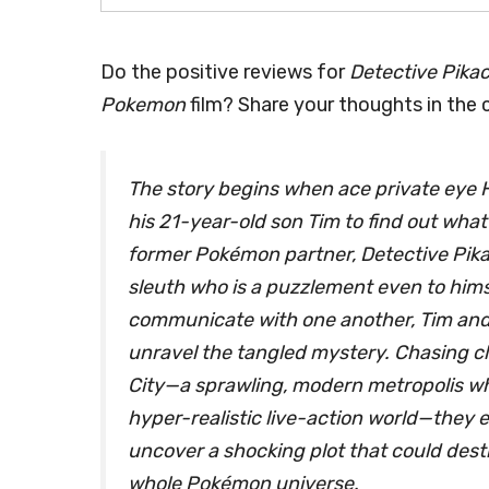
Do the positive reviews for
Detective Pika
Pokemon
film? Share your thoughts in the
The story begins when ace private eye
his 21-year-old son Tim to find out what
former Pokémon partner, Detective Pikac
sleuth who is a puzzlement even to hims
communicate with one another, Tim and P
unravel the tangled mystery. Chasing c
City—a sprawling, modern metropolis wh
hyper-realistic live-action world—they
uncover a shocking plot that could dest
whole Pokémon universe.