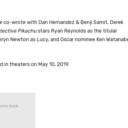
e co-wrote with Dan Hernandez & Benji Samit, Derek
ective Pikachu
stars Ryan Reynolds as the titular
thryn Newton as Lucy, and Oscar nominee Ken Watanab
ed in theaters on May 10, 2019.
 comic book