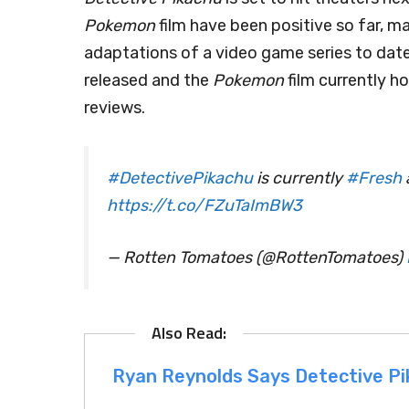
Pokemon
film have been positive so far, ma
adaptations of a video game series to date
released and the
Pokemon
film currently 
reviews.
#DetectivePikachu
is currently
#Fresh
https://t.co/FZuTaImBW3
— Rotten Tomatoes (@RottenTomatoes)
Ryan Reynolds Says Detective Pi