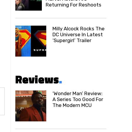
Returning For Reshoots
Milly Alcock Rocks The
DC Universe In Latest
‘Supergirl’ Trailer
Reviews
.
‘Wonder Man’ Review:
A Series Too Good For
The Modern MCU