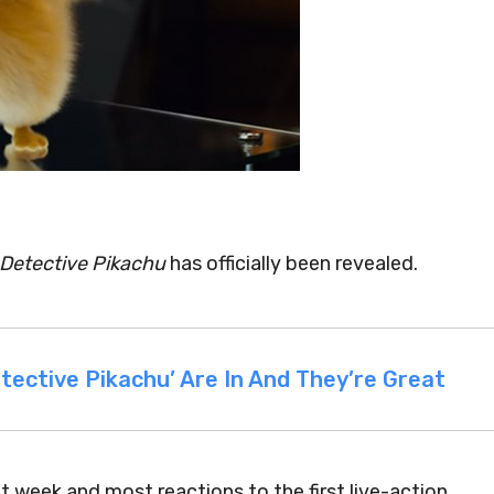
Detective Pikachu
has officially been revealed.
tective Pikachu’ Are In And They’re Great
xt week and most reactions to the first live-action