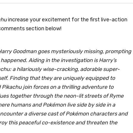
chu
increase your excitement for the first live-action
 comments section below!
 Harry Goodman goes mysteriously missing, prompting
 happened. Aiding in the investigation is Harry’s
hu: a hilariously wise-cracking, adorable super-
elf. Finding that they are uniquely equipped to
ikachu join forces on a thrilling adventure to
lues together through the neon-lit streets of Ryme
ere humans and Pokémon live side by side in a
 encounter a diverse cast of Pokémon characters and
roy this peaceful co-existence and threaten the