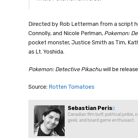
Directed by Rob Letterman from a script h
Connolly, and Nicole Perlman,
Pokemon: Det
pocket monster, Justice Smith as Tim, Ka
as Lt. Yoshida.
Pokemon: Detective Pikachu
will be releas
Source:
Rotten Tomatoes
Sebastian Peris
Canadian film buff, political junkie,
geek, and board game enthusiast.