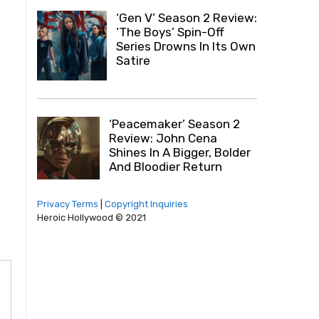
‘Gen V’ Season 2 Review:
‘The Boys’ Spin-Off
Series Drowns In Its Own
Satire
‘Peacemaker’ Season 2
Review: John Cena
Shines In A Bigger, Bolder
And Bloodier Return
Privacy Terms
|
Copyright Inquiries
Heroic Hollywood © 2021