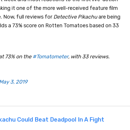
king it one of the more well-received feature film
. Now, full reviews for
Detective Pikachu
are being
holds a 73% score on Rotten Tomatoes based on 33
at 73% on the
#Tomatometer
, with 33 reviews.
May 3, 2019
kachu Could Beat Deadpool In A Fight