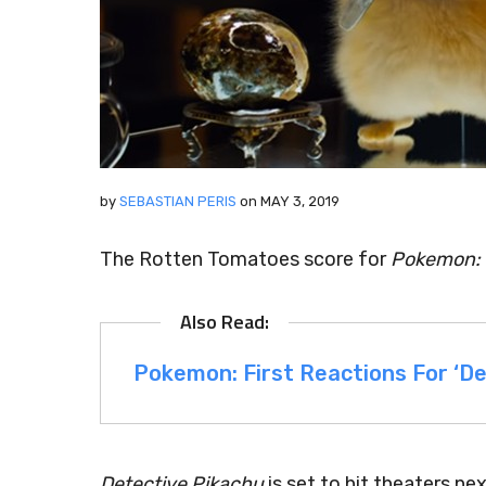
by
SEBASTIAN PERIS
on
MAY 3, 2019
The Rotten Tomatoes score for
Pokemon: 
Pokemon: First Reactions For ‘De
Detective Pikachu
is set to hit theaters ne