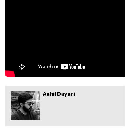
Aahil Dayani