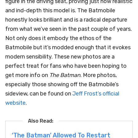
figure in the driving seat, proving just how realistic
and ind-depth this model is. The Batmobile
honestly looks brilliant and is a radical departure
from what we’ve seen in the past couple of years.
Not only does it embody the ethos of the
Batmobile but it’s modded enough that it evokes
modern sensibility. These new photos are a
perfect treat for fans who have been hoping to
get more info on
The Batman
. More photos,
especially those showing off the Batmobile’s
sideview, can be found on
Jeff Frost’s official
website
.
‘The Batman’ Allowed To Restart