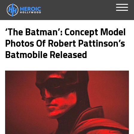
Skip
Menu
to
‘The Batman’: Concept Model
content
Photos Of Robert Pattinson’s
Batmobile Released