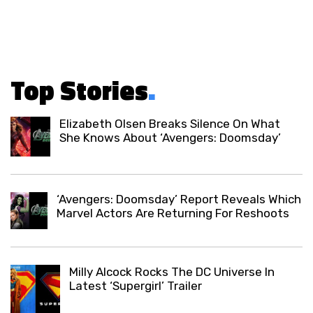
Top Stories
.
Elizabeth Olsen Breaks Silence On What
She Knows About ‘Avengers: Doomsday’
‘Avengers: Doomsday’ Report Reveals Which
Marvel Actors Are Returning For Reshoots
Milly Alcock Rocks The DC Universe In
Latest ‘Supergirl’ Trailer