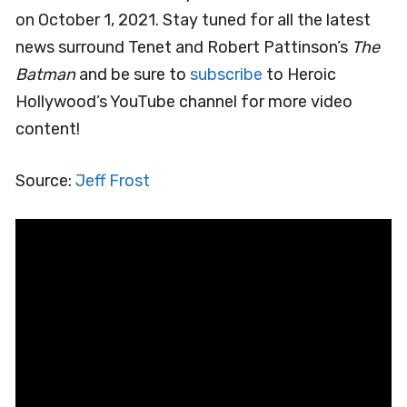
on October 1, 2021. Stay tuned for all the latest
news surround Tenet and Robert Pattinson’s
The
Batman
and be sure to
subscribe
to Heroic
Hollywood’s YouTube channel for more video
content!
Source:
Jeff Frost