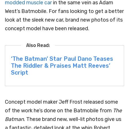
modded muscle car
in the same vein as Adam
West’s Batmobile. For fans looking to get a better
look at the sleek new car, brand new photos of its
concept model have been released.
‘The Batman’ Star Paul Dano Teases
The Riddler & Praises Matt Reeves’
Script
Concept model maker Jeff Frost released some
of the work he’s done on the Batmobile from
The
Batman
. These brand new, well-lit photos give us
a fantastic, detailed look at the whip Robert