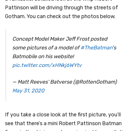
Pattinson will be driving through the streets of
Gotham. You can check out the photos below.
Concept Model Maker Jeff Frost posted
some pictures of a model of
#TheBatman
's
Batmobile on his website!
pic.twitter.com/xHNkj6WYtv
— Matt Reeves’ Batverse (@RottenGotham)
May 31, 2020
If you take a close look at the first picture, you’ll
see that there’s a mini Robert Pattinson Batman