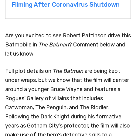
Filming After Coronavirus Shutdown
Are you excited to see Robert Pattinson drive this
Batmobile in
The Batman
? Comment below and
let us know!
Full plot details on
The Batman
are being kept
under wraps, but we know that the film will center
around a younger Bruce Wayne and features a
Rogues’ Gallery of villains that includes
Catwoman, The Penguin, and The Riddler.
Following the Dark Knight during his formative
years as Gotham City’s protector, the film will also
make use of the hero’s detective skills to a