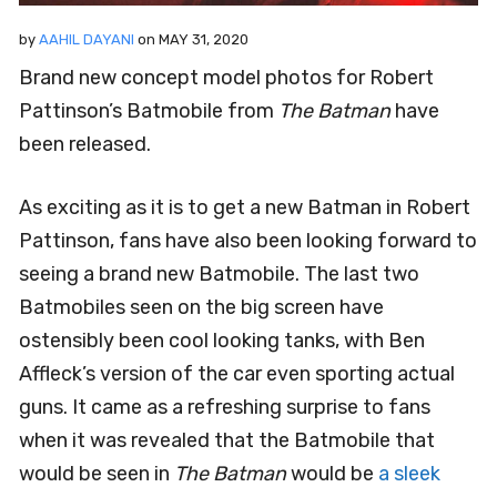
by
AAHIL DAYANI
on
MAY 31, 2020
Brand new concept model photos for Robert
Pattinson’s Batmobile from
The Batman
have
been released.
As exciting as it is to get a new Batman in Robert
Pattinson, fans have also been looking forward to
seeing a brand new Batmobile. The last two
Batmobiles seen on the big screen have
ostensibly been cool looking tanks, with Ben
Affleck’s version of the car even sporting actual
guns. It came as a refreshing surprise to fans
when it was revealed that the Batmobile that
would be seen in
The Batman
would be
a sleek