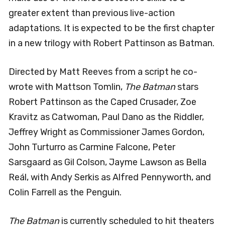
greater extent than previous live-action
adaptations. It is expected to be the first chapter
in a new trilogy with Robert Pattinson as Batman.
Directed by Matt Reeves from a script he co-
wrote with Mattson Tomlin,
The Batman
stars
Robert Pattinson as the Caped Crusader, Zoe
Kravitz as Catwoman, Paul Dano as the Riddler,
Jeffrey Wright as Commissioner James Gordon,
John Turturro as Carmine Falcone, Peter
Sarsgaard as Gil Colson, Jayme Lawson as Bella
Reál, with Andy Serkis as Alfred Pennyworth, and
Colin Farrell as the Penguin.
The Batman
is currently scheduled to hit theaters