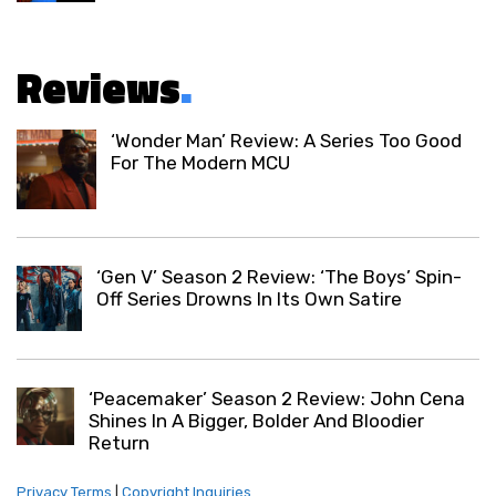
Reviews
.
‘Wonder Man’ Review: A Series Too Good
For The Modern MCU
‘Gen V’ Season 2 Review: ‘The Boys’ Spin-
Off Series Drowns In Its Own Satire
‘Peacemaker’ Season 2 Review: John Cena
Shines In A Bigger, Bolder And Bloodier
Return
Privacy Terms
|
Copyright Inquiries