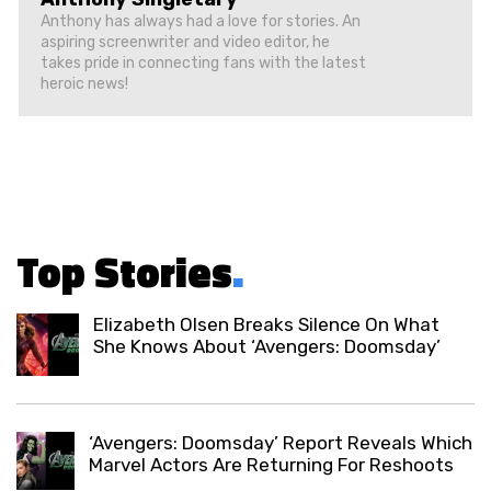
Anthony has always had a love for stories. An
aspiring screenwriter and video editor, he
takes pride in connecting fans with the latest
heroic news!
Top Stories
.
Elizabeth Olsen Breaks Silence On What
She Knows About ‘Avengers: Doomsday’
‘Avengers: Doomsday’ Report Reveals Which
Marvel Actors Are Returning For Reshoots