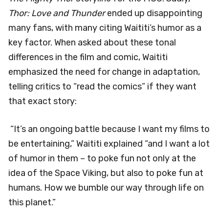
Thor: Love and Thunder
ended up disappointing
many fans, with many citing Waititi’s humor as a
key factor. When asked about these tonal
differences in the film and comic, Waititi
emphasized the need for change in adaptation,
telling critics to “read the comics” if they want
that exact story:
“It’s an ongoing battle because I want my films to
be entertaining,” Waititi explained “and I want a lot
of humor in them – to poke fun not only at the
idea of the Space Viking, but also to poke fun at
humans. How we bumble our way through life on
this planet.”