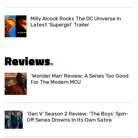
Milly Alcock Rocks The DC Universe In
Latest ‘Supergirl’ Trailer
Reviews
.
‘Wonder Man’ Review: A Series Too Good
For The Modern MCU
‘Gen V’ Season 2 Review: ‘The Boys’ Spin-
Off Series Drowns In Its Own Satire