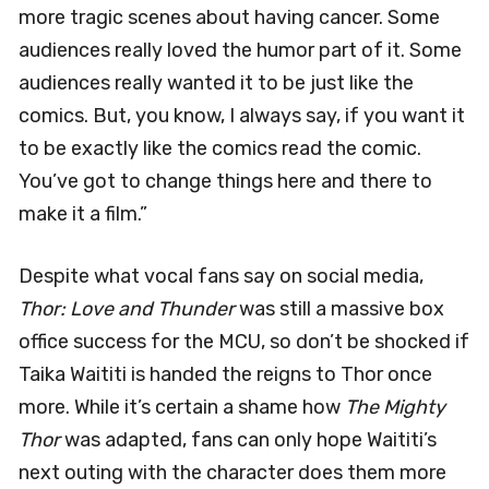
more tragic scenes about having cancer. Some
audiences really loved the humor part of it. Some
audiences really wanted it to be just like the
comics. But, you know, I always say, if you want it
to be exactly like the comics read the comic.
You’ve got to change things here and there to
make it a film.”
Despite what vocal fans say on social media,
Thor: Love and Thunder
was still a massive box
office success for the MCU, so don’t be shocked if
Taika Waititi is handed the reigns to Thor once
more. While it’s certain a shame how
The Mighty
Thor
was adapted, fans can only hope Waititi’s
next outing with the character does them more