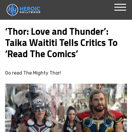
Skip
Menu
to
‘Thor: Love and Thunder’:
content
Taika Waititi Tells Critics To
‘Read The Comics’
Go read The Mighty Thor!