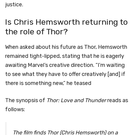
justice.
Is Chris Hemsworth returning to
the role of Thor?
When asked about his future as Thor, Hemsworth
remained tight-lipped, stating that he is eagerly
awaiting Marvel’s creative direction. “I’m waiting
to see what they have to offer creatively [and] if
there is something new,” he teased
The synopsis of
Thor: Love and Thunder
reads as
follows:
The film finds Thor (Chris Hemsworth) on a