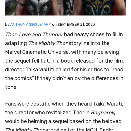
by
ANTHONY SINGLETARY
on
SEPTEMBER 21, 2023
Thor: Love and Thunder
had heavy shoes to fill in
adapting
The Mighty Thor
storyline into the
Marvel Cinematic Universe, with many believing
the sequel fell flat. In a book released for the film,
director Taika Waititi called for his critics to “read
the comics” if they didn’t enjoy the differences in
tone.
Fans were ecstatic when they heard Taika Waititi,
the director who revitalized Thor in
Ragnarok
,
would be helming a sequel based on the beloved
The Mighty Thor
storyline for the MCU. Sadly,