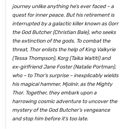
journey unlike anything he’s ever faced – a
quest for inner peace. But his retirement is
interrupted by a galactic killer known as Gorr
the God Butcher (Christian Bale), who seeks
the extinction of the gods. To combat the
threat, Thor enlists the help of King Valkyrie
(Tessa Thompson), Korg (Taika Waititi) and
ex-girlfriend Jane Foster (Natalie Portman),
who – to Thor’s surprise – inexplicably wields
his magical hammer, Mjolnir, as the Mighty
Thor. Together, they embark upon a
harrowing cosmic adventure to uncover the
mystery of the God Butcher’s vengeance
and stop him before it’s too late.