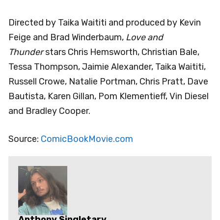
Directed by Taika Waititi and produced by Kevin
Feige and Brad Winderbaum,
Love and
Thunder
stars Chris Hemsworth, Christian Bale,
Tessa Thompson, Jaimie Alexander, Taika Waititi,
Russell Crowe, Natalie Portman, Chris Pratt, Dave
Bautista, Karen Gillan, Pom Klementieff, Vin Diesel
and Bradley Cooper.
Source:
ComicBookMovie.com
Anthony Singletary