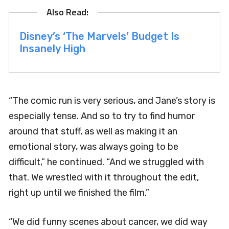
Disney’s ‘The Marvels’ Budget Is
Insanely High
“The comic run is very serious, and Jane’s story is
especially tense. And so to try to find humor
around that stuff, as well as making it an
emotional story, was always going to be
difficult,” he continued. “And we struggled with
that. We wrestled with it throughout the edit,
right up until we finished the film.”
“We did funny scenes about cancer, we did way