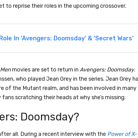
 to reprise their roles in the upcoming crossover.
ole In ‘Avengers: Doomsday’ & ‘Secret Wars’
-Men
movies are set to return in
Avengers: Doomsday
.
ssen, who played Jean Grey in the series. Jean Grey h
ore of the Mutant realm, and has been involved in many
 fans scratching their heads at why she’s missing.
gers: Doomsday?
ter all. During a recent interview with the
Power of X-