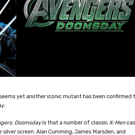
t seems yet another iconic mutant has been confirmed 
ay
.
gers: Doomsday
is that a number of classic
X-Men
cas
he silver screen. Alan Cumming, James Marsden, and