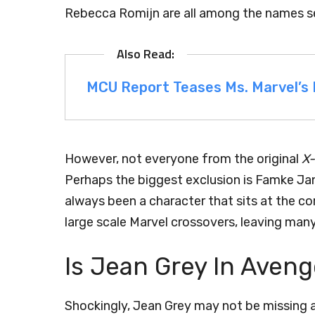
Rebecca Romijn are all among the names set
MCU Report Teases Ms. Marvel’s R
However, not everyone from the original
X
Perhaps the biggest exclusion is Famke Jan
always been a character that sits at the c
large scale Marvel crossovers, leaving many
Is Jean Grey In Aven
Shockingly, Jean Grey may not be missing af