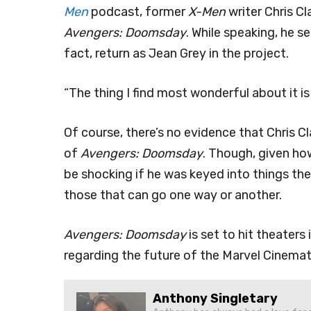
Men
podcast, former
X-Men
writer Chris C
Avengers: Doomsday
. While speaking, he 
fact, return as Jean Grey in the project.
“The thing I find most wonderful about it is
Of course, there’s no evidence that Chris 
of
Avengers: Doomsday
. Though, given ho
be shocking if he was keyed into things the 
those that can go one way or another.
Avengers: Doomsday
is set to hit theater
regarding the future of the Marvel Cinemat
Anthony Singletary