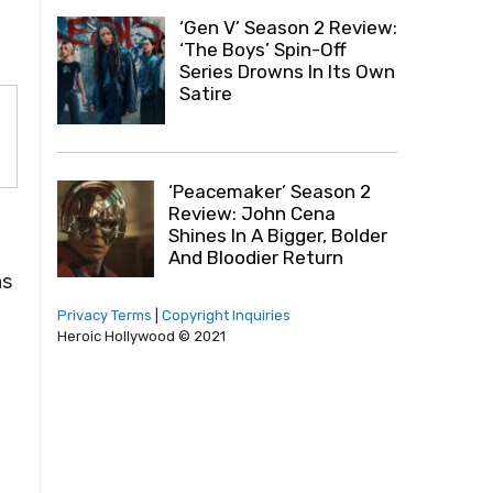
‘Gen V’ Season 2 Review:
‘The Boys’ Spin-Off
Series Drowns In Its Own
Satire
‘Peacemaker’ Season 2
Review: John Cena
Shines In A Bigger, Bolder
And Bloodier Return
as
Privacy Terms
|
Copyright Inquiries
Heroic Hollywood © 2021