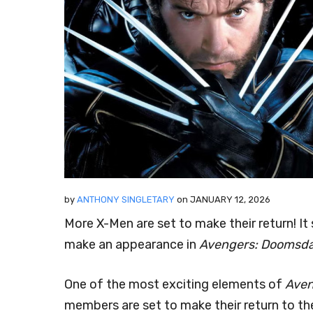
by
ANTHONY SINGLETARY
on
JANUARY 12, 2026
More X-Men are set to make their return! I
make an appearance in
Avengers: Doomsd
One of the most exciting elements of
Aven
members are set to make their return to t