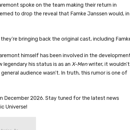
laremont spoke on the team making their return in
seemed to drop the reveal that Famke Janssen would, in
 they’re bringing back the original cast, including Famke
Claremont himself has been involved in the developmen
w legendary his status is as an
X-Men
writer, it wouldn’t
general audience wasn’t. In truth, this rumor is one of
s in December 2026. Stay tuned for the latest news
ic Universe!