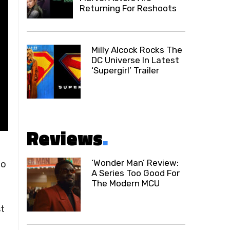
Returning For Reshoots
Milly Alcock Rocks The
DC Universe In Latest
‘Supergirl’ Trailer
Reviews
.
‘Wonder Man’ Review:
to
A Series Too Good For
The Modern MCU
t