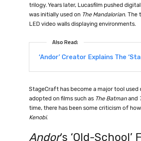
trilogy. Years later, Lucasfilm pushed digi
was initially used on
The Mandalorian
. The 
LED video walls displaying environments.
‘Andor’ Creator Explains The ‘Sta
StageCraft has become a major tool used 
adopted on films such as
The Batman
and
time, there has been some criticism of how 
Kenobi
.
Andor
‘s ‘Old-School’ 