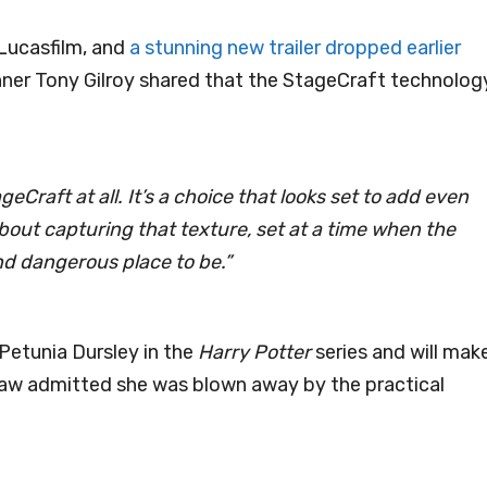
Lucasfilm, and
a stunning new trailer dropped earlier
nner Tony Gilroy shared that the StageCraft technolog
eCraft at all. It’s a choice that looks set to add even
about capturing that texture, set at a time when the
and dangerous place to be.”
Petunia Dursley in the
Harry Potter
series and will mak
haw admitted she was blown away by the practical