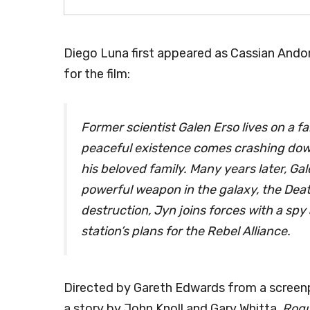
Diego Luna first appeared as Cassian Andor
for the film:
Former scientist Galen Erso lives on a f
peaceful existence comes crashing dow
his beloved family. Many years later, G
powerful weapon in the galaxy, the Death
destruction, Jyn joins forces with a spy
station’s plans for the Rebel Alliance.
Directed by Gareth Edwards from a screenp
a story by John Knoll and Gary Whitta,
Rog