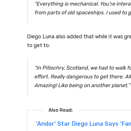
“Everything is mechanical. You’re inter
from parts of old spaceships. I used to g
Diego Luna also added that while it was gr
to get to:
“In Pitlochry, Scotland, we had to walk f
effort. Really dangerous to get there. All
Amazing! Like being on another planet.”
‘Andor’ Star Diego Luna Says ‘Fami