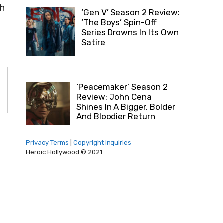
ch
‘Gen V’ Season 2 Review:
‘The Boys’ Spin-Off
Series Drowns In Its Own
Satire
‘Peacemaker’ Season 2
Review: John Cena
Shines In A Bigger, Bolder
And Bloodier Return
Privacy Terms
|
Copyright Inquiries
Heroic Hollywood © 2021