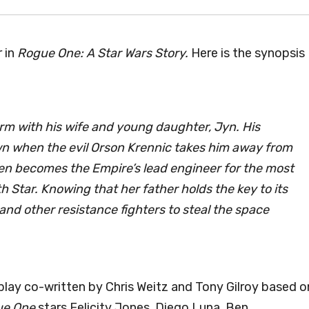
 in
Rogue One: A Star Wars Story.
Here is the synopsis
arm with his wife and young daughter, Jyn. His
n when the evil Orson Krennic takes him away from
alen becomes the Empire’s lead engineer for the most
 Star. Knowing that her father holds the key to its
 and other resistance fighters to steal the space
lay co-written by Chris Weitz and Tony Gilroy based o
ue One
stars Felicity Jones, Diego Luna, Ben