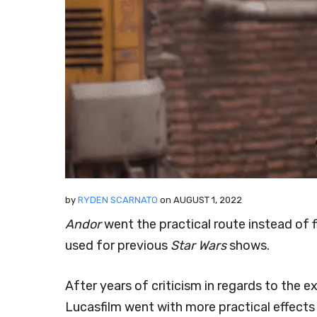
by
RYDEN SCARNATO
on
AUGUST 1, 2022
Andor
went the practical route instead of
used for previous
Star Wars
shows.
After years of criticism in regards to the 
Lucasfilm went with more practical effects