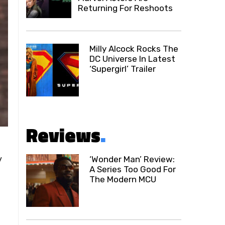
Returning For Reshoots
Milly Alcock Rocks The
DC Universe In Latest
‘Supergirl’ Trailer
Reviews
.
y
‘Wonder Man’ Review:
A Series Too Good For
The Modern MCU