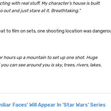
acting with
real
stuff. My character’s house is built
o out and just stare at it. Breathtaking.”
eat to film on sets, one shooting location was dangero
or
hours
up a mountain to set up one shot. Huge
 you can see around you is sky, trees, rivers, lakes.
liar Faces’ Will Appear In ‘Star Wars’ Series