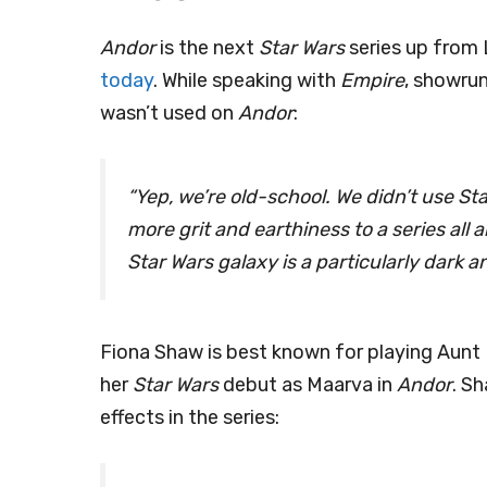
Andor
is the next
Star Wars
series up from 
today
. While speaking with
Empire
, showru
wasn’t used on
Andor
:
“Yep, we’re old-school. We didn’t use Stag
more grit and earthiness to a series all 
Star Wars galaxy is a particularly dark 
Fiona Shaw is best known for playing Aunt 
her
Star Wars
debut as Maarva in
Andor
. S
effects in the series: