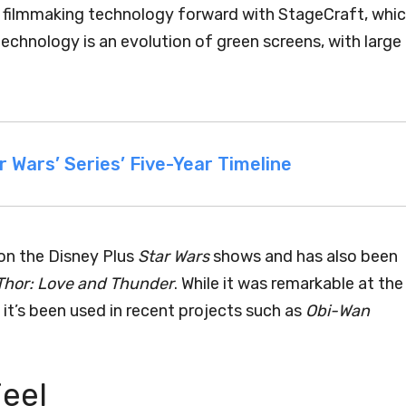
tal filmmaking technology forward with StageCraft, whi
technology is an evolution of green screens, with large
r Wars’ Series’ Five-Year Timeline
on the Disney Plus
Star Wars
shows and has also been
Thor: Love and Thunder
. While it was remarkable at the
it’s been used in recent projects such as
Obi-Wan
Feel