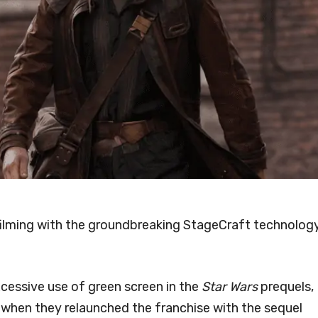
 filming with the groundbreaking StageCraft technolog
excessive use of green screen in the
Star Wars
prequels,
 when they relaunched the franchise with the sequel