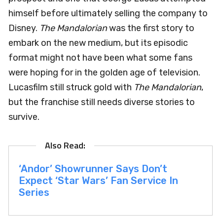
himself before ultimately selling the company to
Disney.
The Mandalorian
was the first story to
embark on the new medium, but its episodic
format might not have been what some fans
were hoping for in the golden age of television.
Lucasfilm still struck gold with
The Mandalorian
,
but the franchise still needs diverse stories to
survive.
‘Andor’ Showrunner Says Don’t
Expect ‘Star Wars’ Fan Service In
Series