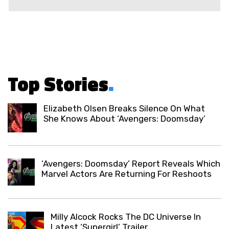
Top Stories
.
Elizabeth Olsen Breaks Silence On What
She Knows About ‘Avengers: Doomsday’
‘Avengers: Doomsday’ Report Reveals Which
Marvel Actors Are Returning For Reshoots
Milly Alcock Rocks The DC Universe In
Latest ‘Supergirl’ Trailer