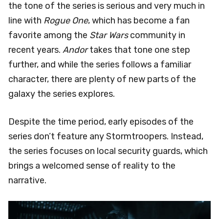
the tone of the series is serious and very much in
line with
Rogue One
, which has become a fan
favorite among the
Star Wars
community in
recent years.
Andor
takes that tone one step
further, and while the series follows a familiar
character, there are plenty of new parts of the
galaxy the series explores.
Despite the time period, early episodes of the
series don’t feature any Stormtroopers. Instead,
the series focuses on local security guards, which
brings a welcomed sense of reality to the
narrative.