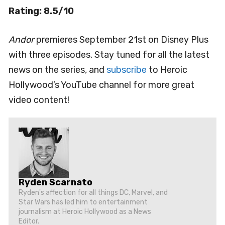
Rating: 8.5/10
Andor
premieres September 21st on Disney Plus
with three episodes. Stay tuned for all the latest
news on the series
,
and
subscribe
to Heroic
Hollywood’s YouTube channel for more great
video content!
Ryden Scarnato
Ryden's affection for all things DC, Marvel, and
Star Wars has led him to entertainment
journalism at Heroic Hollywood as a News
Editor.