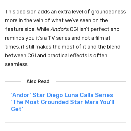
This decision adds an extra level of groundedness
more in the vein of what we’ve seen on the
feature side. While
Andor
‘s CGI isn’t perfect and
reminds you it’s a TV series and not a film at
times, it still makes the most of it and the blend
between CGI and practical effects is often
seamless.
‘Andor’ Star Diego Luna Calls Series
‘The Most Grounded Star Wars You’ll
Get’