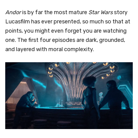
Andor
is by far the most mature
Star Wars
story
Lucasfilm has ever presented, so much so that at
points, you might even forget you are watching
one. The first four episodes are dark, grounded,
and layered with moral complexity.