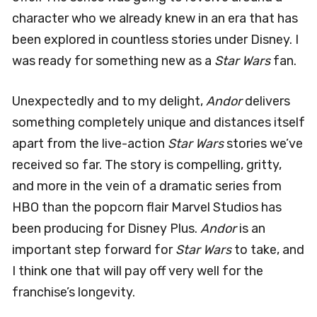
character who we already knew in an era that has
been explored in countless stories under Disney. I
was ready for something new as a
Star Wars
fan.
Unexpectedly and to my delight,
Andor
delivers
something completely unique and distances itself
apart from the live-action
Star Wars
stories we’ve
received so far. The story is compelling, gritty,
and more in the vein of a dramatic series from
HBO than the popcorn flair Marvel Studios has
been producing for Disney Plus.
Andor
is an
important step forward for
Star Wars
to take, and
I think one that will pay off very well for the
franchise’s longevity.