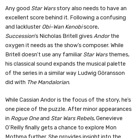
Any good
Star Wars
story also needs to have an
excellent score behind it. Following a confusing
and lackluster
Obi-Wan Kenobi
score,
Succession
‘s Nicholas Britell gives
Andor
the
oxygen it needs as the show’s composer. While
Britell doesn’t use any familiar
Star Wars
themes,
his classical sound expands the musical palette
of the series in a similar way Ludwig Göransson
did with
The Mandalorian
.
While Cassian Andor is the focus of the story, he’s
one piece of the puzzle. After minor appearances
in
Rogue One
and
Star Wars Rebels
, Genevieve
O’Reilly finally gets a chance to explore Mon
Mothma further. She provides insight into the