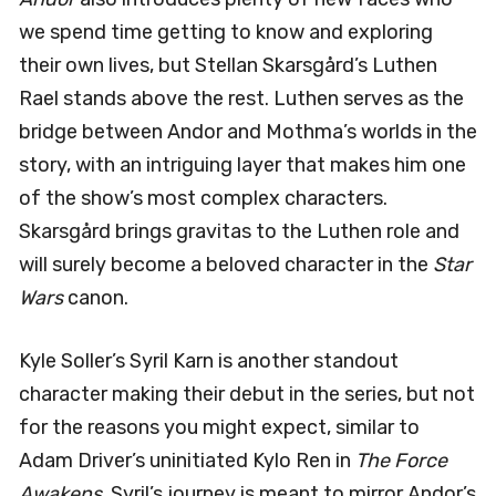
we spend time getting to know and exploring
their own lives, but Stellan Skarsgård’s Luthen
Rael stands above the rest. Luthen serves as the
bridge between Andor and Mothma’s worlds in the
story, with an intriguing layer that makes him one
of the show’s most complex characters.
Skarsgård brings gravitas to the Luthen role and
will surely become a beloved character in the
Star
Wars
canon.
Kyle Soller’s Syril Karn is another standout
character making their debut in the series, but not
for the reasons you might expect, similar to
Adam Driver’s uninitiated Kylo Ren in
The Force
Awakens
. Syril’s journey is meant to mirror Andor’s