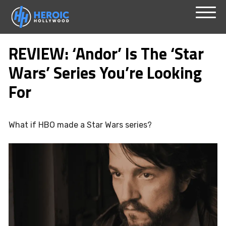
Skip
Menu
to
REVIEW: ‘Andor’ Is The ‘Star
content
Wars’ Series You’re Looking
For
What if HBO made a Star Wars series?