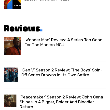
Reviews
.
‘Wonder Man’ Review: A Series Too Good
For The Modern MCU
‘Gen V’ Season 2 Review: ‘The Boys’ Spin-
Off Series Drowns In Its Own Satire
‘Peacemaker’ Season 2 Review: John Cena
Shines In A Bigger, Bolder And Bloodier
Return