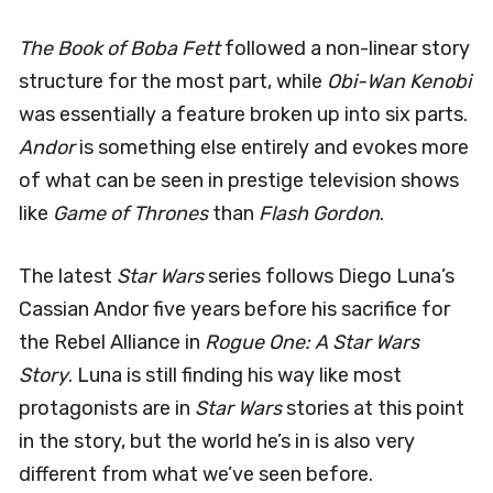
The Book of Boba Fett
followed a non-linear story
structure for the most part, while
Obi-Wan Kenobi
was essentially a feature broken up into six parts.
Andor
is something else entirely and evokes more
of what can be seen in prestige television shows
like
Game of Thrones
than
Flash Gordon
.
The latest
Star Wars
series follows Diego Luna’s
Cassian Andor five years before his sacrifice for
the Rebel Alliance in
Rogue One: A Star Wars
Story
. Luna is still finding his way like most
protagonists are in
Star Wars
stories at this point
in the story, but the world he’s in is also very
different from what we’ve seen before.