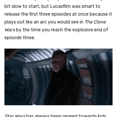
bit slow to start, but Lucasfilm was smart to
release the first three episodes at once because it
plays out like an arc you would see in
The Clone
Wars
by the time you reach the explosive end of
episode three.
Star Wars
has always been geared towards kids,