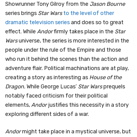
Showrunner Tony Gilroy from the
Jason Bourne
series brings
Star Wars
to the level of other
dramatic television series
and does so to great
effect. While
Andor
firmly takes place in the
Star
Wars
universe, the series is more interested in the
people under the rule of the Empire and those
who run it behind the scenes than the action and
adventure flair. Political machinations are at play,
creating a story as interesting as
House of the
Dragon.
While George Lucas’
Star Wars
prequels
notably faced criticism for their political
elements,
Andor
justifies this necessity in a story
exploring different sides of a war.
Andor
might take place in a mystical universe, but