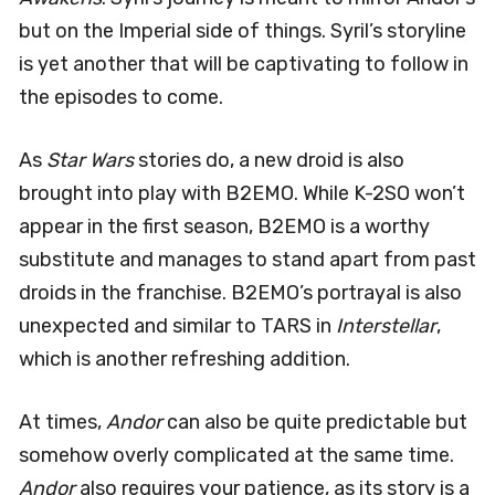
but on the Imperial side of things. Syril’s storyline
is yet another that will be captivating to follow in
the episodes to come.
As
Star Wars
stories do, a new droid is also
brought into play with B2EMO. While K-2SO won’t
appear in the first season, B2EMO is a worthy
substitute and manages to stand apart from past
droids in the franchise. B2EMO’s portrayal is also
unexpected and similar to TARS in
Interstellar
,
which is another refreshing addition.
At times,
Andor
can also be quite predictable but
somehow overly complicated at the same time.
Andor
also requires your patience, as its story is a