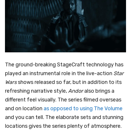
The ground-breaking StageCraft technology has
played an instrumental role in the live-action
Star
Wars
shows released so far, but in addition to its
refreshing narrative style,
Andor
also brings a
different feel visually. The series filmed overseas
and on location
as opposed to using The Volume
and you can tell. The elaborate sets and stunning
locations gives the series plenty of atmosphere.