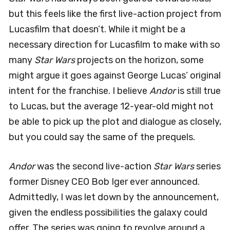
but this feels like the first live-action project from
Lucasfilm that doesn’t. While it might be a
necessary direction for Lucasfilm to make with so
many
Star Wars
projects on the horizon, some
might argue it goes against George Lucas’ original
intent for the franchise. I believe
Andor
is still true
to Lucas, but the average 12-year-old might not
be able to pick up the plot and dialogue as closely,
but you could say the same of the prequels.
Andor
was the second live-action
Star Wars
series
former Disney CEO Bob Iger ever announced.
Admittedly, I was let down by the announcement,
given the endless possibilities the galaxy could
offer. The series was going to revolve around a