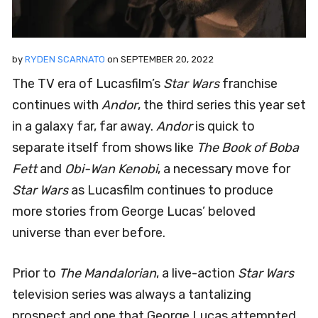
by
RYDEN SCARNATO
on
SEPTEMBER 20, 2022
The TV era of Lucasfilm’s
Star Wars
franchise
continues with
Andor
, the third series this year set
in a galaxy far, far away.
Andor
is quick to
separate itself from shows like
The Book of Boba
Fett
and
Obi-Wan Kenobi
, a necessary move for
Star Wars
as Lucasfilm continues to produce
more stories from George Lucas’ beloved
universe than ever before.
Prior to
The Mandalorian
, a live-action
Star Wars
television series was always a tantalizing
prospect and one that George Lucas attempted