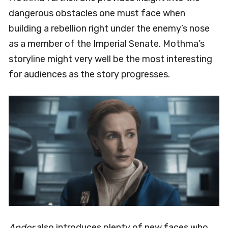
dangerous obstacles one must face when
building a rebellion right under the enemy’s nose
as a member of the Imperial Senate. Mothma’s
storyline might very well be the most interesting
for audiences as the story progresses.
Andor
also introduces plenty of new faces who