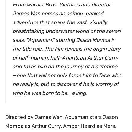
From Warner Bros. Pictures and director
James Wan comes an acition-packed
adventure that spans the vast, visually
breathtaking underwater world of the seven
seas, “Aquaman,” starring Jason Momoa in
the title role. The film reveals the origin story
of half-human, half-Atlantean Arthur Curry
and takes him on the journey of his lifetime
—one that will not only force him to face who
he really is, but to discover if he is worthy of
who he was born to be… a king.
Directed by James Wan, Aquaman stars Jason
Momoa as Arthur Curry, Amber Heard as Mera,