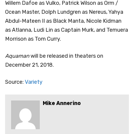
Willem Dafoe as Vulko, Patrick Wilson as Orm /
Ocean Master, Dolph Lundgren as Nereus, Yahya
Abdul-Mateen II as Black Manta, Nicole Kidman
as Atlanna, Ludi Lin as Captain Murk, and Temuera
Morrison as Tom Curry.
Aquaman
will be released in theaters on
December 21, 2018.
Source:
Variety
Mike Annerino