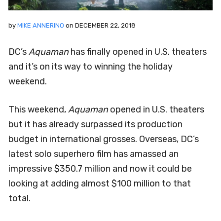
by
MIKE ANNERINO
on
DECEMBER 22, 2018
DC’s
Aquaman
has finally opened in U.S. theaters
and it’s on its way to winning the holiday
weekend.
This weekend,
Aquaman
opened in U.S. theaters
but it has already surpassed its production
budget in international grosses. Overseas, DC’s
latest solo superhero film has amassed an
impressive $350.7 million and now it could be
looking at adding almost $100 million to that
total.