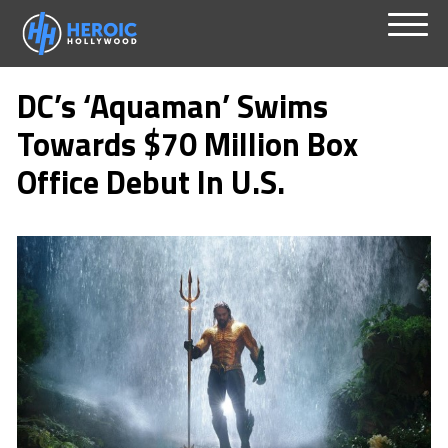
Skip
Menu
to
DC’s ‘Aquaman’ Swims
content
Towards $70 Million Box
Office Debut In U.S.