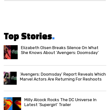
Top Stories
.
Elizabeth Olsen Breaks Silence On What
She Knows About ‘Avengers: Doomsday’
‘Avengers: Doomsday’ Report Reveals Which
Marvel Actors Are Returning For Reshoots
Milly Alcock Rocks The DC Universe In
Latest ‘Supergirl’ Trailer