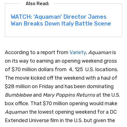
WATCH: ‘Aquaman’ Director James
Wan Breaks Down Italy Battle Scene
According to a report from
Variety
,
Aquaman
is
on its way to earning an opening weekend gross
of $70 million dollars from 4, 125 U.S. locations.
The movie kicked off the weekend with a haul of
$28 million on Friday and has been dominating
Bumblebee
and
Mary Poppins Returns
at the U.S.
box office. That $70 million opening would make
Aquaman
the lowest opening weekend for a DC
Extended Universe film in the U.S. but given the