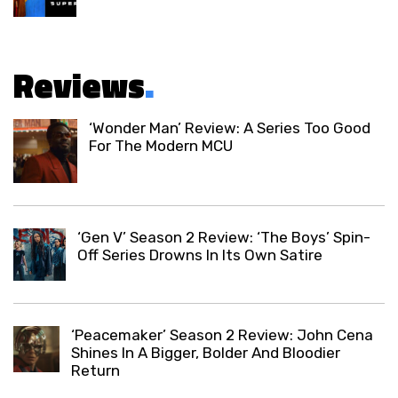
Reviews
.
‘Wonder Man’ Review: A Series Too Good
For The Modern MCU
‘Gen V’ Season 2 Review: ‘The Boys’ Spin-
Off Series Drowns In Its Own Satire
‘Peacemaker’ Season 2 Review: John Cena
Shines In A Bigger, Bolder And Bloodier
Return