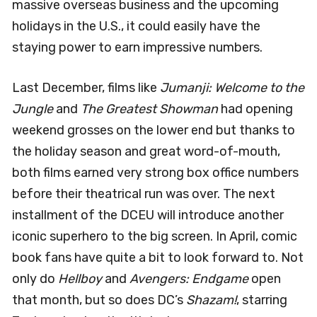
massive overseas business and the upcoming
holidays in the U.S., it could easily have the
staying power to earn impressive numbers.
Last December, films like
Jumanji: Welcome to the
Jungle
and
The Greatest Showman
had opening
weekend grosses on the lower end but thanks to
the holiday season and great word-of-mouth,
both films earned very strong box office numbers
before their theatrical run was over. The next
installment of the DCEU will introduce another
iconic superhero to the big screen. In April, comic
book fans have quite a bit to look forward to. Not
only do
Hellboy
and
Avengers
: Endgame
open
that month, but so does DC’s
Shazam!
, starring