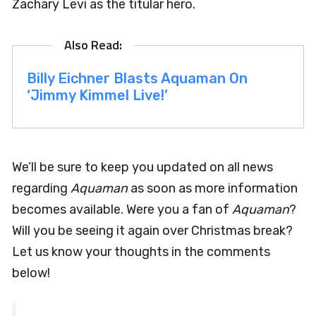
Zachary Levi as the titular hero.
Billy Eichner Blasts Aquaman On
‘Jimmy Kimmel Live!’
We’ll be sure to keep you updated on all news
regarding
Aquaman
as soon as more information
becomes available. Were you a fan of
Aquaman
?
Will you be seeing it again over Christmas break?
Let us know your thoughts in the comments
below!