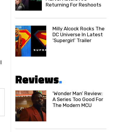
Returning For Reshoots
Milly Alcock Rocks The
DC Universe In Latest
‘Supergirl’ Trailer
l
Reviews
.
‘Wonder Man’ Review:
A Series Too Good For
The Modern MCU