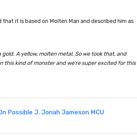
ted that it is based on Molten Man and described him as
old. A yellow, molten metal. So we took that, and
 on this kind of monster and we’re super excited for this
 On Possible J. Jonah Jameson MCU