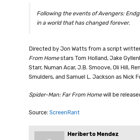
Following the events of Avengers: Endg
in a world that has changed forever.
Directed by Jon Watts from a script writt
From Home
stars Tom Holland, Jake Gyllen
Starr, Numan Acar, J.B. Smoove, Oli Hill, R
Smulders, and Samuel L. Jackson as Nick Fu
Spider-Man: Far From Home
will be release
Source:
ScreenRant
Heriberto Mendez