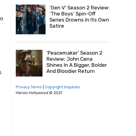
‘Gen V’ Season 2 Review:
‘The Boys’ Spin-Off
to
Series Drowns In Its Own
Satire
‘Peacemaker’ Season 2
Review: John Cena
Shines In A Bigger, Bolder
And Bloodier Return
s
Privacy Terms
|
Copyright Inquiries
Heroic Hollywood © 2021