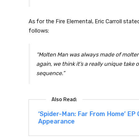
As for the Fire Elemental, Eric Carroll sta
follows:
“Molten Man was always made of molten g
again, we think it’s a really unique take
sequence.”
‘Spider-Man: Far From Home’ EP
Appearance