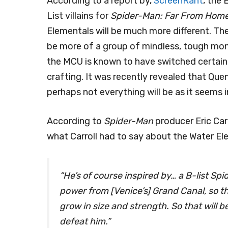
According to a report by,
ScreenRant
, the
List villains for
Spider-Man: Far From Hom
Elementals will be much more different. Th
be more of a group of mindless, tough mon
the MCU is known to have switched certain st
crafting. It was recently revealed that Quen
perhaps not everything will be as it seems 
According to
Spider-Man
producer Eric Car
what Carroll had to say about the Water El
“He’s of course inspired by… a B-list Sp
power from [Venice’s] Grand Canal, so t
grow in size and strength. So that will b
defeat him.”