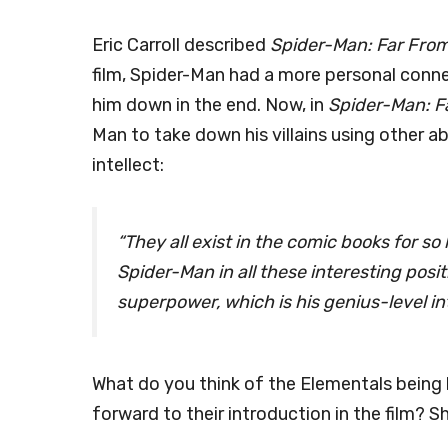
Eric Carroll described
Spider-Man: Far Fro
film, Spider-Man had a more personal connect
him down in the end. Now, in
Spider-Man: F
Man to take down his villains using other abi
intellect:
“They all exist in the comic books for so
Spider-Man in all these interesting posit
superpower, which is his genius-level int
What do you think of the Elementals bein
forward to their introduction in the film? 