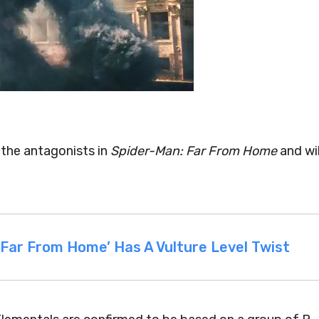
the antagonists in
Spider-Man: Far From Home
and wil
 Far From Home’ Has A Vulture Level Twist