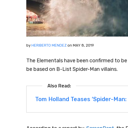
by
HERIBERTO MENDEZ
on
MAY 8, 2019
The Elementals have been confirmed to be 
be based on B-List Spider-Man villains.
Tom Holland Teases ‘Spider-Man: