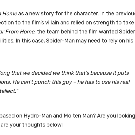
m Home
as a new story for the character. In the previou
ion to the film’s villain and relied on strength to take
ar From Home,
the team behind the film wanted Spider
lities. In this case, Spider-Man may need to rely on his
 long that we decided we think that’s because it puts
ions. He can’t punch this guy – he has to use his real
ellect.”
g based on Hydro-Man and Molten Man? Are you lookin
Share your thoughts below!