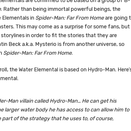
 Elementals are confirmed to be based on a group of B-
e
. Rather than being immortal powerful beings, the
e Elementals in
Spider-Man: Far From Home
are going 
sters. This may come as a surprise for some fans, but
orylines in order to fit the stories that they are
tin Beck a.k.a. Mysterio is from another universe, so
in
Spider-Man: Far From Home
.
roll, the Water Elemental is based on Hydro-Man. Here’
emental.
ider-Man villain called Hydro-Man… He can get his
he larger water body he has access to can allow him to
e part of the strategy that he uses to, of course,