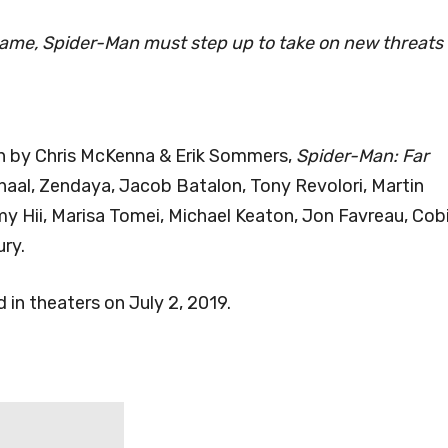
ame, Spider-Man must step up to take on new threats
en by Chris McKenna & Erik Sommers,
Spider-Man: Far
haal, Zendaya, Jacob Batalon, Tony Revolori, Martin
emy Hii, Marisa Tomei, Michael Keaton, Jon Favreau, Cob
ry.
d in theaters on July 2, 2019.