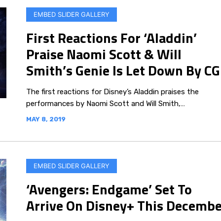
EMBED SLIDER GALLERY
First Reactions For ‘Aladdin’
Praise Naomi Scott & Will
Smith’s Genie Is Let Down By CG
The first reactions for Disney’s Aladdin praises the
performances by Naomi Scott and Will Smith,…
MAY 8, 2019
EMBED SLIDER GALLERY
‘Avengers: Endgame’ Set To
Arrive On Disney+ This Decembe