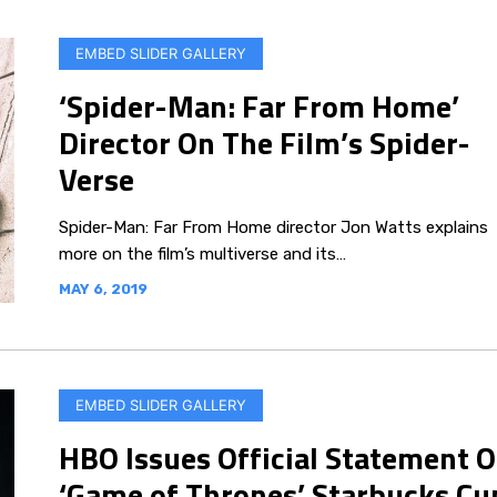
EMBED SLIDER GALLERY
‘Spider-Man: Far From Home’
Director On The Film’s Spider-
Verse
Spider-Man: Far From Home director Jon Watts explains
more on the film’s multiverse and its…
MAY 6, 2019
EMBED SLIDER GALLERY
HBO Issues Official Statement 
‘Game of Thrones’ Starbucks Cu