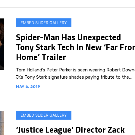
EMBED SLIDER GALLERY
Spider-Man Has Unexpected
Tony Stark Tech In New ‘Far Fr
Home’ Trailer
Tom Holland’s Peter Parker is seen wearing Robert Down
Jr.’s Tony Stark signature shades paying tribute to the…
MAY 6, 2019
EMBED SLIDER GALLERY
‘Justice League’ Director Zack