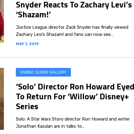
Snyder Reacts To Zachary Levi’s
‘Shazam!’
Justice League director Zack Snyder has finally viewed
Zachary Levi’s Shazam! and fans can now see…
MAY 1, 2019
EMBED SLIDER GALLERY
‘Solo’ Director Ron Howard Eye
To Return For ‘Willow’ Disney+
Series
Solo: A Star Wars Story director Ron Howard and writer
Jonathan Kasdan are in talks to…