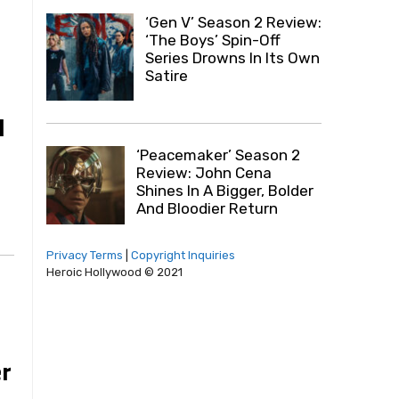
‘Gen V’ Season 2 Review:
‘The Boys’ Spin-Off
Series Drowns In Its Own
Satire
I
‘Peacemaker’ Season 2
Review: John Cena
Shines In A Bigger, Bolder
And Bloodier Return
Privacy Terms
|
Copyright Inquiries
Heroic Hollywood © 2021
r