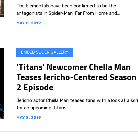
The Elementals have been confirmed to be the
antagonists in Spider-Man: Far From Home and…
MAY 8, 2019
EMBED SLIDER GALLERY
‘Titans’ Newcomer Chella Man
Teases Jericho-Centered Season
2 Episode
Jericho actor Chella Man teases fans with a look at a scr
for an upcoming Titans…
MAY 8, 2019