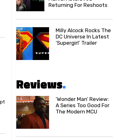
Returning For Reshoots
Milly Alcock Rocks The
DC Universe In Latest
‘Supergirl’ Trailer
Reviews
.
‘Wonder Man’ Review:
ipt
A Series Too Good For
The Modern MCU