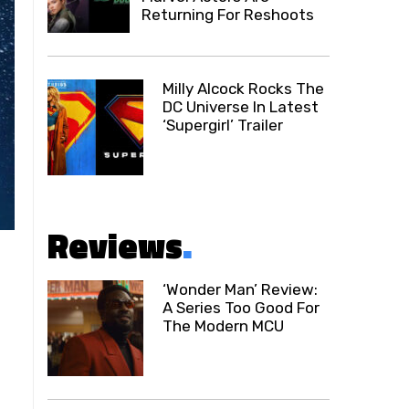
Returning For Reshoots
Milly Alcock Rocks The
DC Universe In Latest
‘Supergirl’ Trailer
Reviews
.
‘Wonder Man’ Review:
A Series Too Good For
The Modern MCU