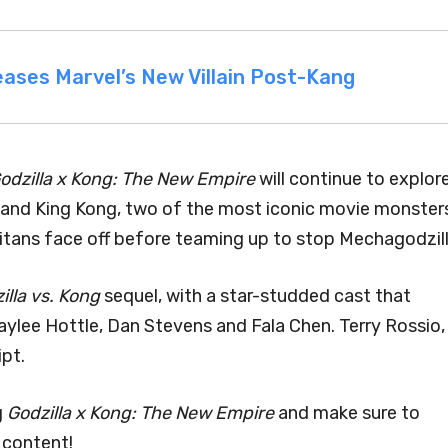
ases Marvel’s New Villain Post-Kang
odzilla x Kong: The New Empire
will continue to explor
 and King Kong, two of the most iconic movie monster
Titans face off before teaming up to stop Mechagodzill
illa vs. Kong
sequel, with a star-studded cast that
aylee Hottle, Dan Stevens and Fala Chen. Terry Rossio,
ipt.
g
Godzilla x Kong: The New Empire
and make sure to
 content!