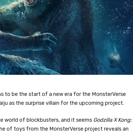
s to be the start of a new era for the MonsterVerse
aiju as the surprise villain for the upcoming project.
he world of blockbusters, and it seems
Godzilla X Kong:
the of toys from the MonsterVerse project reveals an