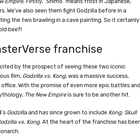
ew Empire
. Firstly, “Shimo” means frost in Japanese,
s. We’ve also seen them fight Godzilla before in a
cting the two brawling in a cave painting. So it certainly
old beef!
nsterVerse franchise
cited by the prospect of seeing these two iconic
ous film,
Godzilla vs. Kong
, was a massive success,
 office. With the promise of even more epic battles and
ythology,
The New Empire
is sure to be another hit.
4’s
Godzilla
and has since grown to include
Kong: Skull
odzilla vs. Kong
. At the heart of the franchise has bee
Monarch.