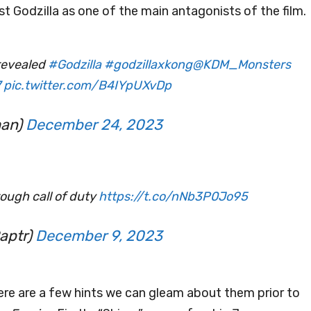
nst Godzilla as one of the main antagonists of the film.
 revealed
#Godzilla
#godzillaxkong
@KDM_Monsters
7
pic.twitter.com/B4IYpUXvDp
man)
December 24, 2023
hrough call of duty
https://t.co/nNb3P0Jo95
aptr)
December 9, 2023
there are a few hints we can gleam about them prior to