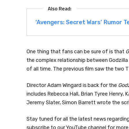
‘Avengers: Secret Wars’ Rumor Te
One thing that fans can be sure of is that
G
the complex relationship between Godzilla
of all time. The previous film saw the two 
Director Adam Wingard is back for the
Godz
includes Rebecca Hall, Brian Tyree Henry, K
Jeremy Slater, Simon Barrett wrote the scr
Stay tuned for all the latest news regardin
subscribe to our YouTube channel for more