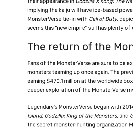
their appearance in
Godzilla X Kong: The N
implying the kaiju will have ice-based power
MonsterVerse tie-in with
Call of Duty
, depi
seems this “new empire” still has plenty of 
The return of the Mo
Fans of the MonsterVerse are sure to be ex
monsters teaming up once again. The previ
earning $470.1 million at the worldwide box
deeper exploration of the MonsterVerse m
Legendary’s MonsterVerse began with 201
Island
,
Godzilla: King of the Monsters,
and
G
the secret monster-hunting organization 