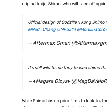
original kaiju, Shimo, who will face off agai
Official design of Godzilla x Kong Shimo
@Ned_Chang
@MFS314
@Monkinator6
— Aftermax Gman (@Aftermaxg
It’s still wild to me they teased shimo t
— ♦️Magara Oizys♦️ (@MagDaVeloR
While Shimo has no prior films to look to, 