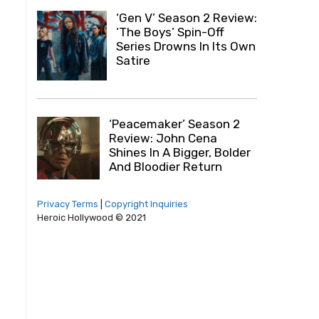
‘Gen V’ Season 2 Review:
‘The Boys’ Spin-Off
Series Drowns In Its Own
Satire
‘Peacemaker’ Season 2
Review: John Cena
Shines In A Bigger, Bolder
And Bloodier Return
Privacy Terms
|
Copyright Inquiries
Heroic Hollywood © 2021