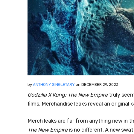
by
ANTHONY SINGLETARY
on
DECEMBER 29, 2023
Godzilla X Kong: The New Empire
truly seem
films. Merchandise leaks reveal an original k
Merch leaks are far from anything new in t
The New Empire
is no different. A new swa