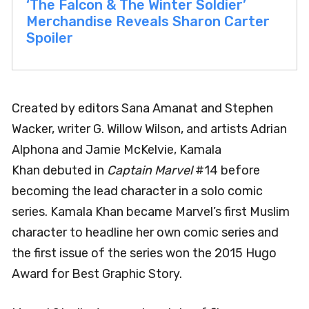
‘The Falcon & The Winter Soldier’
Merchandise Reveals Sharon Carter
Spoiler
Created by editors Sana Amanat and Stephen
Wacker, writer G. Willow Wilson, and artists Adrian
Alphona and Jamie McKelvie, Kamala
Khan debuted in
Captain Marvel
#14 before
becoming the lead character in a solo comic
series. Kamala Khan became Marvel’s first Muslim
character to headline her own comic series and
the first issue of the series won the 2015 Hugo
Award for Best Graphic Story.