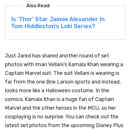
Is ‘Thor’ Star Jaimie Alexander In
Tom Hiddleston’s Loki Series?
Just Jared has shared another round of set
photos with Iman Vellani’s Kamala Khan wearing a
Captain Marvel suit. The suit Vellani is wearing is
far from the one Brie Larson sports and instead,
looks more like a Halloween costume. In the
comics, Kamala Khan is a huge fan of Captain
Marvel and the other heroes in the MCU, so her
cosplaying is no surprise. You can check out the
latest set photos from the upcoming Disney Plus