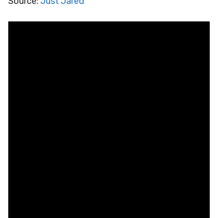
Source:
Just Jared