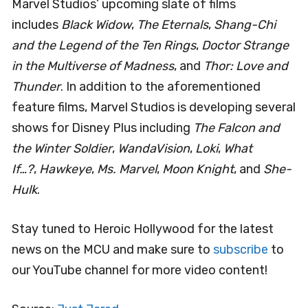
Marvel Studios’ upcoming slate of films
includes
Black Widow
,
The Eternals
,
Shang-Chi
and the Legend of the Ten Rings
,
Doctor Strange
in the Multiverse of Madness
, and
Thor: Love and
Thunder
. In addition to the aforementioned
feature films, Marvel Studios is developing several
shows for Disney Plus including
The Falcon and
the Winter Soldier
,
WandaVision
,
Loki
,
What
If…?
,
Hawkeye
,
Ms. Marvel
,
Moon Knight
, and
She-
Hulk
.
Stay tuned to Heroic Hollywood for the latest
news on the MCU and make sure to
subscribe
to
our YouTube channel for more video content!