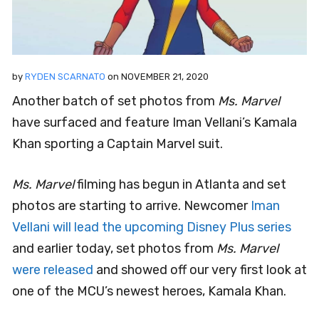
by
RYDEN SCARNATO
on
NOVEMBER 21, 2020
Another batch of set photos from
Ms. Marvel
have surfaced and feature Iman Vellani’s Kamala
Khan sporting a Captain Marvel suit.
Ms. Marvel
filming has begun in Atlanta and set
photos are starting to arrive. Newcomer
Iman
Vellani will lead the upcoming Disney Plus series
and earlier today, set photos from
Ms. Marvel
were released
and showed off our very first look at
one of the MCU’s newest heroes, Kamala Khan.