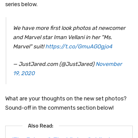
series below.
We have more first look photos at newcomer
and Marvel star Iman Vellani in her "Ms.
Marvel" suit!
https://t.co/GmuAGOgjo4
— JustJared.com (@JustJared)
November
19, 2020
What are your thoughts on the new set photos?
Sound-off in the comments section below!