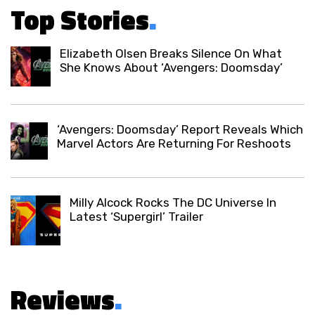
Top Stories
.
Elizabeth Olsen Breaks Silence On What
She Knows About ‘Avengers: Doomsday’
‘Avengers: Doomsday’ Report Reveals Which
Marvel Actors Are Returning For Reshoots
Milly Alcock Rocks The DC Universe In
Latest ‘Supergirl’ Trailer
Reviews
.