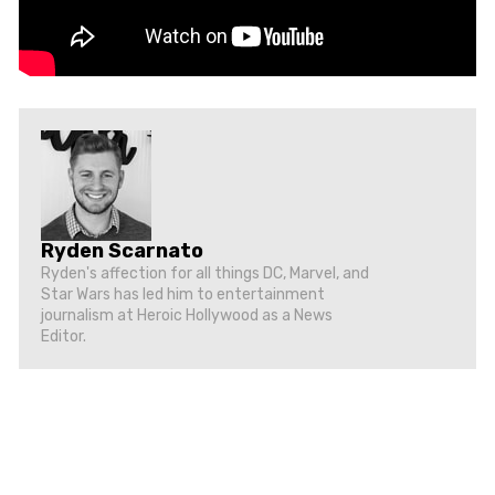
Ryden Scarnato
Ryden's affection for all things DC, Marvel, and
Star Wars has led him to entertainment
journalism at Heroic Hollywood as a News
Editor.