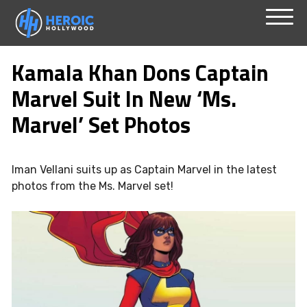
Skip
Menu
to
Kamala Khan Dons Captain
content
Marvel Suit In New ‘Ms.
Marvel’ Set Photos
Iman Vellani suits up as Captain Marvel in the latest
photos from the Ms. Marvel set!