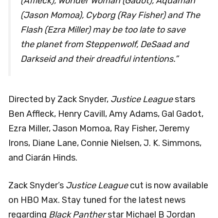
(Affleck), Wonder Woman (Gadot), Aquaman
(Jason Momoa), Cyborg (Ray Fisher) and The
Flash (Ezra Miller) may be too late to save
the planet from Steppenwolf, DeSaad and
Darkseid and their dreadful intentions.”
Directed by Zack Snyder,
Justice League
stars
Ben Affleck, Henry Cavill, Amy Adams, Gal Gadot,
Ezra Miller, Jason Momoa, Ray Fisher, Jeremy
Irons, Diane Lane, Connie Nielsen, J. K. Simmons,
and Ciarán Hinds.
Zack Snyder’s
Justice League
cut is now available
on HBO Max. Stay tuned for the latest news
regarding
Black Panther
star Michael B Jordan