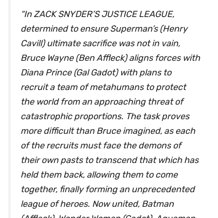
“In ZACK SNYDER’S JUSTICE LEAGUE,
determined to ensure Superman’s (Henry
Cavill) ultimate sacrifice was not in vain,
Bruce Wayne (Ben Affleck) aligns forces with
Diana Prince (Gal Gadot) with plans to
recruit a team of metahumans to protect
the world from an approaching threat of
catastrophic proportions. The task proves
more difficult than Bruce imagined, as each
of the recruits must face the demons of
their own pasts to transcend that which has
held them back, allowing them to come
together, finally forming an unprecedented
league of heroes. Now united, Batman