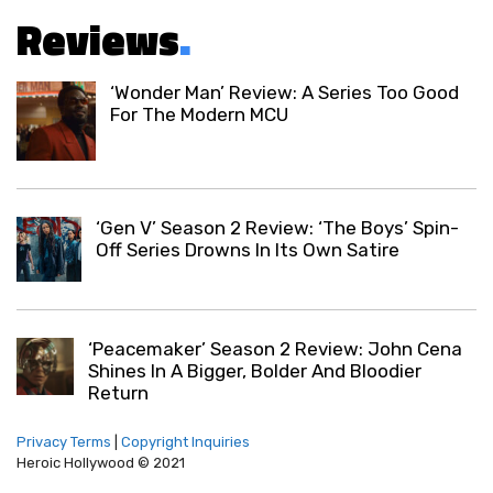
Reviews
.
‘Wonder Man’ Review: A Series Too Good
For The Modern MCU
‘Gen V’ Season 2 Review: ‘The Boys’ Spin-
Off Series Drowns In Its Own Satire
‘Peacemaker’ Season 2 Review: John Cena
Shines In A Bigger, Bolder And Bloodier
Return
Privacy Terms
|
Copyright Inquiries
Heroic Hollywood © 2021