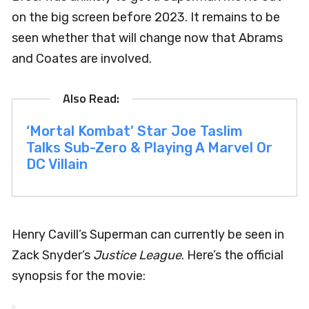
on the big screen before 2023. It remains to be
seen whether that will change now that Abrams
and Coates are involved.
‘Mortal Kombat’ Star Joe Taslim
Talks Sub-Zero & Playing A Marvel Or
DC Villain
Henry Cavill’s Superman can currently be seen in
Zack Snyder’s
Justice League
. Here’s the official
synopsis for the movie: