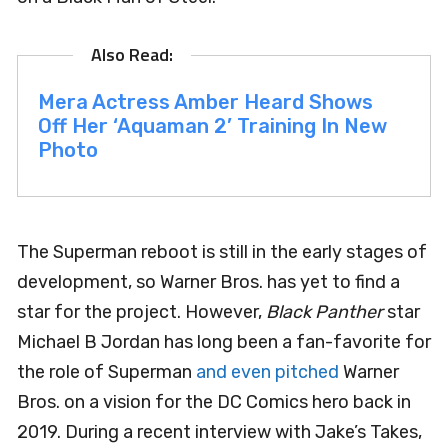
Mera Actress Amber Heard Shows
Off Her ‘Aquaman 2’ Training In New
Photo
The Superman reboot is still in the early stages of
development, so Warner Bros. has yet to find a
star for the project. However,
Black Panther
star
Michael B Jordan has long been a fan-favorite for
the role of Superman
and even pitched
Warner
Bros. on a vision for the DC Comics hero back in
2019. During a recent interview with Jake’s Takes,