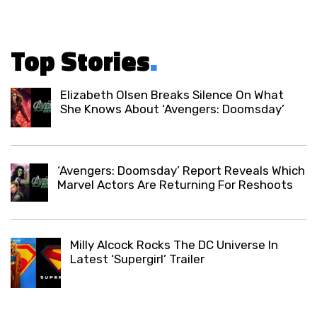
Top Stories
.
Elizabeth Olsen Breaks Silence On What
She Knows About ‘Avengers: Doomsday’
‘Avengers: Doomsday’ Report Reveals Which
Marvel Actors Are Returning For Reshoots
Milly Alcock Rocks The DC Universe In
Latest ‘Supergirl’ Trailer