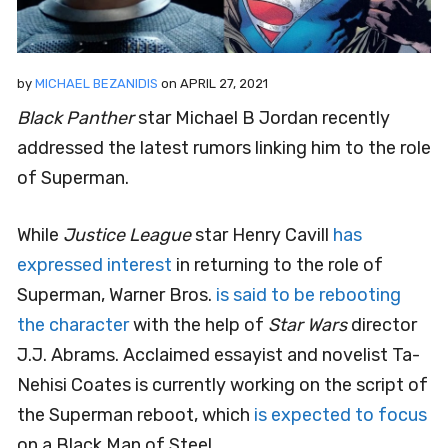
by
MICHAEL BEZANIDIS
on
APRIL 27, 2021
Black Panther
star Michael B Jordan recently
addressed the latest rumors linking him to the role
of Superman.
While
Justice League
star Henry Cavill
has
expressed interest
in returning to the role of
Superman, Warner Bros.
is said to be rebooting
the character
with the help of
Star Wars
director
J.J. Abrams. Acclaimed essayist and novelist Ta-
Nehisi Coates is currently working on the script of
the Superman reboot, which
is expected to focus
on a Black Man of Steel.