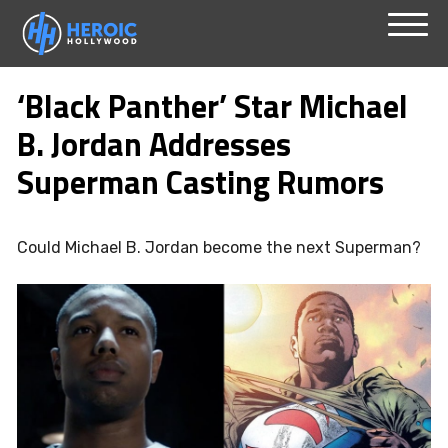
Skip
Menu
to
‘Black Panther’ Star Michael
content
B. Jordan Addresses
Superman Casting Rumors
Could Michael B. Jordan become the next Superman?