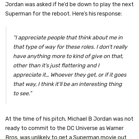
Jordan was asked if he’d be down to play the next
Superman for the reboot. Here’s his response:
“I appreciate people that think about me in
that type of way for these roles. I don’t really
have anything more to kind of give on that,
other than it’s just flattering and I
appreciate it… Whoever they get, or if it goes
that way, I think it’ll be an interesting thing
to see.”
At the time of his pitch, Michael B Jordan was not
ready to commit to the DC Universe as Warner
Bros. was unlikely to get a Superman movie out