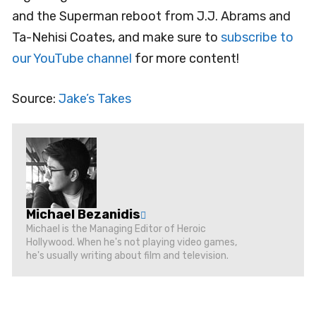
and the Superman reboot from J.J. Abrams and
Ta-Nehisi Coates, and make sure to
subscribe to
our YouTube channel
for more content!
Source:
Jake’s Takes
Michael Bezanidis
Michael is the Managing Editor of Heroic
Hollywood. When he's not playing video games,
he's usually writing about film and television.