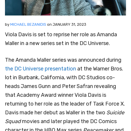
by
MICHAEL BEZANIDIS
on
JANUARY 31, 2023
Viola Davis is set to reprise her role as Amanda
Waller in a new series set in the DC Universe.
The Amanda Waller series was announced during
the DC Universe presentation
at the Warner Bros.
lot in Burbank, California, with DC Studios co-
heads James Gunn and Peter Safran revealing
that Academy Award winner Viola Davis is
returning to her role as the leader of Task Force X.
Davis made her debut as Waller in the two
Suicide
Squad
movies and later played the DC Comics
character in the HBO Max series
Peacemaker
and