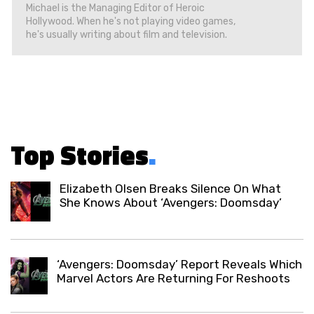
Michael is the Managing Editor of Heroic
Hollywood. When he's not playing video games,
he's usually writing about film and television.
Top Stories
.
Elizabeth Olsen Breaks Silence On What
She Knows About ‘Avengers: Doomsday’
‘Avengers: Doomsday’ Report Reveals Which
Marvel Actors Are Returning For Reshoots