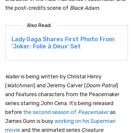
the post-credits scene of
Black Adam
.
Lady Gaga Shares First Photo From
‘Joker: Folie à Deux’ Set
Waller
is being written by Christal Henry
(
Watchmen
) and Jeremy Carver (
Doom Patrol
)
and features characters from the Peacemaker
series starring John Cena. It’s being released
before
the second season of
Peacemaker
as
James Gunn is busy
working on his Superman
movie
and the animated series
Creature