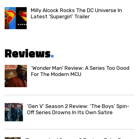
Milly Alcock Rocks The DC Universe In
Latest ‘Supergirl’ Trailer
Reviews
.
‘Wonder Man’ Review: A Series Too Good
For The Modern MCU
‘Gen V’ Season 2 Review: ‘The Boys’ Spin-
Off Series Drowns In Its Own Satire