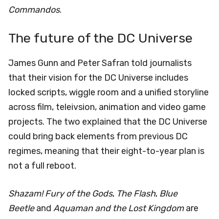
Commandos
.
The future of the DC Universe
James Gunn and Peter Safran told journalists
that their vision for the DC Universe includes
locked scripts, wiggle room and a unified storyline
across film, teleivsion, animation and video game
projects. The two explained that the DC Universe
could bring back elements from previous DC
regimes, meaning that their eight-to-year plan is
not a full reboot.
Shazam! Fury of the Gods
,
The Flash
,
Blue
Beetle
and
Aquaman and the Lost Kingdom
are