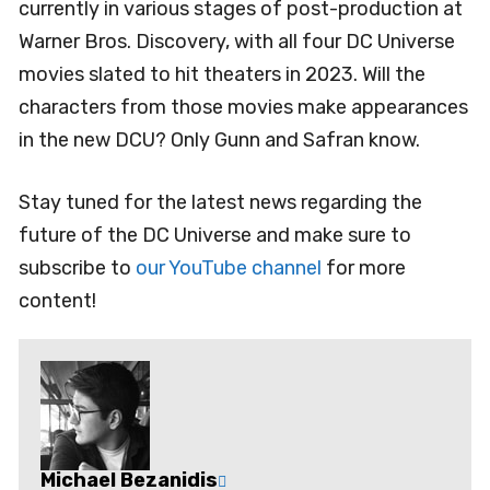
currently in various stages of post-production at
Warner Bros. Discovery, with all four DC Universe
movies slated to hit theaters in 2023. Will the
characters from those movies make appearances
in the new DCU? Only Gunn and Safran know.
Stay tuned for the latest news regarding the
future of the DC Universe and make sure to
subscribe to
our YouTube channel
for more
content!
Michael Bezanidis