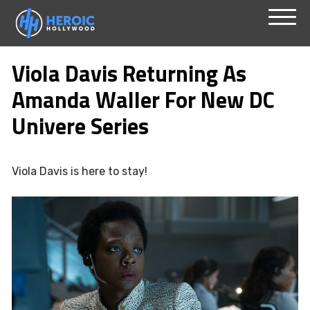
Skip
Menu
to
Viola Davis Returning As
content
Amanda Waller For New DC
Univere Series
Viola Davis is here to stay!