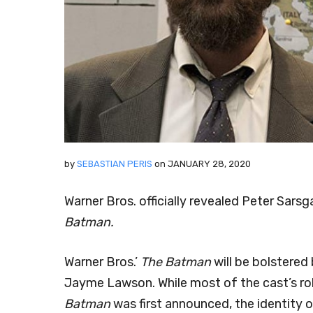
by
SEBASTIAN PERIS
on
JANUARY 28, 2020
Warner Bros. officially revealed Peter Sar
Batman.
Warner Bros.’
The Batman
will be bolstered
Jayme Lawson. While most of the cast’s ro
Batman
was first announced, the identity 