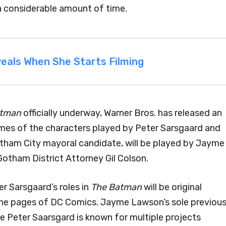
 considerable amount of time.
eals When She Starts Filming
atman
officially underway, Warner Bros. has released an
ames of the characters played by Peter Sarsgaard and
otham City mayoral candidate, will be played by Jayme
Gotham District Attorney Gil Colson.
r Sarsgaard’s roles in
The Batman
will be original
the pages of DC Comics. Jayme Lawson’s sole previou
hile Peter Saarsgard is known for multiple projects