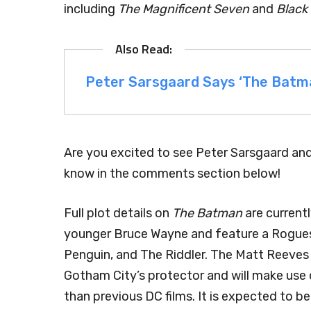
including
The Magnificent Seven
and
Black
Peter Sarsgaard Says ‘The Batman
Are you excited to see Peter Sarsgaard an
know in the comments section below!
Full plot details on
The Batman
are currentl
younger Bruce Wayne and feature a Rogues’
Penguin, and The Riddler. The Matt Reeves 
Gotham City’s protector and will make use o
than previous DC films. It is expected to be