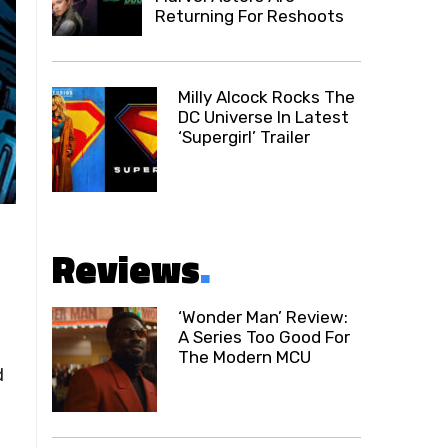
Returning For Reshoots
Milly Alcock Rocks The
DC Universe In Latest
‘Supergirl’ Trailer
Reviews
.
‘Wonder Man’ Review:
A Series Too Good For
The Modern MCU
d