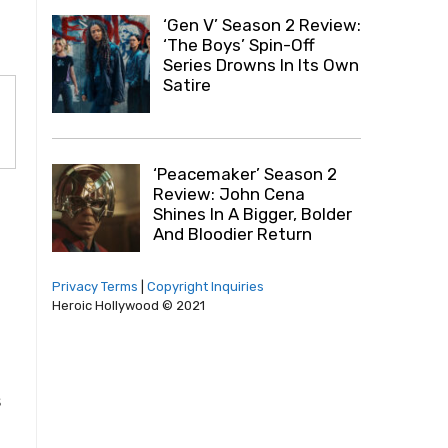
‘Gen V’ Season 2 Review:
‘The Boys’ Spin-Off
Series Drowns In Its Own
Satire
‘Peacemaker’ Season 2
Review: John Cena
Shines In A Bigger, Bolder
And Bloodier Return
Privacy Terms
|
Copyright Inquiries
Heroic Hollywood © 2021
s