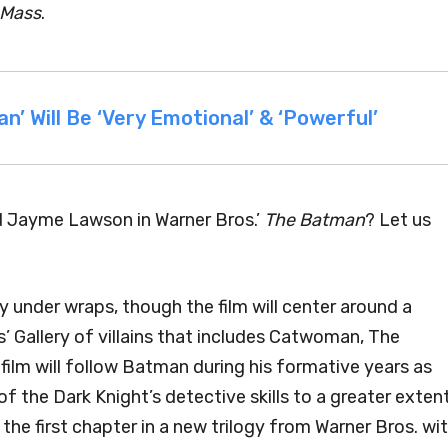
 Mass
.
’ Will Be ‘Very Emotional’ & ‘Powerful’
d Jayme Lawson in Warner Bros.’
The Batman
? Let us
y under wraps, though the film will center around a
 Gallery of villains that includes Catwoman, The
film will follow Batman during his formative years as
f the Dark Knight’s detective skills to a greater exten
 the first chapter in a new trilogy from Warner Bros. wi