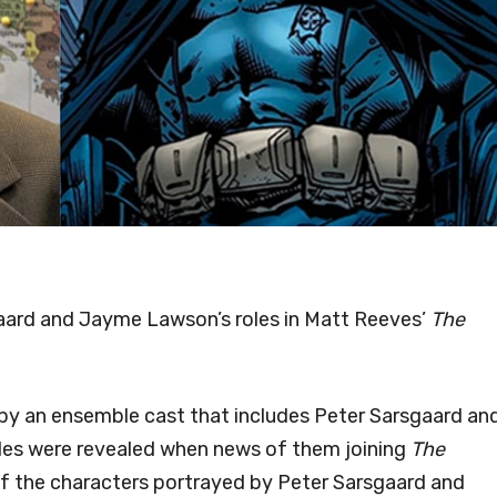
sgaard and Jayme Lawson’s roles in Matt Reeves’
The
 by an ensemble cast that includes Peter Sarsgaard an
les were revealed when news of them joining
The
of the characters portrayed by Peter Sarsgaard and