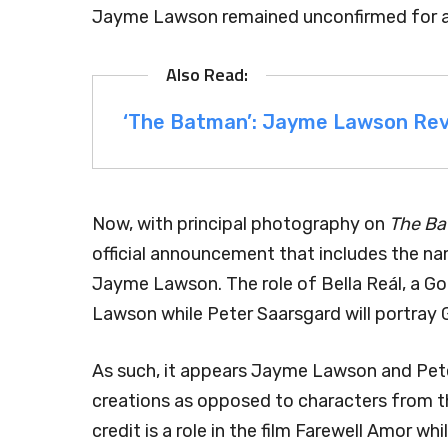
Jayme Lawson remained unconfirmed for a
‘The Batman’: Jayme Lawson Rev
Now, with principal photography on
The B
official announcement that includes the n
Jayme Lawson. The role of Bella Reál, a G
Lawson while Peter Saarsgard will portray 
As such, it appears Jayme Lawson and Pete
creations as opposed to characters from 
credit is a role in the film Farewell Amor w