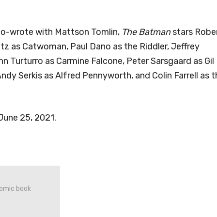
co-wrote with Mattson Tomlin,
The Batman
stars Robe
tz as Catwoman, Paul Dano as the Riddler, Jeffrey
 Turturro as Carmine Falcone, Peter Sarsgaard as Gil
ndy Serkis as Alfred Pennyworth, and Colin Farrell as t
 June 25, 2021.
 comic book