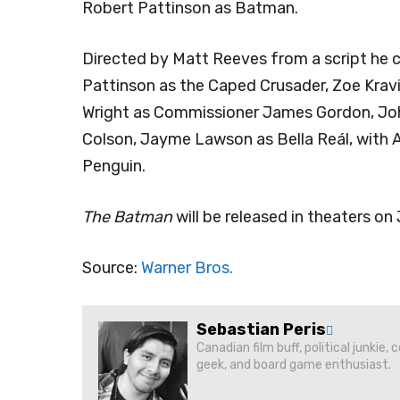
Robert Pattinson as Batman.
Directed by Matt Reeves from a script he 
Pattinson as the Caped Crusader, Zoe Kravi
Wright as Commissioner James Gordon, John
Colson, Jayme Lawson as Bella Reál, with A
Penguin.
The Batman
will be released in theaters on
Source:
Warner Bros.
Sebastian Peris
Canadian film buff, political junkie,
geek, and board game enthusiast.