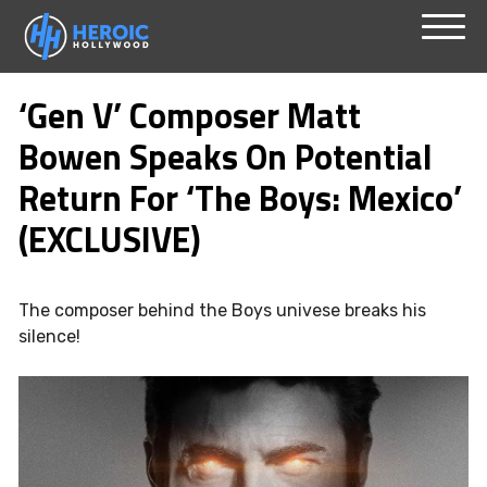
Skip
Menu
to
‘Gen V’ Composer Matt
content
Bowen Speaks On Potential
Return For ‘The Boys: Mexico’
(EXCLUSIVE)
The composer behind the Boys univese breaks his
silence!