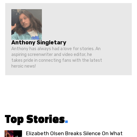
Anthony Singletary
Anthony has always had a love for stories. An
aspiring screenwriter and video editor, he
takes pride in connecting fans with the latest
heroic news!
Top Stories
.
Elizabeth Olsen Breaks Silence On What