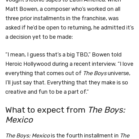
Matt Bowen, a composer who’s worked on all
three prior installments in the franchise, was
asked if he’d be open to returning, he admitted it’s
a decision yet to be made:
“I mean, I guess that’s a big TBD,” Bowen told
Heroic Hollywood during a recent interview. “I love
everything that comes out of
The Boys
universe,
I’ll just say that. Everything that they make is so
creative and fun to be a part of.”
What to expect from
The Boys:
Mexico
The Boys: Mexico
is the fourth installment in
The