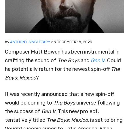
by
ANTHONY SINGLETARY
on
DECEMBER 18, 2023
Composer Matt Bowen has been instrumental in
crafting the sound of
The Boys
and
Gen V
.
Could
he potentially return for the newest spin-off
The
Boys: Mexico
?
It was recently announced that a new spin-off
would be coming to
The Boys
universe following
the success of
Gen V
. This new project,
tentatively titled
The Boys: Mexico
, is set to bring
Vought’s iconic supes to Latin America. When