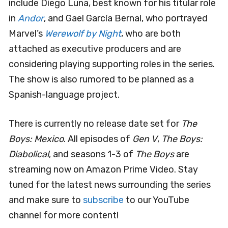
include Diego Luna, best known for his titular role
in
Andor
, and Gael García Bernal, who portrayed
Marvel’s
Werewolf by Night
, who are both
attached as executive producers and are
considering playing supporting roles in the series.
The show is also rumored to be planned as a
Spanish-language project.
There is currently no release date set for
The
Boys: Mexico
. All episodes of
Gen V
,
The Boys:
Diabolical
, and seasons 1-3 of
The Boys
are
streaming now on Amazon Prime Video. Stay
tuned for the latest news surrounding the series
and make sure to
subscribe
to our YouTube
channel for more content!