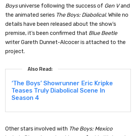
Boys
universe following the success of
Gen V
and
the animated series
The Boys: Diabolical
. While no
details have been released about the show’s
premise, it’s been confirmed that
Blue Beetle
writer Gareth Dunnet-Alcocer is attached to the
project.
‘The Boys’ Showrunner Eric Kripke
Teases Truly Diabolical Scene In
Season 4
Other stars involved with
The Boys: Mexico