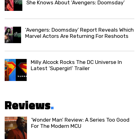
She Knows About ‘Avengers: Doomsday’
‘Avengers: Doomsday’ Report Reveals Which
Marvel Actors Are Returning For Reshoots
Milly Alcock Rocks The DC Universe In
Latest ‘Supergirl’ Trailer
Reviews
.
‘Wonder Man’ Review: A Series Too Good
For The Modern MCU