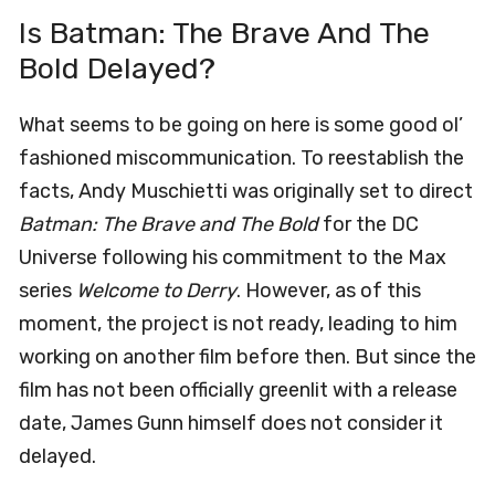
Is Batman: The Brave And The
Bold Delayed?
What seems to be going on here is some good ol’
fashioned miscommunication. To reestablish the
facts, Andy Muschietti was originally set to direct
Batman: The Brave and The Bold
for the DC
Universe following his commitment to the Max
series
Welcome to Derry
. However, as of this
moment, the project is not ready, leading to him
working on another film before then. But since the
film has not been officially greenlit with a release
date, James Gunn himself does not consider it
delayed.