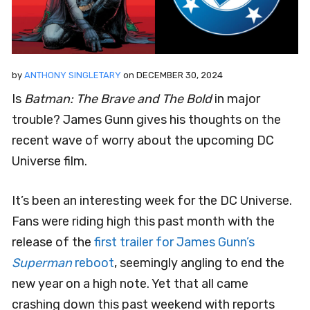
by
ANTHONY SINGLETARY
on
DECEMBER 30, 2024
Is
Batman: The Brave and The Bold
in major
trouble? James Gunn gives his thoughts on the
recent wave of worry about the upcoming DC
Universe film.
It’s been an interesting week for the DC Universe.
Fans were riding high this past month with the
release of the
first trailer for James Gunn’s
Superman
reboot
, seemingly angling to end the
new year on a high note. Yet that all came
crashing down this past weekend with reports