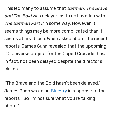
This led many to assume that
Batman: The Brave
and The Bold
was delayed as to not overlap with
The Batman Part II
in some way. However, it
seems things may be more complicated than it
seems at first blush. When asked about the recent
reports, James Gunn revealed that the upcoming
DC Universe project for the Caped Crusader has,
in fact, not been delayed despite the director’s
claims.
“The Brave and the Bold hasn’t been delayed,”
James Gunn wrote on
Bluesky
in response to the
reports. “So I’m not sure what you’re talking
about.”