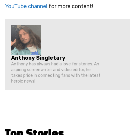
YouTube channel
for more content!
Anthony Singletary
Anthony has always had a love for stories. An
aspiring screenwriter and video editor, he
takes pride in connecting fans with the latest
heroic news!
Top Stories
.