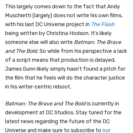
This largely comes down to the fact that Andy
Muschietti (largely) does not write his own films,
with his last DC Universe project in
The Flash
being written by Christina Hodson. It’s likely
someone else will also write
Batman: The Brave
and The Bold
. So while from his perspective a lack
of a script means that production is delayed,
James Gunn likely simply hasn’t found a pitch for
the film that he feels will do the character justice
in his writer-centric reboot.
Batman: The Brave and The Bold
is currently in
development at DC Studios. Stay tuned for the
latest news regarding the future of the DC
Universe and make sure to subscribe to
our