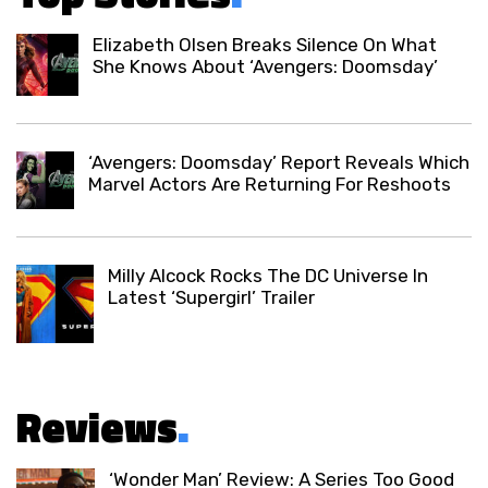
Elizabeth Olsen Breaks Silence On What
She Knows About ‘Avengers: Doomsday’
‘Avengers: Doomsday’ Report Reveals Which
Marvel Actors Are Returning For Reshoots
Milly Alcock Rocks The DC Universe In
Latest ‘Supergirl’ Trailer
Reviews
.
‘Wonder Man’ Review: A Series Too Good