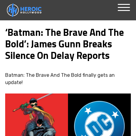
Skip
Menu
to
‘Batman: The Brave And The
content
Bold’: James Gunn Breaks
Silence On Delay Reports
Batman: The Brave And The Bold finally gets an
update!