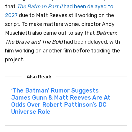
that
The Batman Part II
had been delayed to
2027
due to Matt Reeves still working on the
script. To make matters worse, director Andy
Muschietti also came out to say that
Batman:
The Brave and The Bold
had been delayed, with
him working on another film before tackling the
project.
‘The Batman’ Rumor Suggests
James Gunn & Matt Reeves Are At
Odds Over Robert Pattinson’s DC
Universe Role